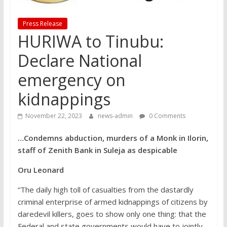
Press Release
HURIWA to Tinubu:
Declare National
emergency on
kidnappings
November 22, 2023
news-admin
0 Comments
…Condemns abduction, murders of a Monk in Ilorin,
staff of Zenith Bank in Suleja as despicable
Oru Leonard
“The daily high toll of casualties from the dastardly
criminal enterprise of armed kidnappings of citizens by
daredevil killers, goes to show only one thing: that the
Federal and state governments would have to jointly