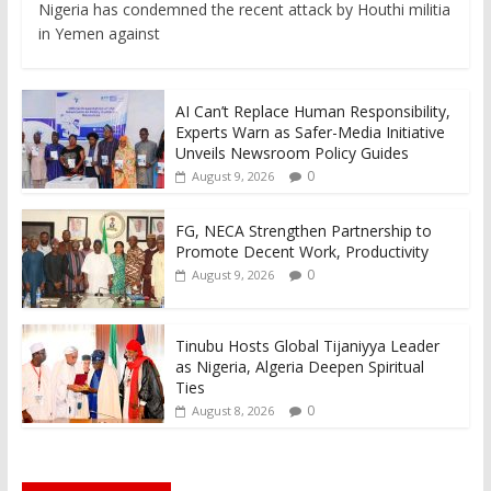
Nigeria has condemned the recent attack by Houthi militia
in Yemen against
AI Can’t Replace Human Responsibility,
Experts Warn as Safer-Media Initiative
Unveils Newsroom Policy Guides
0
August 9, 2026
FG, NECA Strengthen Partnership to
Promote Decent Work, Productivity
0
August 9, 2026
Tinubu Hosts Global Tijaniyya Leader
as Nigeria, Algeria Deepen Spiritual
Ties
0
August 8, 2026