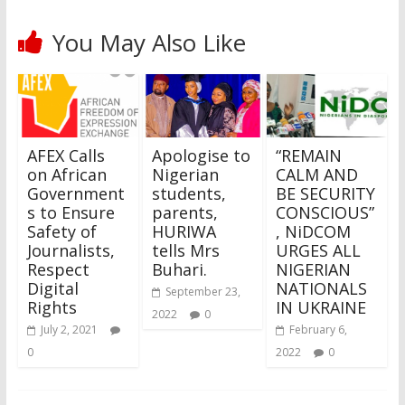
You May Also Like
AFEX Calls
Apologise to
“REMAIN
on African
Nigerian
CALM AND
Government
students,
BE SECURITY
s to Ensure
parents,
CONSCIOUS”
Safety of
HURIWA
, NiDCOM
Journalists,
tells Mrs
URGES ALL
Respect
Buhari.
NIGERIAN
Digital
NATIONALS
September 23,
Rights
IN UKRAINE
2022
0
July 2, 2021
February 6,
0
2022
0