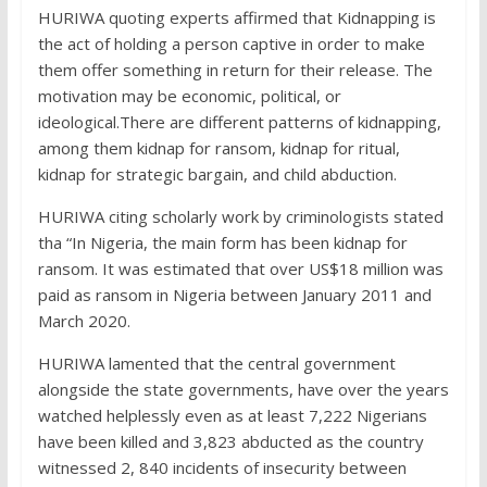
HURIWA quoting experts affirmed that Kidnapping is
the act of holding a person captive in order to make
them offer something in return for their release. The
motivation may be economic, political, or
ideological.There are different patterns of kidnapping,
among them kidnap for ransom, kidnap for ritual,
kidnap for strategic bargain, and child abduction.
HURIWA citing scholarly work by criminologists stated
tha “In Nigeria, the main form has been kidnap for
ransom. It was estimated that over US$18 million was
paid as ransom in Nigeria between January 2011 and
March 2020.
HURIWA lamented that the central government
alongside the state governments, have over the years
watched helplessly even as at least 7,222 Nigerians
have been killed and 3,823 abducted as the country
witnessed 2, 840 incidents of insecurity between