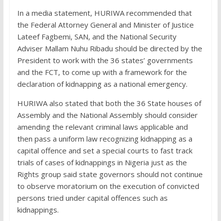
In a media statement, HURIWA recommended that
the Federal Attorney General and Minister of Justice
Lateef Fagbemi, SAN, and the National Security
Adviser Mallam Nuhu Ribadu should be directed by the
President to work with the 36 states’ governments
and the FCT, to come up with a framework for the
declaration of kidnapping as a national emergency.
HURIWA also stated that both the 36 State houses of
Assembly and the National Assembly should consider
amending the relevant criminal laws applicable and
then pass a uniform law recognizing kidnapping as a
capital offence and set a special courts to fast track
trials of cases of kidnappings in Nigeria just as the
Rights group said state governors should not continue
to observe moratorium on the execution of convicted
persons tried under capital offences such as
kidnappings.