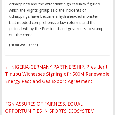
kidnappings and the attendant high casualty figures
which the Rights group said the incidents of
kidnappings have become a hydraheaded monster
that needed comprehensive law reforms and the
political will by the President and governors to stamp
out the crime.
(HURIWA Press)
←
NIGERIA-GERMANY PARTNERSHIP: President
Tinubu Witnesses Signing of $500M Renewable
Energy Pact and Gas Export Agreement
FGN ASSURES OF FAIRNESS, EQUAL
OPPORTUNITIES IN SPORTS ECOSYSTEM
→