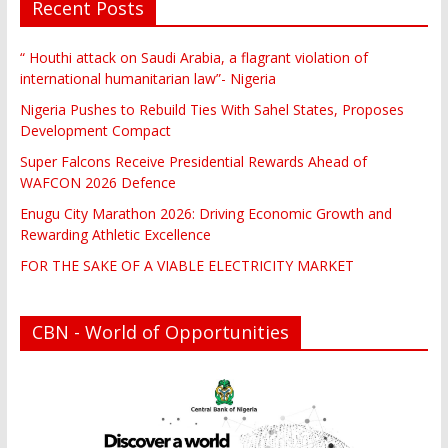
Recent Posts
“ Houthi attack on Saudi Arabia, a flagrant violation of
international humanitarian law”- Nigeria
Nigeria Pushes to Rebuild Ties With Sahel States, Proposes
Development Compact
Super Falcons Receive Presidential Rewards Ahead of
WAFCON 2026 Defence
Enugu City Marathon 2026: Driving Economic Growth and
Rewarding Athletic Excellence
FOR THE SAKE OF A VIABLE ELECTRICITY MARKET
CBN - World of Opportunities