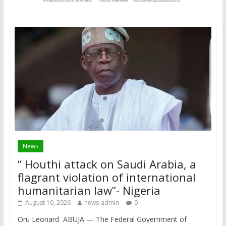
News
“ Houthi attack on Saudi Arabia, a
flagrant violation of international
humanitarian law”- Nigeria
August 10, 2026
news-admin
0
Oru Leonard ABUJA — The Federal Government of