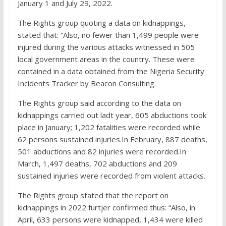
January 1 and July 29, 2022.
The Rights group quoting a data on kidnappings,
stated that: “Also, no fewer than 1,499 people were
injured during the various attacks witnessed in 505
local government areas in the country. These were
contained in a data obtained from the Nigeria Security
Incidents Tracker by Beacon Consulting.
The Rights group said according to the data on
kidnappings carried out ladt year, 605 abductions took
place in January; 1,202 fatalities were recorded while
62 persons sustained injuries.In February, 887 deaths,
501 abductions and 82 injuries were recorded.In
March, 1,497 deaths, 702 abductions and 209
sustained injuries were recorded from violent attacks.
The Rights group stated that the report on
kidnappings in 2022 furtjer confirmed thus: “Also, in
April, 633 persons were kidnapped, 1,434 were killed