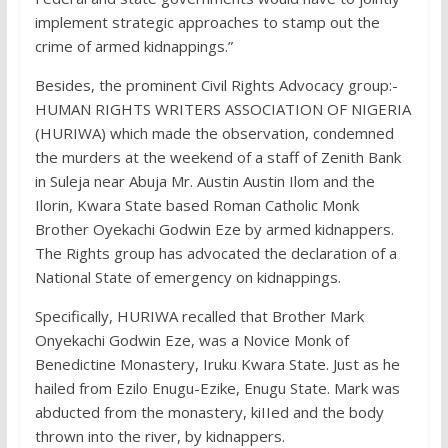
implement strategic approaches to stamp out the
crime of armed kidnappings.”
Besides, the prominent Civil Rights Advocacy group:-
HUMAN RIGHTS WRITERS ASSOCIATION OF NIGERIA
(HURIWA) which made the observation, condemned
the murders at the weekend of a staff of Zenith Bank
in Suleja near Abuja Mr. Austin Austin Ilom and the
Ilorin, Kwara State based Roman Catholic Monk
Brother Oyekachi Godwin Eze by armed kidnappers.
The Rights group has advocated the declaration of a
National State of emergency on kidnappings.
Specifically, HURIWA recalled that Brother Mark
Onyekachi Godwin Eze, was a Novice Monk of
Benedictine Monastery, Iruku Kwara State. Just as he
hailed from Ezilo Enugu-Ezike, Enugu State. Mark was
abducted from the monastery, kiIIed and the body
thrown into the river, by kidnappers.