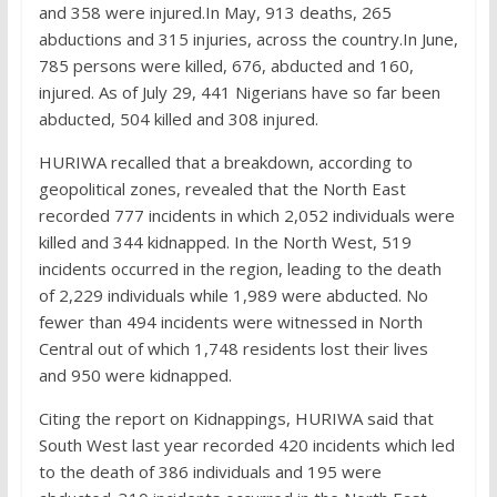
and 358 were injured.In May, 913 deaths, 265
abductions and 315 injuries, across the country.In June,
785 persons were killed, 676, abducted and 160,
injured. As of July 29, 441 Nigerians have so far been
abducted, 504 killed and 308 injured.
HURIWA recalled that a breakdown, according to
geopolitical zones, revealed that the North East
recorded 777 incidents in which 2,052 individuals were
killed and 344 kidnapped. In the North West, 519
incidents occurred in the region, leading to the death
of 2,229 individuals while 1,989 were abducted. No
fewer than 494 incidents were witnessed in North
Central out of which 1,748 residents lost their lives
and 950 were kidnapped.
Citing the report on Kidnappings, HURIWA said that
South West last year recorded 420 incidents which led
to the death of 386 individuals and 195 were