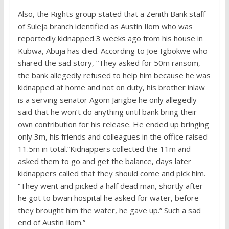
Also, the Rights group stated that a Zenith Bank staff
of Suleja branch identified as Austin Ilom who was
reportedly kidnapped 3 weeks ago from his house in
Kubwa, Abuja has died. According to Joe Igbokwe who
shared the sad story, “They asked for 50m ransom,
the bank allegedly refused to help him because he was
kidnapped at home and not on duty, his brother inlaw
is a serving senator Agom Jarigbe he only allegedly
said that he won’t do anything until bank bring their
own contribution for his release. He ended up bringing
only 3m, his friends and colleagues in the office raised
11.5m in total.“Kidnappers collected the 11m and
asked them to go and get the balance, days later
kidnappers called that they should come and pick him.
“They went and picked a half dead man, shortly after
he got to bwari hospital he asked for water, before
they brought him the water, he gave up.” Such a sad
end of Austin Ilom.”