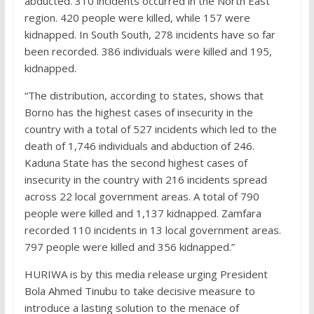
abducted. 310 incidents occurred in the North East
region. 420 people were killed, while 157 were
kidnapped. In South South, 278 incidents have so far
been recorded. 386 individuals were killed and 195,
kidnapped.
“The distribution, according to states, shows that
Borno has the highest cases of insecurity in the
country with a total of 527 incidents which led to the
death of 1,746 individuals and abduction of 246.
Kaduna State has the second highest cases of
insecurity in the country with 216 incidents spread
across 22 local government areas. A total of 790
people were killed and 1,137 kidnapped. Zamfara
recorded 110 incidents in 13 local government areas.
797 people were killed and 356 kidnapped.”
HURIWA is by this media release urging President
Bola Ahmed Tinubu to take decisive measure to
introduce a lasting solution to the menace of