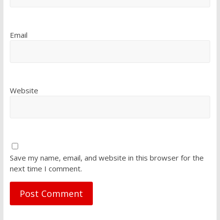
Email
Website
Save my name, email, and website in this browser for the
next time I comment.