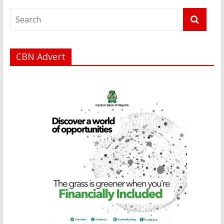
CBN Advert