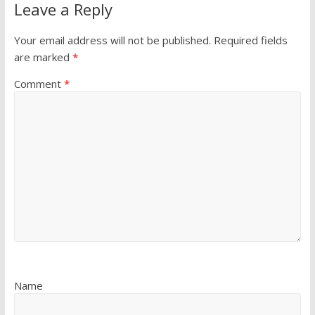
Leave a Reply
Your email address will not be published.
Required fields
are marked
*
Comment
*
Name