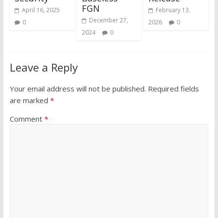
FGN
April 16, 2025
February 13,
December 27,
0
2026
0
2024
0
Leave a Reply
Your email address will not be published.
Required fields
are marked
*
Comment
*