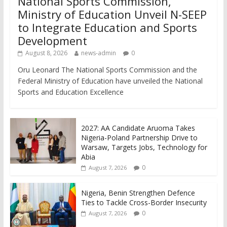
National Sports Commission,
Ministry of Education Unveil N-SEEP
to Integrate Education and Sports
Development
August 8, 2026
news-admin
0
Oru Leonard The National Sports Commission and the
Federal Ministry of Education have unveiled the National
Sports and Education Excellence
2027: AA Candidate Aruoma Takes
Nigeria-Poland Partnership Drive to
Warsaw, Targets Jobs, Technology for
Abia
0
August 7, 2026
Nigeria, Benin Strengthen Defence
Ties to Tackle Cross-Border Insecurity
0
August 7, 2026