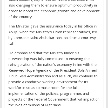
also charging them to ensure optimum productivity in
order to boost the economic growth and development
of the country.
The Minister gave the assurance today in his office in
Abuja, when the Ministry’s Union representatives, led
by Comrade Nuhu Abubakar Bah, paid him a courtesy
call
He emphasized that the Ministry under his
stewardship was fully committed to ensuring the
reinvigoration of the nation’s economy in line with the
Renewed Hope Agenda of the President Bola Ahmed
Tinubu-led Administration and as such, will continue to
provide a conducive working environment for its
workforce so as to make room for the full
implementation of the policies, programmes and
projects of the Federal Government that will impact on
the lives of millions of Nigerians