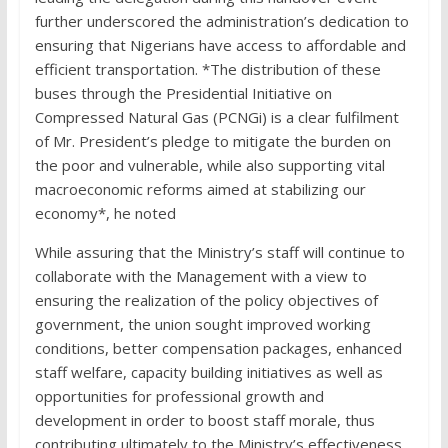
further underscored the administration’s dedication to
ensuring that Nigerians have access to affordable and
efficient transportation. *The distribution of these
buses through the Presidential Initiative on
Compressed Natural Gas (PCNGi) is a clear fulfilment
of Mr. President’s pledge to mitigate the burden on
the poor and vulnerable, while also supporting vital
macroeconomic reforms aimed at stabilizing our
economy*, he noted
While assuring that the Ministry’s staff will continue to
collaborate with the Management with a view to
ensuring the realization of the policy objectives of
government, the union sought improved working
conditions, better compensation packages, enhanced
staff welfare, capacity building initiatives as well as
opportunities for professional growth and
development in order to boost staff morale, thus
contributing ultimately to the Ministry’s effectiveness