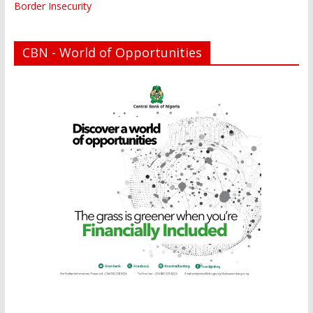
Border Insecurity
CBN - World of Opportunities