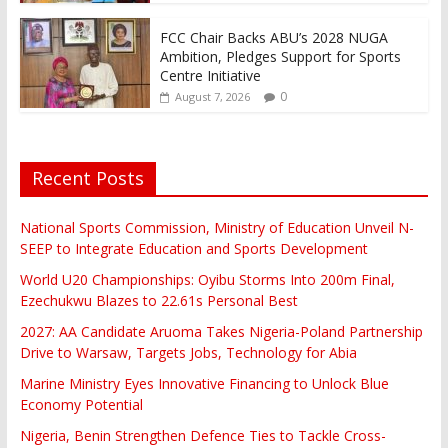
FCC Chair Backs ABU’s 2028 NUGA
Ambition, Pledges Support for Sports
Centre Initiative
0
August 7, 2026
Recent Posts
National Sports Commission, Ministry of Education Unveil N-
SEEP to Integrate Education and Sports Development
World U20 Championships: Oyibu Storms Into 200m Final,
Ezechukwu Blazes to 22.61s Personal Best
2027: AA Candidate Aruoma Takes Nigeria-Poland Partnership
Drive to Warsaw, Targets Jobs, Technology for Abia
Marine Ministry Eyes Innovative Financing to Unlock Blue
Economy Potential
Nigeria, Benin Strengthen Defence Ties to Tackle Cross-