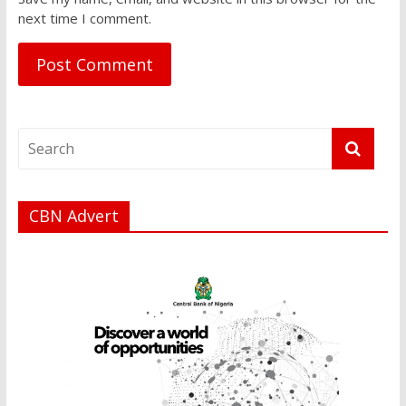
next time I comment.
CBN Advert