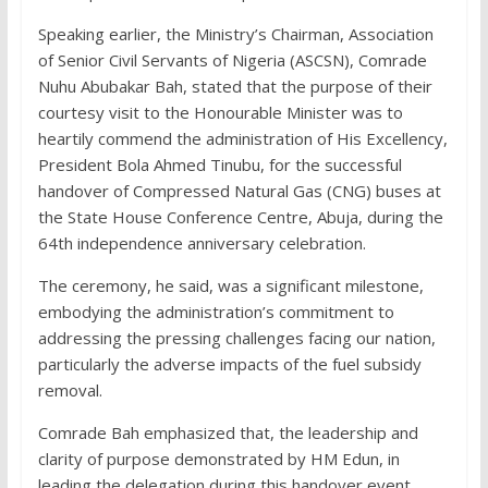
Speaking earlier, the Ministry’s Chairman, Association
of Senior Civil Servants of Nigeria (ASCSN), Comrade
Nuhu Abubakar Bah, stated that the purpose of their
courtesy visit to the Honourable Minister was to
heartily commend the administration of His Excellency,
President Bola Ahmed Tinubu, for the successful
handover of Compressed Natural Gas (CNG) buses at
the State House Conference Centre, Abuja, during the
64th independence anniversary celebration.
The ceremony, he said, was a significant milestone,
embodying the administration’s commitment to
addressing the pressing challenges facing our nation,
particularly the adverse impacts of the fuel subsidy
removal.
Comrade Bah emphasized that, the leadership and
clarity of purpose demonstrated by HM Edun, in
leading the delegation during this handover event