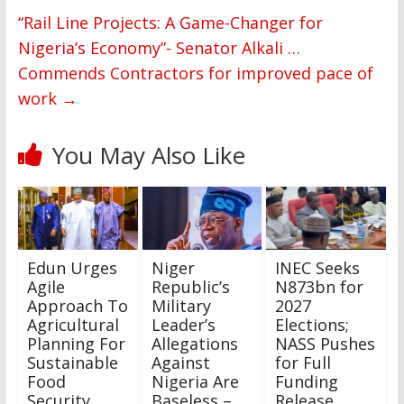
“Rail Line Projects: A Game-Changer for
Nigeria’s Economy”- Senator Alkali …
Commends Contractors for improved pace of
work
→
You May Also Like
Edun Urges
Niger
INEC Seeks
Agile
Republic’s
N873bn for
Approach To
Military
2027
Agricultural
Leader’s
Elections;
Planning For
Allegations
NASS Pushes
Sustainable
Against
for Full
Food
Nigeria Are
Funding
Security
Baseless –
Release