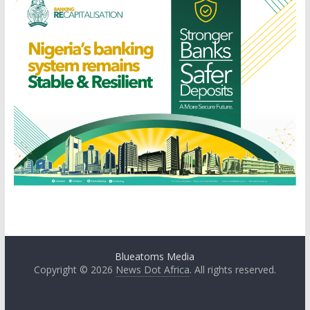
Blueatoms Media
Copyright © 2026
News Dot Africa
. All rights reserved.