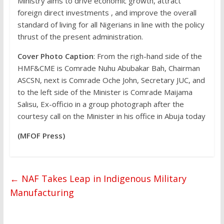
Ministry aims to drive economic growth, attract
foreign direct investments , and improve the overall
standard of living for all Nigerians in line with the policy
thrust of the present administration.
Cover Photo Caption
: From the righ-hand side of the
HMF&CME is Comrade Nuhu Abubakar Bah, Chairman
ASCSN, next is Comrade Oche John, Secretary JUC, and
to the left side of the Minister is Comrade Maijama
Salisu, Ex-officio in a group photograph after the
courtesy call on the Minister in his office in Abuja today
(MFOF Press)
←
NAF Takes Leap in Indigenous Military
Manufacturing