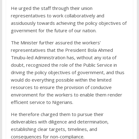
He urged the staff through their union
representatives to work collaboratively and
assiduously towards achieving the policy objectives of
government for the future of our nation.
The Minister further assured the workers’
representatives that the President Bola Ahmed
Tinubu-led Administration has, without any iota of
doubt, recognized the role of the Public Service in
driving the policy objectives of government, and thus
would do everything possible within the limited
resources to ensure the provision of conducive
environment for the workers to enable them render
efficient service to Nigerians.
He therefore charged them to pursue their
deliverables with diligence and determination,
establishing clear targets, timelines, and
consequences for non-compliance.