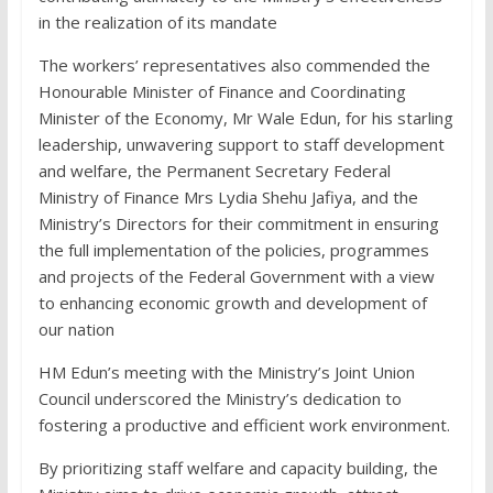
in the realization of its mandate
The workers’ representatives also commended the
Honourable Minister of Finance and Coordinating
Minister of the Economy, Mr Wale Edun, for his starling
leadership, unwavering support to staff development
and welfare, the Permanent Secretary Federal
Ministry of Finance Mrs Lydia Shehu Jafiya, and the
Ministry’s Directors for their commitment in ensuring
the full implementation of the policies, programmes
and projects of the Federal Government with a view
to enhancing economic growth and development of
our nation
HM Edun’s meeting with the Ministry’s Joint Union
Council underscored the Ministry’s dedication to
fostering a productive and efficient work environment.
By prioritizing staff welfare and capacity building, the