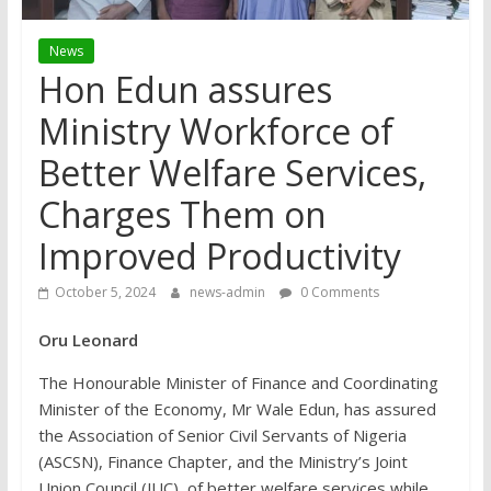
News
Hon Edun assures
Ministry Workforce of
Better Welfare Services,
Charges Them on
Improved Productivity
October 5, 2024
news-admin
0 Comments
Oru Leonard
The Honourable Minister of Finance and Coordinating
Minister of the Economy, Mr Wale Edun, has assured
the Association of Senior Civil Servants of Nigeria
(ASCSN), Finance Chapter, and the Ministry’s Joint
Union Council (JUC), of better welfare services while