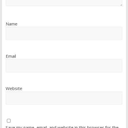
Name
Email
Website
Save my name, email, and website in this browser for the