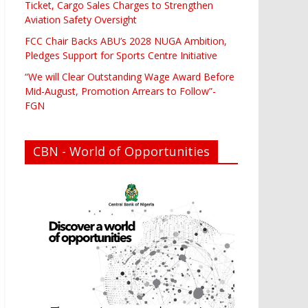
Ticket, Cargo Sales Charges to Strengthen
Aviation Safety Oversight
FCC Chair Backs ABU’s 2028 NUGA Ambition,
Pledges Support for Sports Centre Initiative
“We will Clear Outstanding Wage Award Before
Mid-August, Promotion Arrears to Follow”-
FGN
CBN - World of Opportunities