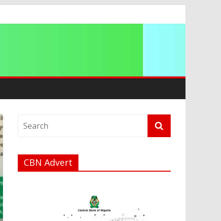
CBN Advert