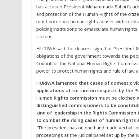
has accused President Muhammadu Buhari’s adm
and protection of the Human Rights of the citiz
most notorious human rights abuser with cockt
policing institutions to emasculate human right
citizens.
HURIWA said the clearest sign that President 
obligations of the government towards the peopl
Council for the National Human Rights Commission 
power to protect human rights and rule of law as
HURIWA lamented that cases of domestic viol
applications of torture on suspects by the P
Human Rights commission must be clothed wi
distinguished commissioners to be constitut
kind of leadership in the Rights Commission 
to combat the rising cases of human rights a
“The president has on one hand made verbal co
proceedings at the judicial panel set up by the