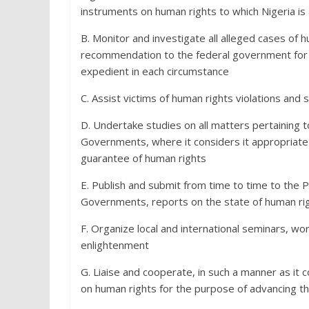
instruments on human rights to which Nigeria is 
B. Monitor and investigate all alleged cases of 
recommendation to the federal government for 
expedient in each circumstance
C. Assist victims of human rights violations and
D. Undertake studies on all matters pertaining t
Governments, where it considers it appropriate t
guarantee of human rights
E. Publish and submit from time to time to the P
Governments, reports on the state of human rig
F. Organize local and international seminars, w
enlightenment
G. Liaise and cooperate, in such a manner as it c
on human rights for the purpose of advancing t