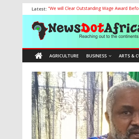
Skip
Latest:
“We will Clear Outstanding Wage Award Befo
to
Marine Ministry Eyes Innovative Financing t
content
News
Nigeria, Benin Strengthen Defence Ties to Ta
NCAA Seeks Restoration of 65% Share of Tick
FCC Chair Backs ABU’s 2028 NUGA Ambition, P
Dot
AGRICULTURE
BUSINESS
ARTS & 
Africa
Reaching
out
to
the
continents….