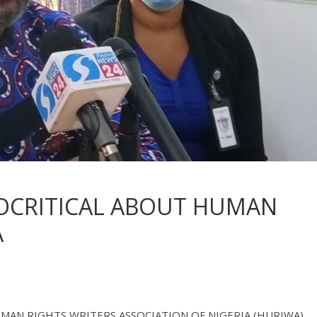
OCRITICAL ABOUT HUMAN
A
- HUMAN RIGHTS WRITERS ASSOCIATION OF NIGERIA (HURIWA),