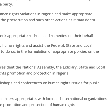
a party.
human rights violations in Nigeria and make appropriate
the prosecution and such other actions as it may deem
 seek appropriate redress and remedies on their behalf
o human rights and assist the Federal, State and Local
o do so, in the formulation of appropriate policies on the
resident the National Assembly, the Judiciary, State and Local
hts promotion and protection in Nigeria
orkshops and conferences on human rights issues for public
onsiders appropriate, with local and international organizations
he promotion and protection of human rights