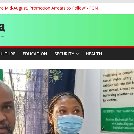
re Mid-August, Promotion Arrears to Follow”- FGN
o Unlock Blue Economy Potential
ckle Cross-Border Insecurity
et, Cargo Sales Charges to Strengthen Aviation Safety Oversight
ledges Support for Sports Centre Initiative
CULTURE
EDUCATION
SECURITY
HEALTH