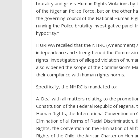
brutality and gross Human Rights Violations by
of the Nigerian Police Force, but on the other h
the governing council of the National Human Ri
running the Police brutality investigative panel t
hypocrisy.”
HURIWA recalled that the NHRC (Amendment) Ac
independence and strengthened the Commission
rights, investigation of alleged violation of h
also widened the scope of the Commission’s Manda
their compliance with human rights norms.
Specifically, the NHRC is mandated to:
A. Deal with all matters relating to the promot
Constitution of the Federal Republic of Nigeria,
Human Rights, the International Convention on Civ
Elimination of all forms of Racial Discrimination,
Rights, the Convention on the Elimination of al
Rights of the Child, the African Charter on Huma