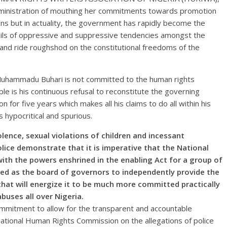
inistration of mouthing her commitments towards promotion
ens but in actuality, the government has rapidly become the
ails of oppressive and suppressive tendencies amongst the
s and ride roughshod on the constitutional freedoms of the
Muhammadu Buhari is not committed to the human rights
e is his continuous refusal to reconstitute the governing
for five years which makes all his claims to do all within his
 hypocritical and spurious.
ence, sexual violations of children and incessant
olice demonstrate that it is imperative that the National
th the powers enshrined in the enabling Act for a group of
ed as the board of governors to independently provide the
that will energize it to be much more committed practically
buses all over Nigeria.
mmitment to allow for the transparent and accountable
 National Human Rights Commission on the allegations of police