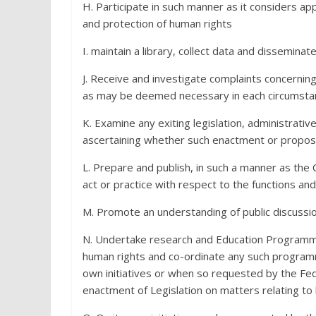
H. Participate in such manner as it considers appr
and protection of human rights
I. maintain a library, collect data and dissemina
J. Receive and investigate complaints concernin
as may be deemed necessary in each circumsta
K. Examine any exiting legislation, administrati
ascertaining whether such enactment or propose
L. Prepare and publish, in such a manner as the
act or practice with respect to the functions a
M. Promote an understanding of public discussio
N. Undertake research and Education Programm
human rights and co-ordinate any such programm
own initiatives or when so requested by the Fe
enactment of Legislation on matters relating to