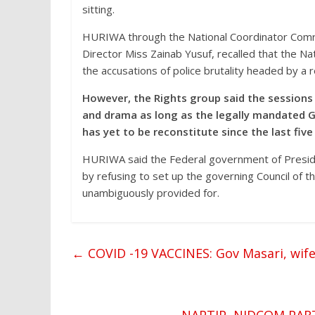
sitting.
HURIWA through the National Coordinator Comr
Director Miss Zainab Yusuf, recalled that the 
the accusations of police brutality headed by a 
However, the Rights group said the session
and drama as long as the legally mandated 
has yet to be reconstitute since the last five
HURIWA said the Federal government of Preside
by refusing to set up the governing Council of 
unambiguously provided for.
←
COVID -19 VACCINES: Gov Masari, wife,