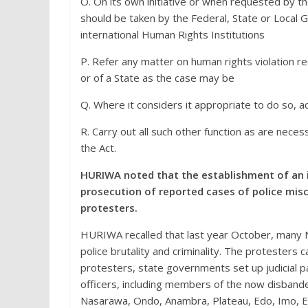
O. On its own initiative or when requested by t
should be taken by the Federal, State or Local 
international Human Rights Institutions
P. Refer any matter on human rights violation r
or of a State as the case may be
Q. Where it considers it appropriate to do so, a
R. Carry out all such other function as are nece
the Act.
HURIWA noted that the establishment of an 
prosecution of reported cases of police mi
protesters.
HURIWA recalled that last year October, many N
police brutality and criminality. The protesters 
protesters, state governments set up judicial p
officers, including members of the now disband
Nasarawa, Ondo, Anambra, Plateau, Edo, Imo, E