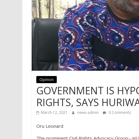
Opinion
GOVERNMENT IS HYP
RIGHTS, SAYS HURIW
March 12, 2021
news-admin
0 Comments
Oru Leonard
The prominent Civil Rights Advocacy Group: