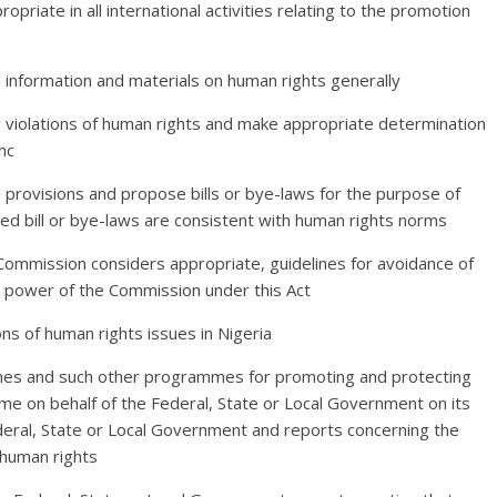
opriate in all international activities relating to the promotion
te information and materials on human rights generally
g violations of human rights and make appropriate determination
nc
ve provisions and propose bills or bye-laws for the purpose of
d bill or bye-laws are consistent with human rights norms
 Commission considers appropriate, guidelines for avoidance of
nd power of the Commission under this Act
ns of human rights issues in Nigeria
es and such other programmes for promoting and protecting
e on behalf of the Federal, State or Local Government on its
deral, State or Local Government and reports concerning the
 human rights