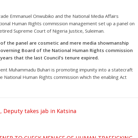
ade Emmanuel Onwubiko and the National Media Affairs
National Human Rights commission management set up a panel on
retired Supreme Court of Nigeria Justice, Suleiman.
s of the panel are cosmetic and mere media showmanship
Governing Board of the National Human Rights commission
 years that the last Council’s tenure expired.
nt Muhammadu Buhari is promoting impunity into a statecraft
the National Human Rights commission which the enabling Act
 Deputy takes jab in Katsina