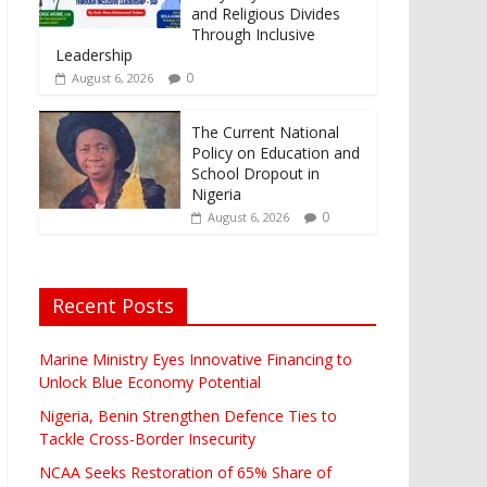
and Religious Divides
Through Inclusive
Leadership
0
August 6, 2026
The Current National
Policy on Education and
School Dropout in
Nigeria
0
August 6, 2026
Recent Posts
Marine Ministry Eyes Innovative Financing to
Unlock Blue Economy Potential
Nigeria, Benin Strengthen Defence Ties to
Tackle Cross-Border Insecurity
NCAA Seeks Restoration of 65% Share of