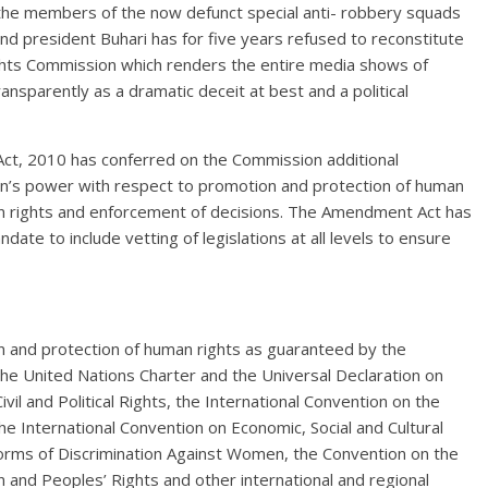
 the members of the now defunct special anti- robbery squads
and president Buhari has for five years refused to reconstitute
ghts Commission which renders the entire media shows of
ransparently as a dramatic deceit at best and a political
t, 2010 has conferred on the Commission additional
’s power with respect to promotion and protection of human
uman rights and enforcement of decisions. The Amendment Act has
te to include vetting of legislations at all levels to ensure
ion and protection of human rights as guaranteed by the
 the United Nations Charter and the Universal Declaration on
il and Political Rights, the International Convention on the
 the International Convention on Economic, Social and Cultural
l forms of Discrimination Against Women, the Convention on the
n and Peoples’ Rights and other international and regional