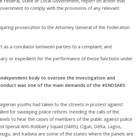
he Federal, State or Local Government, report on action that
Government to comply with the provisions of any relevant
equiring prosecution to the Attorney General of the Federation
ct as a conciliator between parties to a complaint; and
ssary or expedient for the performance of these functions under
independent body to oversee the investigation and
sconduct was one of the main demands of the #ENDSARS
igerian youths had taken to the streets in protest against
called for sweeping police reform. Heeding the calls of the
anels to hear the cases of members of the public against police
ed Special Anti-Robbery Squad (SARS). Ogun, Delta, Lagos,
nugu, and Kaduna are some of the states where the panels are