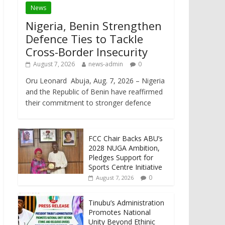
News
Nigeria, Benin Strengthen
Defence Ties to Tackle
Cross-Border Insecurity
August 7, 2026
news-admin
0
Oru Leonard Abuja, Aug. 7, 2026 – Nigeria
and the Republic of Benin have reaffirmed
their commitment to stronger defence
FCC Chair Backs ABU’s
2028 NUGA Ambition,
Pledges Support for
Sports Centre Initiative
0
August 7, 2026
Tinubu’s Administration
Promotes National
Unity Beyond Ethinic