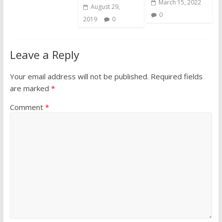
March 15, 2022
August 29,
0
2019
0
Leave a Reply
Your email address will not be published.
Required fields
are marked
*
Comment
*