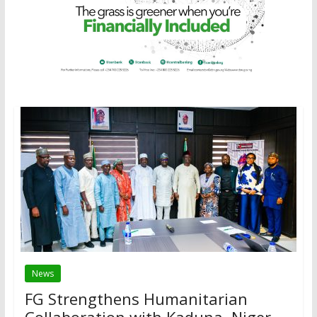
News
FG Strengthens Humanitarian
Collaboration with Kaduna, Niger