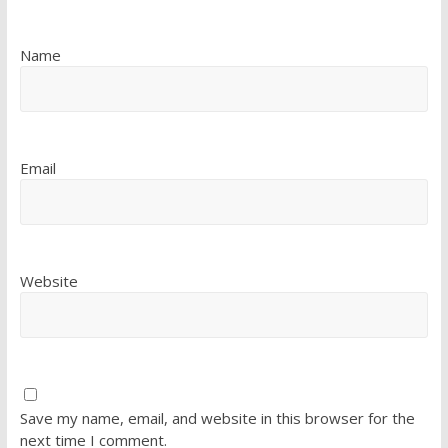
Name
Email
Website
Save my name, email, and website in this browser for the
next time I comment.