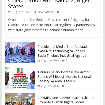
States
August 6, 2026
news-admin
0
Oru Leonard The Federal Government of Nigeria, has
reaffirmed its commitment to strengthening partnerships
with state governments to enhance humanitarian
Presidential Media Tour Applauds
NASENI’s Technological Strides,
BacksTinubu’s Industrial Agenda
0
August 6, 2026
Tinubu’s Salary Increase for Armed
Forces Will Boost Morale, National
Security — Amb. Tsoken
0
August 5, 2026
APPMEN Seeks NHRC Partnership to
Promote Human Rights, Media