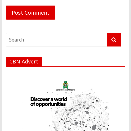
CBN Advert