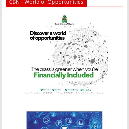
CBN - World of Opportunities