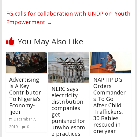
FG calls for collaboration with UNDP on Youth
Empowerment
→
You May Also Like
Advertising
NAPTIP DG
Is A Key
Orders
NERC says
Contributor
Commander
electricity
To Nigeria’s
s To Go
distribution
Economy-
After Child
companies
Ijedi
Traffickers.
get
30 Babies
December 7,
punished for
rescued in
unwholesom
2019
0
one year
e practices