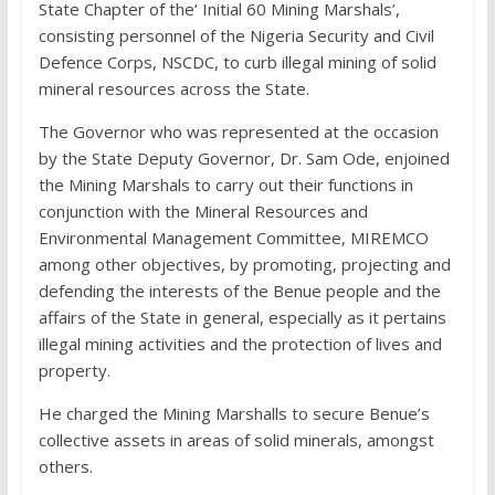
State Chapter of the‘ Initial 60 Mining Marshals’,
consisting personnel of the Nigeria Security and Civil
Defence Corps, NSCDC, to curb illegal mining of solid
mineral resources across the State.
The Governor who was represented at the occasion
by the State Deputy Governor, Dr. Sam Ode, enjoined
the Mining Marshals to carry out their functions in
conjunction with the Mineral Resources and
Environmental Management Committee, MIREMCO
among other objectives, by promoting, projecting and
defending the interests of the Benue people and the
affairs of the State in general, especially as it pertains
illegal mining activities and the protection of lives and
property.
He charged the Mining Marshalls to secure Benue’s
collective assets in areas of solid minerals, amongst
others.