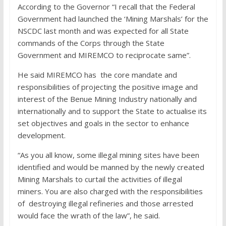
According to the Governor “I recall that the Federal
Government had launched the ‘Mining Marshals’ for the
NSCDC last month and was expected for all State
commands of the Corps through the State
Government and MIREMCO to reciprocate same”.
He said MIREMCO has the core mandate and
responsibilities of projecting the positive image and
interest of the Benue Mining Industry nationally and
internationally and to support the State to actualise its
set objectives and goals in the sector to enhance
development.
“As you all know, some illegal mining sites have been
identified and would be manned by the newly created
Mining Marshals to curtail the activities of illegal
miners. You are also charged with the responsibilities
of destroying illegal refineries and those arrested
would face the wrath of the law”, he said.