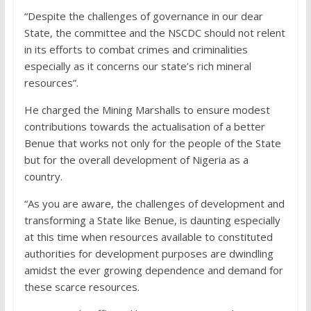
“Despite the challenges of governance in our dear
State, the committee and the NSCDC should not relent
in its efforts to combat crimes and criminalities
especially as it concerns our state’s rich mineral
resources”.
He charged the Mining Marshalls to ensure modest
contributions towards the actualisation of a better
Benue that works not only for the people of the State
but for the overall development of Nigeria as a
country.
“As you are aware, the challenges of development and
transforming a State like Benue, is daunting especially
at this time when resources available to constituted
authorities for development purposes are dwindling
amidst the ever growing dependence and demand for
these scarce resources.