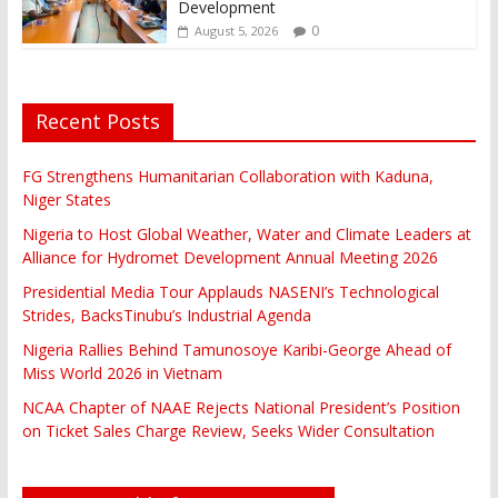
Development
0
August 5, 2026
Recent Posts
FG Strengthens Humanitarian Collaboration with Kaduna,
Niger States
Nigeria to Host Global Weather, Water and Climate Leaders at
Alliance for Hydromet Development Annual Meeting 2026
Presidential Media Tour Applauds NASENI’s Technological
Strides, BacksTinubu’s Industrial Agenda
Nigeria Rallies Behind Tamunosoye Karibi-George Ahead of
Miss World 2026 in Vietnam
NCAA Chapter of NAAE Rejects National President’s Position
on Ticket Sales Charge Review, Seeks Wider Consultation