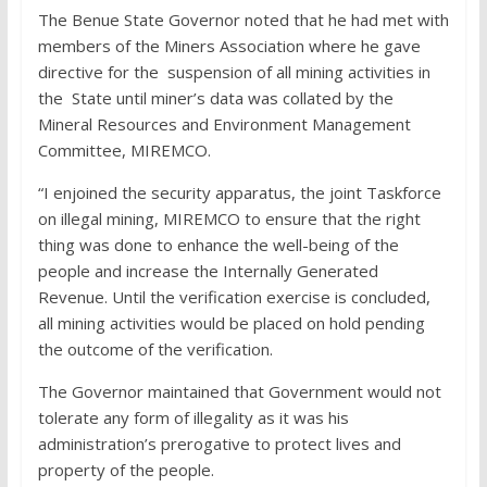
The Benue State Governor noted that he had met with
members of the Miners Association where he gave
directive for the suspension of all mining activities in
the State until miner’s data was collated by the
Mineral Resources and Environment Management
Committee, MIREMCO.
“I enjoined the security apparatus, the joint Taskforce
on illegal mining, MIREMCO to ensure that the right
thing was done to enhance the well-being of the
people and increase the Internally Generated
Revenue. Until the verification exercise is concluded,
all mining activities would be placed on hold pending
the outcome of the verification.
The Governor maintained that Government would not
tolerate any form of illegality as it was his
administration’s prerogative to protect lives and
property of the people.