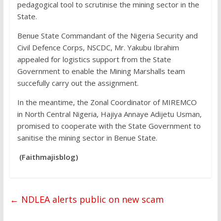
pedagogical tool to scrutinise the mining sector in the
State.
Benue State Commandant of the Nigeria Security and
Civil Defence Corps, NSCDC, Mr. Yakubu Ibrahim
appealed for logistics support from the State
Government to enable the Mining Marshalls team
succefully carry out the assignment.
In the meantime, the Zonal Coordinator of MIREMCO
in North Central Nigeria, Hajiya Annaye Adijetu Usman,
promised to cooperate with the State Government to
sanitise the mining sector in Benue State.
(Faithmajisblog)
←
NDLEA alerts public on new scam