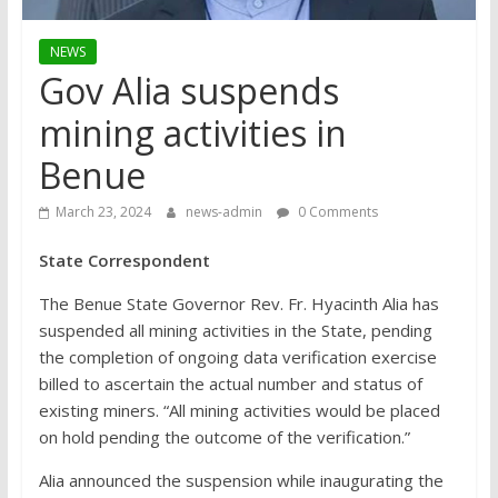
NEWS
Gov Alia suspends
mining activities in
Benue
March 23, 2024
news-admin
0 Comments
State Correspondent
The Benue State Governor Rev. Fr. Hyacinth Alia has
suspended all mining activities in the State, pending
the completion of ongoing data verification exercise
billed to ascertain the actual number and status of
existing miners. “All mining activities would be placed
on hold pending the outcome of the verification.”
Alia announced the suspension while inaugurating the