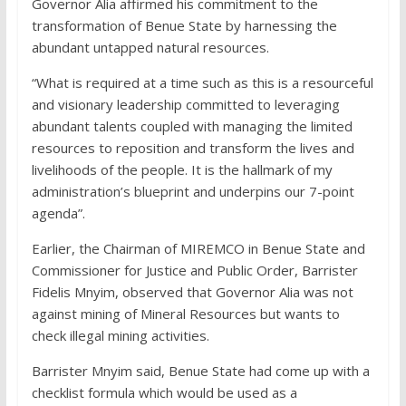
Governor Alia affirmed his commitment to the
transformation of Benue State by harnessing the
abundant untapped natural resources.
“What is required at a time such as this is a resourceful
and visionary leadership committed to leveraging
abundant talents coupled with managing the limited
resources to reposition and transform the lives and
livelihoods of the people. It is the hallmark of my
administration’s blueprint and underpins our 7-point
agenda”.
Earlier, the Chairman of MIREMCO in Benue State and
Commissioner for Justice and Public Order, Barrister
Fidelis Mnyim, observed that Governor Alia was not
against mining of Mineral Resources but wants to
check illegal mining activities.
Barrister Mnyim said, Benue State had come up with a
checklist formula which would be used as a