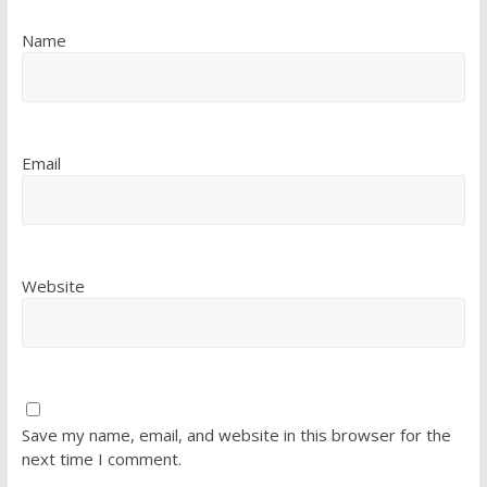
Name
Email
Website
Save my name, email, and website in this browser for the
next time I comment.