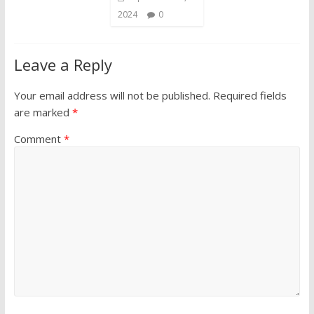
2024
0
Leave a Reply
Your email address will not be published.
Required fields
are marked
*
Comment
*