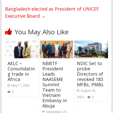
Bangladesh elected as President of UNICEF
Executive Board
→
You May Also Like
AELC –
NBBTF
NDIC Set to
Consolidatin
President
probe
g trade in
Leads
Directors of
Africa
NAASEME
revoked 183
Summit
MFBs, PMBs
May 11, 2022
Team to
August 18,
0
Vietnam
2023
0
Embassy in
Abuja
September 25,