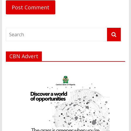
CBN Advert