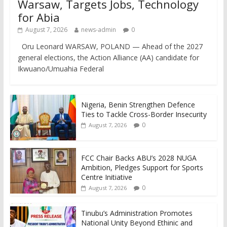
Warsaw, Targets Jobs, Technology
for Abia
August 7, 2026
news-admin
0
Oru Leonard WARSAW, POLAND — Ahead of the 2027
general elections, the Action Alliance (AA) candidate for
Ikwuano/Umuahia Federal
Nigeria, Benin Strengthen Defence
Ties to Tackle Cross-Border Insecurity
0
August 7, 2026
FCC Chair Backs ABU’s 2028 NUGA
Ambition, Pledges Support for Sports
Centre Initiative
0
August 7, 2026
Tinubu’s Administration Promotes
National Unity Beyond Ethinic and