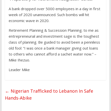
A bank dropped over 5000 employees in a day in first
week of 2020 unannounced. Such bombs will hit
economic wave in 2020.
Retirement Planning & Succession Planning. to me as
entrepreneurial and investment sage is the toughest
class of planning. Be guided to avoid been a penniless
old fool: “I was once a bank manager giving out loans
to others who cannot afford a sachet water now.” –
Mike Ihezuo.
Leader Mike
←
Nigerian Trafficked to Lebanon In Safe
Hands-Abike