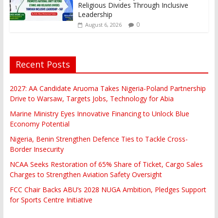
Religious Divides Through Inclusive
Leadership
0
August 6, 2026
Recent Posts
2027: AA Candidate Aruoma Takes Nigeria-Poland Partnership
Drive to Warsaw, Targets Jobs, Technology for Abia
Marine Ministry Eyes Innovative Financing to Unlock Blue
Economy Potential
Nigeria, Benin Strengthen Defence Ties to Tackle Cross-
Border Insecurity
NCAA Seeks Restoration of 65% Share of Ticket, Cargo Sales
Charges to Strengthen Aviation Safety Oversight
FCC Chair Backs ABU’s 2028 NUGA Ambition, Pledges Support
for Sports Centre Initiative