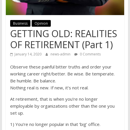
Business
Opinion
GETTING OLD: REALITIES
OF RETIREMENT (Part 1)
January 14, 2020
news-admin
0 Comments
Observe these painful bitter truths and order your
working career right/better. Be wise. Be temperate.
Be humble. Be balance.
Nothing real is new. If new, it’s not real.
At retirement, that is when you’re no longer
employable by organizations other than the one you
set up.
1) You’re no longer popular in that ‘big’ office.