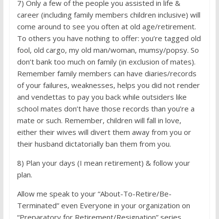
7) Only a few of the people you assisted in life &
career (including family members children inclusive) will
come around to see you often at old age/retirement.
To others you have nothing to offer: you’re tagged old
fool, old cargo, my old man/woman, mumsy/popsy. So
don’t bank too much on family (in exclusion of mates).
Remember family members can have diaries/records
of your failures, weaknesses, helps you did not render
and vendettas to pay you back while outsiders like
school mates don’t have those records than you’re a
mate or such. Remember, children will fall in love,
either their wives will divert them away from you or
their husband dictatorially ban them from you.
8) Plan your days (I mean retirement) & follow your
plan.
Allow me speak to your “About-To-Retire/­Be-
Terminated” even Everyone in your organization on
“Preparatory for Retirement/­Resignation” series.