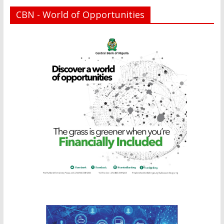
CBN - World of Opportunities