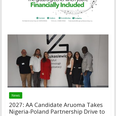
News
2027: AA Candidate Aruoma Takes
Nigeria-Poland Partnership Drive to