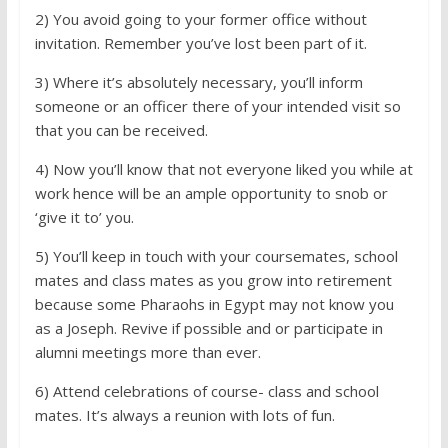
2) You avoid going to your former office without
invitation. Remember you’ve lost been part of it.
3) Where it’s absolutely necessary, you’ll inform
someone or an officer there of your intended visit so
that you can be received.
4) Now you’ll know that not everyone liked you while at
work hence will be an ample opportunity to snob or
‘give it to’ you.
5) You’ll keep in touch with your coursemates, school
mates and class mates as you grow into retirement
because some Pharaohs in Egypt may not know you
as a Joseph. Revive if possible and or participate in
alumni meetings more than ever.
6) Attend celebrations of course- class and school
mates. It’s always a reunion with lots of fun.