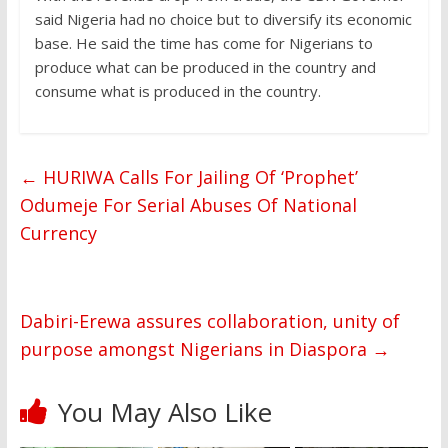
said Nigeria had no choice but to diversify its economic
base. He said the time has come for Nigerians to
produce what can be produced in the country and
consume what is produced in the country.
←
HURIWA Calls For Jailing Of ‘Prophet’
Odumeje For Serial Abuses Of National
Currency
Dabiri-Erewa assures collaboration, unity of
purpose amongst Nigerians in Diaspora
→
You May Also Like