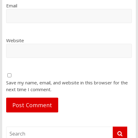
Email
Website
Save my name, email, and website in this browser for the
next time I comment.