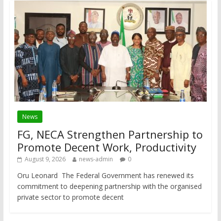
News
FG, NECA Strengthen Partnership to
Promote Decent Work, Productivity
August 9, 2026
news-admin
0
Oru Leonard The Federal Government has renewed its
commitment to deepening partnership with the organised
private sector to promote decent