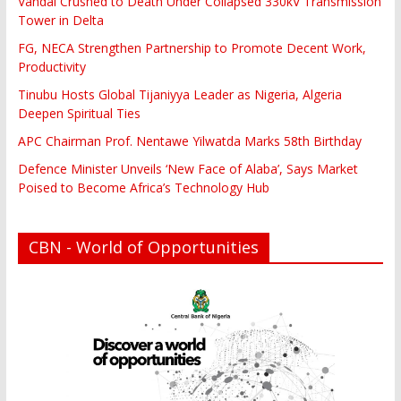
Vandal Crushed to Death Under Collapsed 330kV Transmission
Tower in Delta
FG, NECA Strengthen Partnership to Promote Decent Work,
Productivity
Tinubu Hosts Global Tijaniyya Leader as Nigeria, Algeria
Deepen Spiritual Ties
APC Chairman Prof. Nentawe Yilwatda Marks 58th Birthday
Defence Minister Unveils ‘New Face of Alaba’, Says Market
Poised to Become Africa’s Technology Hub
CBN - World of Opportunities