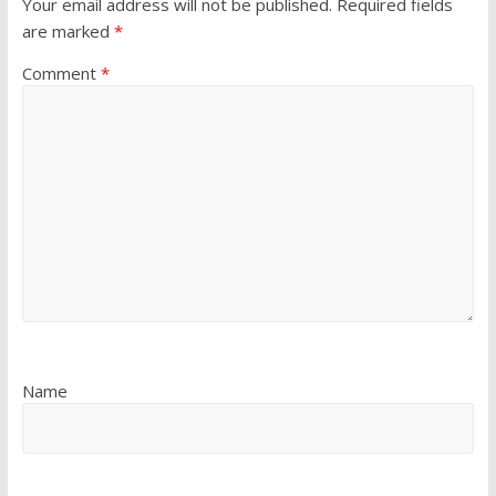
Your email address will not be published.
Required fields
are marked
*
Comment
*
Name