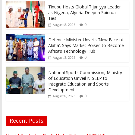
Tinubu Hosts Global Tijaniyya Leader
as Nigeria, Algeria Deepen Spiritual
Ties
0
August 8, 2026
Defence Minister Unveils ‘New Face of
Alaba’, Says Market Poised to Become
Africa’s Technology Hub
0
August 8, 2026
National Sports Commission, Ministry
of Education Unveil N-SEEP to
Integrate Education and Sports
Development
0
August 8, 2026
Recent Posts