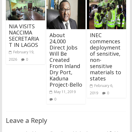
NIA VISITS
NACCIMA
About
INEC
SECRETARIA
24,000
commences
T IN LAGOS
Direct Jobs
deployment
February 19,
Will Be
of sensitive,
Created
non-
2026
0
From Inland
sensitive
Dry Port,
materials to
Kaduna
states
Project-Bello
February 6,
May 11, 2019
2019
0
0
Leave a Reply