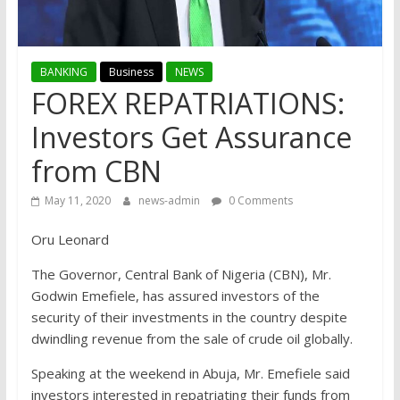
BANKING
Business
NEWS
FOREX REPATRIATIONS:
Investors Get Assurance
from CBN
May 11, 2020
news-admin
0 Comments
Oru Leonard
The Governor, Central Bank of Nigeria (CBN), Mr.
Godwin Emefiele, has assured investors of the
security of their investments in the country despite
dwindling revenue from the sale of crude oil globally.
Speaking at the weekend in Abuja, Mr. Emefiele said
investors interested in repatriating their funds from