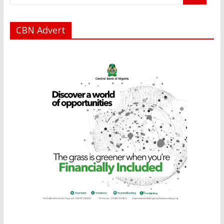
CBN Advert