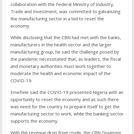
collaboration with the Federal Ministry of Industry,
Trade and Investment, was committed to galvanizing
the manufacturing sector in a bid to reset the
economy.
While disclosing that the CBN had met with the banks,
manufacturers in the health sector and the larger
manufacturing group, he said the challenge posed by
the pandemic necessitated that, as leaders, the fiscal
and monetary authorities must work together to
moderate the health and economic impact of the
COVID-19.
Emefiele said the COVID-19 presented Nigeria with an
opportunity to reset the economy and as such there
was need for the country to prepare itself to get the
manufacturing sector to work, while the banking sector
supports the economy.
With the revenue drop from crude, the CBN Governor