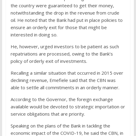
the country were guaranteed to get their money,
notwithstanding
the drop in the revenue from crude
oil. He noted that the Bank had put in place policies to
ensure an orderly exit for those that might be
interested in doing so.
He, however, urged investors to be patient as such
repatriations are processed, owing to the Bank’s
policy of orderly exit of investments.
Recalling a similar situation that occurred in 2015 over
declining revenue, Emefiele said that the CBN was
able to settle all commitments in an orderly manner.
According to the Governor, the foreign exchange
available would be devoted to strategic importation or
service obligations that are priority.
Speaking on the plans of the Bank in tackling the
economic impact of the COVID-19, he said the CBN, in