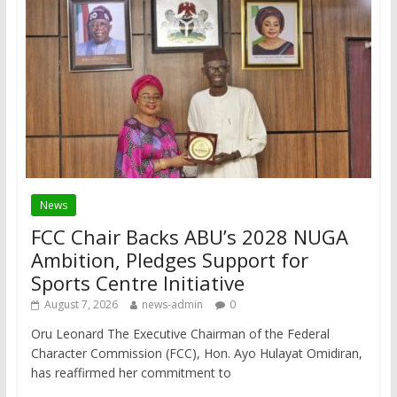
News
FCC Chair Backs ABU’s 2028 NUGA
Ambition, Pledges Support for
Sports Centre Initiative
August 7, 2026
news-admin
0
Oru Leonard The Executive Chairman of the Federal
Character Commission (FCC), Hon. Ayo Hulayat Omidiran,
has reaffirmed her commitment to