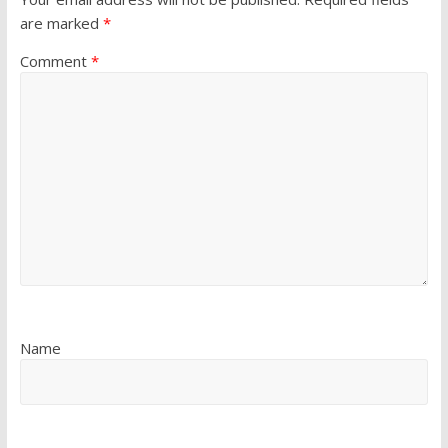
are marked
*
Comment
*
Name