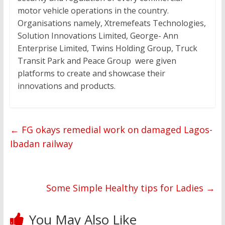
motor vehicle operations in the country.
Organisations namely, Xtremefeats Technologies,
Solution Innovations Limited, George- Ann
Enterprise Limited, Twins Holding Group, Truck
Transit Park and Peace Group were given
platforms to create and showcase their
innovations and products.
←
FG okays remedial work on damaged Lagos-
Ibadan railway
Some Simple Healthy tips for Ladies
→
You May Also Like