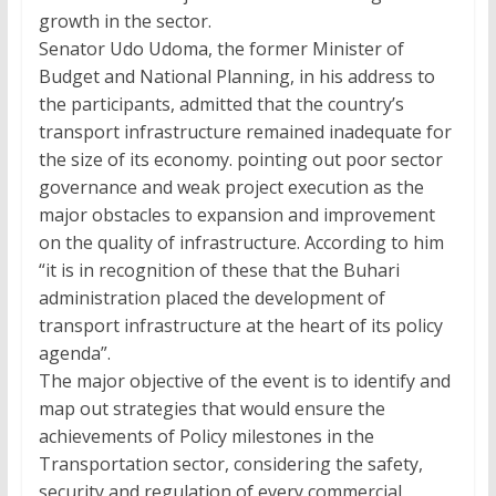
growth in the sector.
Senator Udo Udoma, the former Minister of
Budget and National Planning, in his address to
the participants, admitted that the country’s
transport infrastructure remained inadequate for
the size of its economy. pointing out poor sector
governance and weak project execution as the
major obstacles to expansion and improvement
on the quality of infrastructure. According to him
“it is in recognition of these that the Buhari
administration placed the development of
transport infrastructure at the heart of its policy
agenda”.
The major objective of the event is to identify and
map out strategies that would ensure the
achievements of Policy milestones in the
Transportation sector, considering the safety,
security and regulation of every commercial