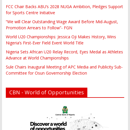
FCC Chair Backs ABU’s 2028 NUGA Ambition, Pledges Support
for Sports Centre Initiative
“We will Clear Outstanding Wage Award Before Mid-August,
Promotion Arrears to Follow”- FGN
World U20 Championships: Jessica Oji Makes History, Wins
Nigeria’s First-Ever Field Event World Title
Nigeria Sets African U20 Relay Record, Eyes Medal as Athletes
Advance at World Championships
Sule Chairs Inaugural Meeting of APC Media and Publicity Sub-
Committee for Osun Governorship Election
CBN - World of Opportunities