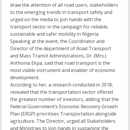
draw the attention of all road users, stakeholders
to the emerging trends in transport safety and
urged on the media to join hands with the
transport sector in the campaign for reliable,
sustainable and safer mobility in Nigeria.
Speaking at the event, the Coordinator and
Director of the department of Road Transport
and Mass Transit Administrations, Dr. (Mrs.)
Anthonia Ekpa, said that road transport is the
most viable instrument and enabler of economic
development.
According to her, a research conducted in 2018,
revealed that the transportation sector offered
the greatest number of investors, adding that the
Federal Government’s Economic Recovery Growth
Plan (ERGP) prioritises Transportation alongside
agriculture. The Director, urged all Stakeholders
and Ministries to join hands in sustaining the