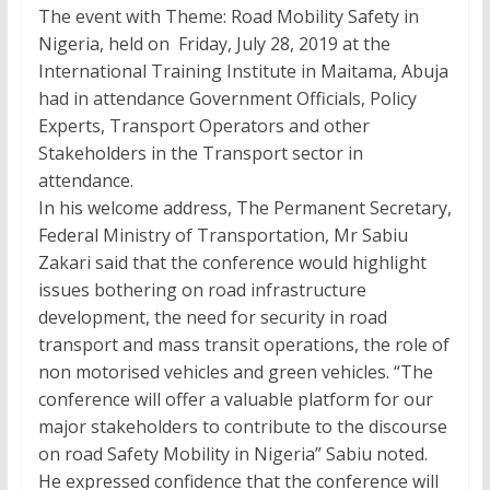
The event with Theme: Road Mobility Safety in
Nigeria, held on Friday, July 28, 2019 at the
International Training Institute in Maitama, Abuja
had in attendance Government Officials, Policy
Experts, Transport Operators and other
Stakeholders in the Transport sector in
attendance.
In his welcome address, The Permanent Secretary,
Federal Ministry of Transportation, Mr Sabiu
Zakari said that the conference would highlight
issues bothering on road infrastructure
development, the need for security in road
transport and mass transit operations, the role of
non motorised vehicles and green vehicles. “The
conference will offer a valuable platform for our
major stakeholders to contribute to the discourse
on road Safety Mobility in Nigeria” Sabiu noted.
He expressed confidence that the conference will