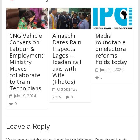
CNG Vehicle
Amaechi
Media
Conversion:
Dares Rain,
roundtable
Labour &
Inspects
on electoral
Employment
Lagos –
reforms
Ministry
Ibadan rail
holds today
Moves
axis with
June 25, 2020
collaborate
Wife
0
to train
(Photos)
Technicians
October 28,
July 19, 2024
2019
0
0
Leave a Reply
Your email address will not be published.
Required fields