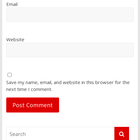
Email
Website
Save my name, email, and website in this browser for the
next time I comment.