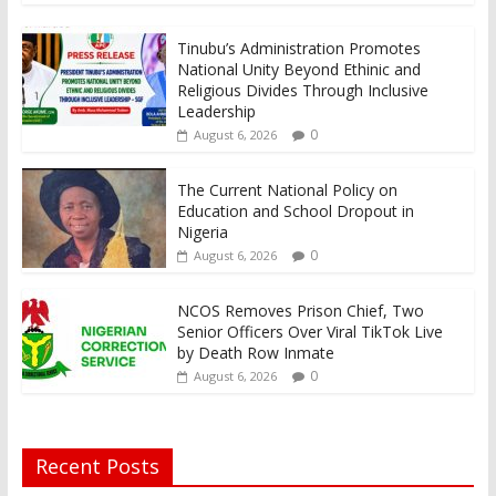
Tinubu’s Administration Promotes
National Unity Beyond Ethinic and
Religious Divides Through Inclusive
Leadership
0
August 6, 2026
The Current National Policy on
Education and School Dropout in
Nigeria
0
August 6, 2026
NCOS Removes Prison Chief, Two
Senior Officers Over Viral TikTok Live
by Death Row Inmate
0
August 6, 2026
Recent Posts