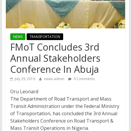
NEWS
TRANSPORTATION
FMoT Concludes 3rd
Annual Stakeholders
Conference In Abuja
July 29, 2019
news-admin
0 Comments
Oru Leonard
The Department of Road Transport and Mass
Transit Administration under the Federal Ministry
of Transportation, has concluded the 3rd Annual
Stakeholders Conference on Road Transport &
Mass Transit Operations in Nigeria.