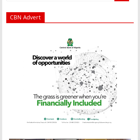
CBN Advert