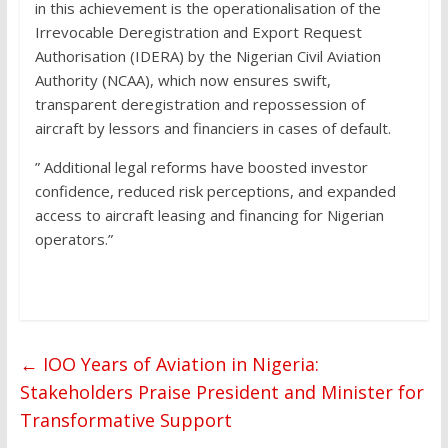
in this achievement is the operationalisation of the
Irrevocable Deregistration and Export Request
Authorisation (IDERA) by the Nigerian Civil Aviation
Authority (NCAA), which now ensures swift,
transparent deregistration and repossession of
aircraft by lessors and financiers in cases of default.
” Additional legal reforms have boosted investor
confidence, reduced risk perceptions, and expanded
access to aircraft leasing and financing for Nigerian
operators.”
←
IOO Years of Aviation in Nigeria:
Stakeholders Praise President and Minister for
Transformative Support