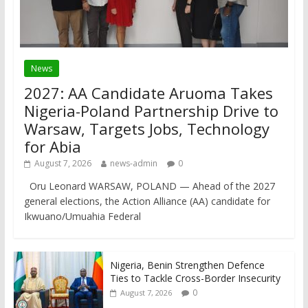
News
2027: AA Candidate Aruoma Takes
Nigeria-Poland Partnership Drive to
Warsaw, Targets Jobs, Technology
for Abia
August 7, 2026
news-admin
0
Oru Leonard WARSAW, POLAND — Ahead of the 2027
general elections, the Action Alliance (AA) candidate for
Ikwuano/Umuahia Federal
Nigeria, Benin Strengthen Defence
Ties to Tackle Cross-Border Insecurity
0
August 7, 2026