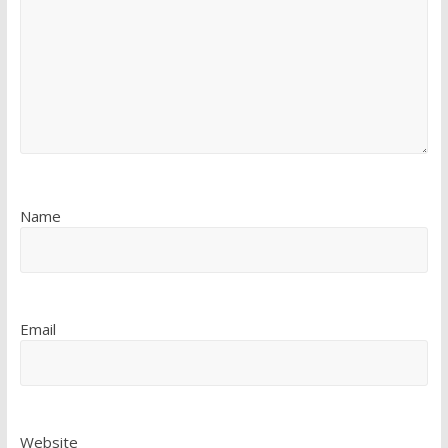
Name
Email
Website