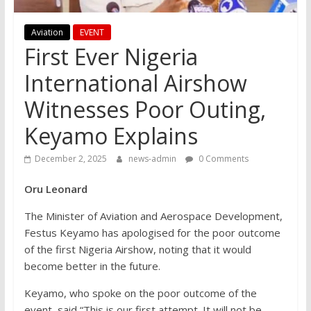
Aviation
EVENT
First Ever Nigeria
International Airshow
Witnesses Poor Outing,
Keyamo Explains
December 2, 2025
news-admin
0 Comments
Oru Leonard
The Minister of Aviation and Aerospace Development,
Festus Keyamo has apologised for the poor outcome
of the first Nigeria Airshow, noting that it would
become better in the future.
Keyamo, who spoke on the poor outcome of the
event, said “This is our first attempt. It will not be