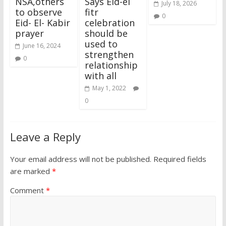
NSA,others
Says Eid-el
July 18, 2026
to observe
fitr
0
Eid- El- Kabir
celebration
prayer
should be
used to
June 16, 2024
strengthen
0
relationship
with all
May 1, 2022
0
Leave a Reply
Your email address will not be published.
Required fields
are marked
*
Comment
*