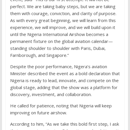
perfect. We are taking baby steps, but we are taking
them with courage, conviction, and clarity of purpose.
As with every great beginning, we will learn from this
experience, we will improve, and we will build upon it
until the Nigeria International Airshow becomes a
permanent fixture on the global aviation calendar—
standing shoulder to shoulder with Paris, Dubai,
Farnborough, and Singapore.”
Despite the poor performance, Nigera’s aviation
Minister described the event as a bold declaration that
Nigeria is ready to lead, innovate, and compete on the
global stage, adding that the show was a platform for
discovery, investment, and collaboration.
He called for patience, noting that Nigeria will keep
improving on future airshow.
According to him, “As we take this bold first step, I ask