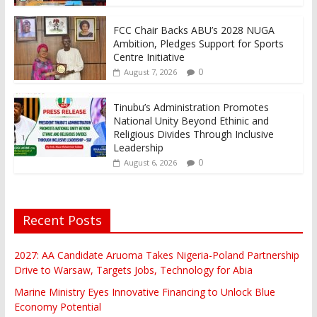
FCC Chair Backs ABU’s 2028 NUGA
Ambition, Pledges Support for Sports
Centre Initiative
0
August 7, 2026
Tinubu’s Administration Promotes
National Unity Beyond Ethinic and
Religious Divides Through Inclusive
Leadership
0
August 6, 2026
Recent Posts
2027: AA Candidate Aruoma Takes Nigeria-Poland Partnership
Drive to Warsaw, Targets Jobs, Technology for Abia
Marine Ministry Eyes Innovative Financing to Unlock Blue
Economy Potential