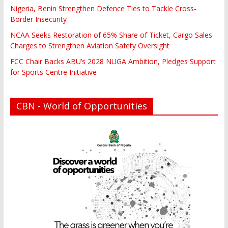
Nigeria, Benin Strengthen Defence Ties to Tackle Cross-
Border Insecurity
NCAA Seeks Restoration of 65% Share of Ticket, Cargo Sales
Charges to Strengthen Aviation Safety Oversight
FCC Chair Backs ABU’s 2028 NUGA Ambition, Pledges Support
for Sports Centre Initiative
CBN - World of Opportunities