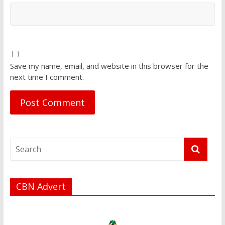
Save my name, email, and website in this browser for the
next time I comment.
CBN Advert