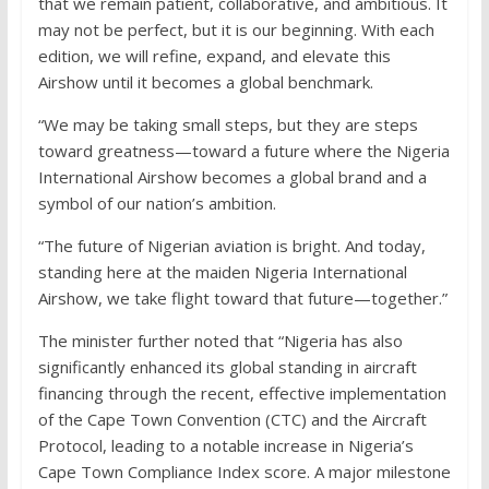
that we remain patient, collaborative, and ambitious. It
may not be perfect, but it is our beginning. With each
edition, we will refine, expand, and elevate this
Airshow until it becomes a global benchmark.
“We may be taking small steps, but they are steps
toward greatness—toward a future where the Nigeria
International Airshow becomes a global brand and a
symbol of our nation’s ambition.
“The future of Nigerian aviation is bright. And today,
standing here at the maiden Nigeria International
Airshow, we take flight toward that future—together.”
The minister further noted that “Nigeria has also
significantly enhanced its global standing in aircraft
financing through the recent, effective implementation
of the Cape Town Convention (CTC) and the Aircraft
Protocol, leading to a notable increase in Nigeria’s
Cape Town Compliance Index score. A major milestone