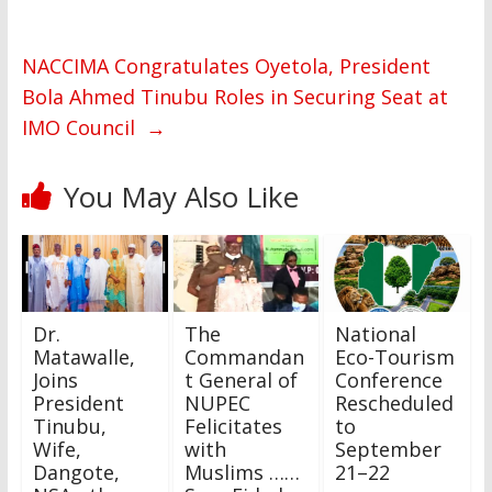
NACCIMA Congratulates Oyetola, President
Bola Ahmed Tinubu Roles in Securing Seat at
IMO Council
→
You May Also Like
Dr.
The
National
Matawalle,
Commandan
Eco-Tourism
Joins
t General of
Conference
President
NUPEC
Rescheduled
Tinubu,
Felicitates
to
Wife,
with
September
Dangote,
Muslims ……
21–22