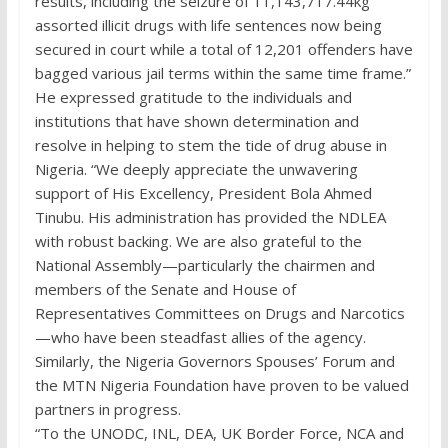
results, including the seizure of 11,143,717.44kg
assorted illicit drugs with life sentences now being
secured in court while a total of 12,201 offenders have
bagged various jail terms within the same time frame.”
He expressed gratitude to the individuals and
institutions that have shown determination and
resolve in helping to stem the tide of drug abuse in
Nigeria. “We deeply appreciate the unwavering
support of His Excellency, President Bola Ahmed
Tinubu. His administration has provided the NDLEA
with robust backing. We are also grateful to the
National Assembly—particularly the chairmen and
members of the Senate and House of
Representatives Committees on Drugs and Narcotics
—who have been steadfast allies of the agency.
Similarly, the Nigeria Governors Spouses’ Forum and
the MTN Nigeria Foundation have proven to be valued
partners in progress.
“To the UNODC, INL, DEA, UK Border Force, NCA and