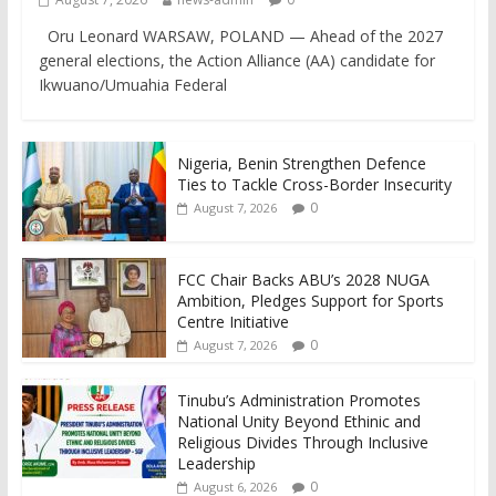
Oru Leonard WARSAW, POLAND — Ahead of the 2027
general elections, the Action Alliance (AA) candidate for
Ikwuano/Umuahia Federal
Nigeria, Benin Strengthen Defence
Ties to Tackle Cross-Border Insecurity
0
August 7, 2026
FCC Chair Backs ABU’s 2028 NUGA
Ambition, Pledges Support for Sports
Centre Initiative
0
August 7, 2026
Tinubu’s Administration Promotes
National Unity Beyond Ethinic and
Religious Divides Through Inclusive
Leadership
0
August 6, 2026