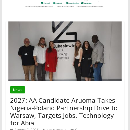
News
2027: AA Candidate Aruoma Takes
Nigeria-Poland Partnership Drive to
Warsaw, Targets Jobs, Technology
for Abia
August 7, 2026
news-admin
0