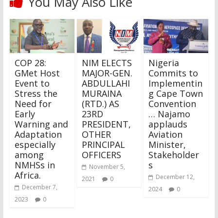
You May Also Like
COP 28:
NIM ELECTS
Nigeria
GMet Host
MAJOR-GEN.
Commits to
Event to
ABDULLAHI
Implementin
Stress the
MURAINA
g Cape Town
Need for
(RTD.) AS
Convention
Early
23RD
… Najamo
Warning and
PRESIDENT,
applauds
Adaptation
OTHER
Aviation
especially
PRINCIPAL
Minister,
among
OFFICERS
Stakeholder
NMHSs in
s
November 5,
Africa.
December 12,
2021
0
December 7,
2024
0
2023
0