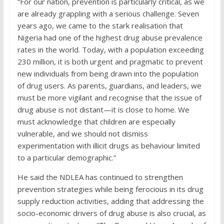
“For our nation, prevention is particularly critical, as we
are already grappling with a serious challenge. Seven
years ago, we came to the stark realisation that
Nigeria had one of the highest drug abuse prevalence
rates in the world. Today, with a population exceeding
230 million, it is both urgent and pragmatic to prevent
new individuals from being drawn into the population
of drug users. As parents, guardians, and leaders, we
must be more vigilant and recognise that the issue of
drug abuse is not distant—it is close to home. We
must acknowledge that children are especially
vulnerable, and we should not dismiss
experimentation with illicit drugs as behaviour limited
to a particular demographic.”
He said the NDLEA has continued to strengthen
prevention strategies while being ferocious in its drug
supply reduction activities, adding that addressing the
socio-economic drivers of drug abuse is also crucial, as