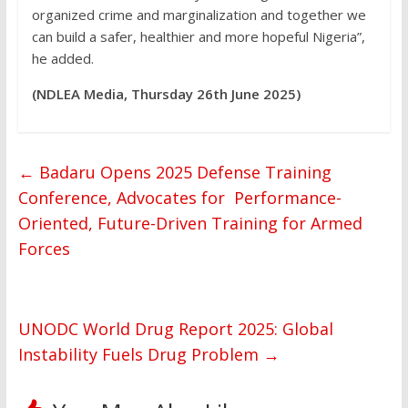
organized crime and marginalization and together we
can build a safer, healthier and more hopeful Nigeria”,
he added.
(NDLEA Media, Thursday 26th June 2025)
←
Badaru Opens 2025 Defense Training
Conference, Advocates for Performance-
Oriented, Future-Driven Training for Armed
Forces
UNODC World Drug Report 2025: Global
Instability Fuels Drug Problem
→