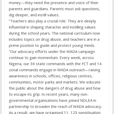
money—they need the presence and voice of their
parents and guardians. Parents must ask questions,
dig deeper, and instill values.
“Teachers also play a crucial role. They are deeply
influential in shaping character and instilling values
during the school years. The national curriculum now
includes topics on drug abuse, and teachers are in a
prime position to guide and protect young minds.
“Our advocacy efforts under the WADA campaign
continue to gain momentum. Every week, across
Nigeria, our 36 state commands with the FCT and 14
zonal commands engage in WADA outreach—raising
awareness in schools, offices, religious centres,
communities, motor parks and markets. We educate
the public about the dangers of drug abuse and how
to escape its grip. In recent years, many non-
governmental organisations have joined NDLEA in
partnership to broaden the reach of WADA advocacy.
As a result, we have organised 11, 123 sensitisation