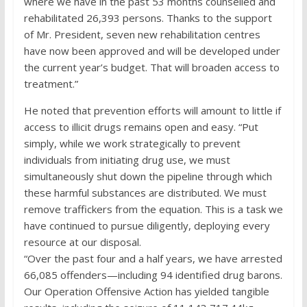
where we have in the past 53 months counselled and
rehabilitated 26,393 persons. Thanks to the support
of Mr. President, seven new rehabilitation centres
have now been approved and will be developed under
the current year’s budget. That will broaden access to
treatment.”
He noted that prevention efforts will amount to little if
access to illicit drugs remains open and easy. “Put
simply, while we work strategically to prevent
individuals from initiating drug use, we must
simultaneously shut down the pipeline through which
these harmful substances are distributed. We must
remove traffickers from the equation. This is a task we
have continued to pursue diligently, deploying every
resource at our disposal.
“Over the past four and a half years, we have arrested
66,085 offenders—including 94 identified drug barons.
Our Operation Offensive Action has yielded tangible