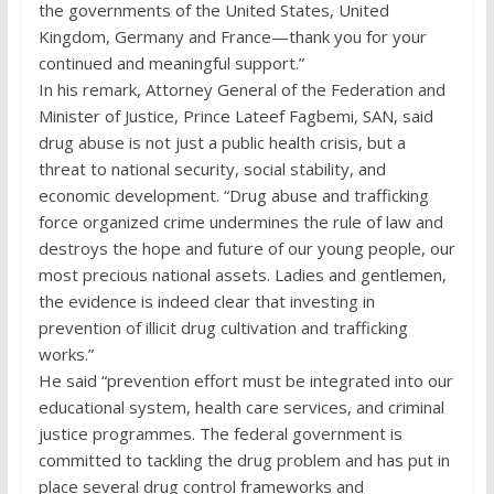
the governments of the United States, United
Kingdom, Germany and France—thank you for your
continued and meaningful support.”
In his remark, Attorney General of the Federation and
Minister of Justice, Prince Lateef Fagbemi, SAN, said
drug abuse is not just a public health crisis, but a
threat to national security, social stability, and
economic development. “Drug abuse and trafficking
force organized crime undermines the rule of law and
destroys the hope and future of our young people, our
most precious national assets. Ladies and gentlemen,
the evidence is indeed clear that investing in
prevention of illicit drug cultivation and trafficking
works.”
He said “prevention effort must be integrated into our
educational system, health care services, and criminal
justice programmes. The federal government is
committed to tackling the drug problem and has put in
place several drug control frameworks and