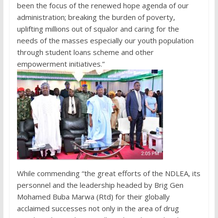
been the focus of the renewed hope agenda of our
administration; breaking the burden of poverty,
uplifting millions out of squalor and caring for the
needs of the masses especially our youth population
through student loans scheme and other
empowerment initiatives.”
While commending “the great efforts of the NDLEA, its
personnel and the leadership headed by Brig Gen
Mohamed Buba Marwa (Rtd) for their globally
acclaimed successes not only in the area of drug