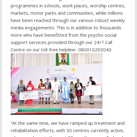
programmes in schools, work places, worship centres,
markets, motor parks and communities, while millions
have been reached through our various robust weekly
media engagements. This is in addition to thousands
more who have benefitted from the psycho-social
support services provided through our 24/7 Call
Centre on our toll-free helpline- 080010203040.
“At the same time, we have ramped up treatment and
rehabilitation efforts, with 30 centres currently active,