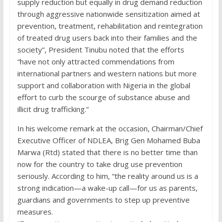
supply reduction but equally in drug demand reduction
through aggressive nationwide sensitization aimed at
prevention, treatment, rehabilitation and reintegration
of treated drug users back into their families and the
society”, President Tinubu noted that the efforts
“have not only attracted commendations from
international partners and western nations but more
support and collaboration with Nigeria in the global
effort to curb the scourge of substance abuse and
illicit drug trafficking.”
In his welcome remark at the occasion, Chairman/Chief
Executive Officer of NDLEA, Brig Gen Mohamed Buba
Marwa (Rtd) stated that there is no better time than
now for the country to take drug use prevention
seriously. According to him, “the reality around us is a
strong indication—a wake-up call—for us as parents,
guardians and governments to step up preventive
measures.