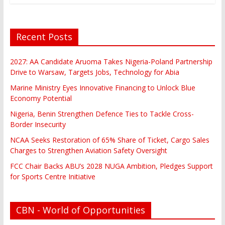
Recent Posts
2027: AA Candidate Aruoma Takes Nigeria-Poland Partnership
Drive to Warsaw, Targets Jobs, Technology for Abia
Marine Ministry Eyes Innovative Financing to Unlock Blue
Economy Potential
Nigeria, Benin Strengthen Defence Ties to Tackle Cross-
Border Insecurity
NCAA Seeks Restoration of 65% Share of Ticket, Cargo Sales
Charges to Strengthen Aviation Safety Oversight
FCC Chair Backs ABU’s 2028 NUGA Ambition, Pledges Support
for Sports Centre Initiative
CBN - World of Opportunities