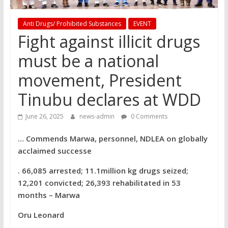
Anti Drugs/ Prohibited Substances
EVENT
Fight against illicit drugs
must be a national
movement, President
Tinubu declares at WDD
June 26, 2025
news-admin
0 Comments
… Commends Marwa, personnel, NDLEA on globally
acclaimed successe
. 66,085 arrested; 11.1million kg drugs seized;
12,201 convicted; 26,393 rehabilitated in 53
months – Marwa
Oru Leonard