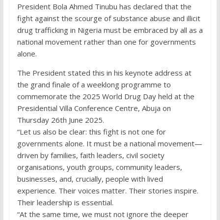
President Bola Ahmed Tinubu has declared that the
fight against the scourge of substance abuse and illicit
drug trafficking in Nigeria must be embraced by all as a
national movement rather than one for governments
alone.
The President stated this in his keynote address at
the grand finale of a weeklong programme to
commemorate the 2025 World Drug Day held at the
Presidential Villa Conference Centre, Abuja on
Thursday 26th June 2025.
“Let us also be clear: this fight is not one for
governments alone. It must be a national movement—
driven by families, faith leaders, civil society
organisations, youth groups, community leaders,
businesses, and, crucially, people with lived
experience. Their voices matter. Their stories inspire.
Their leadership is essential.
“At the same time, we must not ignore the deeper