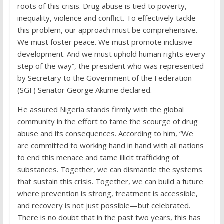
roots of this crisis. Drug abuse is tied to poverty,
inequality, violence and conflict. To effectively tackle
this problem, our approach must be comprehensive.
We must foster peace. We must promote inclusive
development. And we must uphold human rights every
step of the way”, the president who was represented
by Secretary to the Government of the Federation
(SGF) Senator George Akume declared.
He assured Nigeria stands firmly with the global
community in the effort to tame the scourge of drug
abuse and its consequences. According to him, “We
are committed to working hand in hand with all nations
to end this menace and tame illicit trafficking of
substances. Together, we can dismantle the systems
that sustain this crisis. Together, we can build a future
where prevention is strong, treatment is accessible,
and recovery is not just possible—but celebrated.
There is no doubt that in the past two years, this has