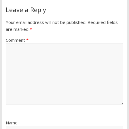
Leave a Reply
Your email address will not be published.
Required fields
are marked
*
Comment
*
Name