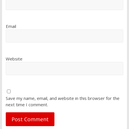
Email
Website
Save my name, email, and website in this browser for the
next time I comment.