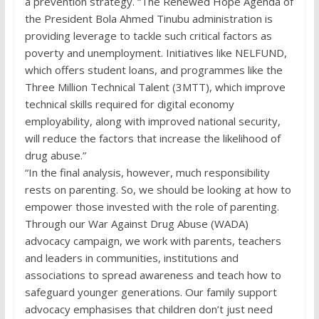
a prevention strategy. “The Renewed Hope Agenda of
the President Bola Ahmed Tinubu administration is
providing leverage to tackle such critical factors as
poverty and unemployment. Initiatives like NELFUND,
which offers student loans, and programmes like the
Three Million Technical Talent (3MTT), which improve
technical skills required for digital economy
employability, along with improved national security,
will reduce the factors that increase the likelihood of
drug abuse.”
“In the final analysis, however, much responsibility
rests on parenting. So, we should be looking at how to
empower those invested with the role of parenting.
Through our War Against Drug Abuse (WADA)
advocacy campaign, we work with parents, teachers
and leaders in communities, institutions and
associations to spread awareness and teach how to
safeguard younger generations. Our family support
advocacy emphasises that children don’t just need