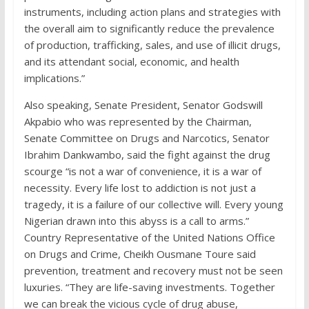
instruments, including action plans and strategies with
the overall aim to significantly reduce the prevalence
of production, trafficking, sales, and use of illicit drugs,
and its attendant social, economic, and health
implications.”
Also speaking, Senate President, Senator Godswill
Akpabio who was represented by the Chairman,
Senate Committee on Drugs and Narcotics, Senator
Ibrahim Dankwambo, said the fight against the drug
scourge “is not a war of convenience, it is a war of
necessity. Every life lost to addiction is not just a
tragedy, it is a failure of our collective will. Every young
Nigerian drawn into this abyss is a call to arms.”
Country Representative of the United Nations Office
on Drugs and Crime, Cheikh Ousmane Toure said
prevention, treatment and recovery must not be seen
luxuries. “They are life-saving investments. Together
we can break the vicious cycle of drug abuse,