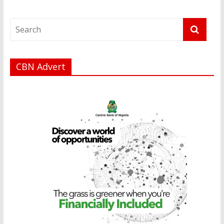
CBN Advert