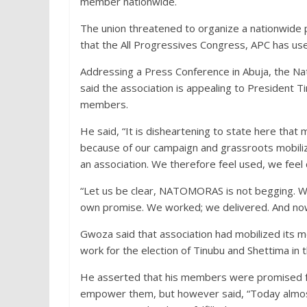
member nationwide.
The union threatened to organize a nationwide p
that the All Progressives Congress, APC has u
Addressing a Press Conference in Abuja, the 
said the association is appealing to President 
members.
He said, “It is disheartening to state here that
because of our campaign and grassroots mobilizati
an association. We therefore feel used, we fee
“Let us be clear, NATOMORAS is not begging. We
own promise. We worked; we delivered. And now
Gwoza said that association had mobilized its
work for the election of Tinubu and Shettima in 
He asserted that his members were promised fed
empower them, but however said, “Today almos