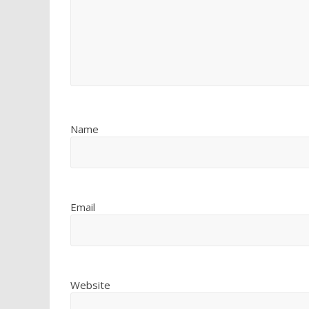
Name
Email
Website