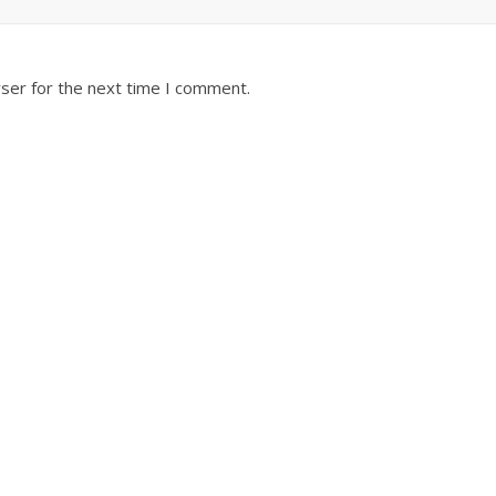
ser for the next time I comment.