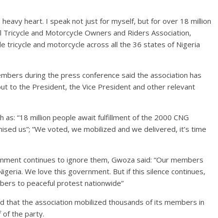
heavy heart. I speak not just for myself, but for over 18 million
 Tricycle and Motorcycle Owners and Riders Association,
cycle and motorcycle across all the 36 states of Nigeria
mbers during the press conference said the association has
out to the President, the Vice President and other relevant
as: “18 million people await fulfillment of the 2000 CNG
ised us”; “We voted, we mobilized and we delivered, it’s time
vernment continues to ignore them, Gwoza said: “Our members
geria. We love this government. But if this silence continues,
mbers to peaceful protest nationwide”
id that the association mobilized thousands of its members in
 of the party.