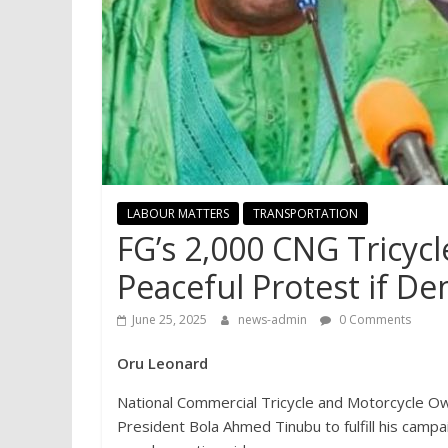
LABOUR MATTERS
TRANSPORTATION
FG’s 2,000 CNG Tricycl
Peaceful Protest if D
June 25, 2025
news-admin
0 Comments
Oru Leonard
National Commercial Tricycle and Motorcycle O
President Bola Ahmed Tinubu to fulfill his camp