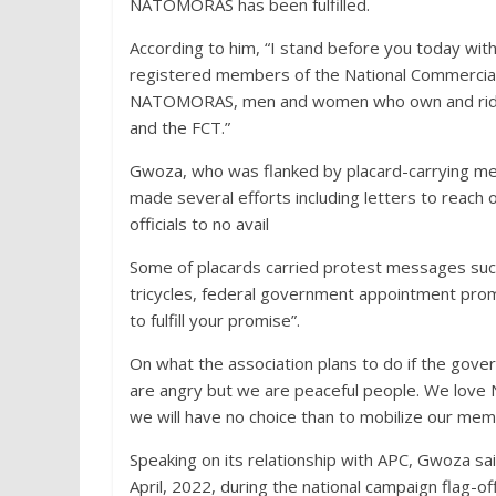
NATOMORAS has been fulfilled.
According to him, “I stand before you today with 
registered members of the National Commercial
NATOMORAS, men and women who own and ride tri
and the FCT.”
Gwoza, who was flanked by placard-carrying me
made several efforts including letters to reach 
officials to no avail
Some of placards carried protest messages such 
tricycles, federal government appointment prom
to fulfill your promise”.
On what the association plans to do if the go
are angry but we are peaceful people. We love Ni
we will have no choice than to mobilize our me
Speaking on its relationship with APC, Gwoza sa
April, 2022, during the national campaign flag-off