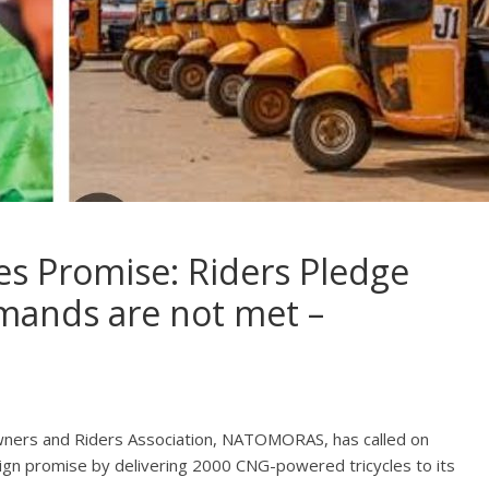
es Promise: Riders Pledge
emands are not met –
wners and Riders Association, NATOMORAS, has called on
aign promise by delivering 2000 CNG-powered tricycles to its