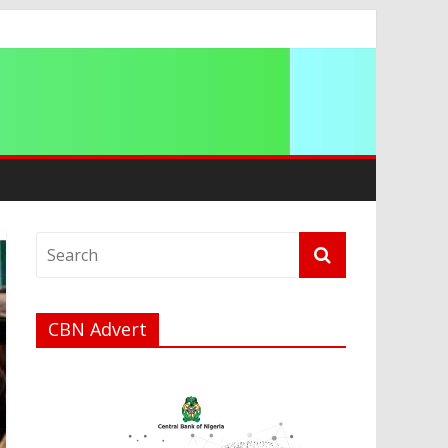
ip
CBN Advert