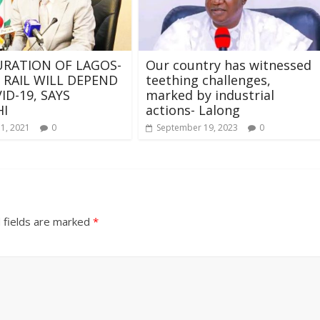
RATION OF LAGOS-
Our country has witnessed
 RAIL WILL DEPEND
teething challenges,
ID-19, SAYS
marked by industrial
I
actions- Lalong
11, 2021
0
September 19, 2023
0
 fields are marked
*