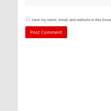
Save my name, email, and website in this brow