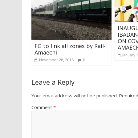
INAUGU
IBADAN
ON COV
FG to link all zones by Rail-
AMAECH
Amaechi
January 
November 28, 2018
0
Leave a Reply
Your email address will not be published.
Required
Comment
*