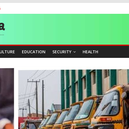
G
 Medal as Athletes Advance at World Championships
and Publicity Sub-Committee for Osun Governorship Election
ity Beyond Ethinic and Religious Divides Through Inclusive Leadersh
CULTURE
EDUCATION
SECURITY
HEALTH