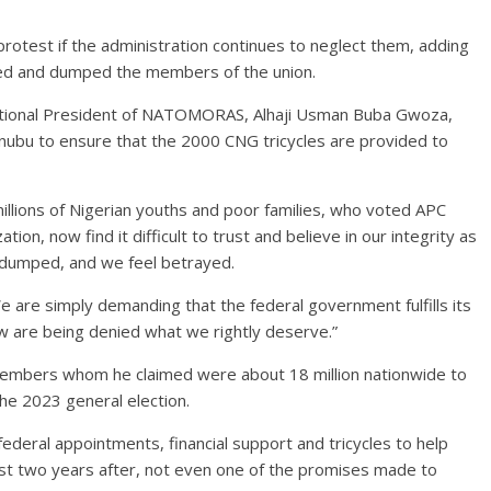
rotest if the administration continues to neglect them, adding
sed and dumped the members of the union.
National President of NATOMORAS, Alhaji Usman Buba Gwoza,
Tinubu to ensure that the 2000 CNG tricycles are provided to
 millions of Nigerian youths and poor families, who voted APC
on, now find it difficult to trust and believe in our integrity as
l dumped, and we feel betrayed.
 are simply demanding that the federal government fulfills its
 are being denied what we rightly deserve.”
 members whom he claimed were about 18 million nationwide to
the 2023 general election.
eral appointments, financial support and tricycles to help
t two years after, not even one of the promises made to