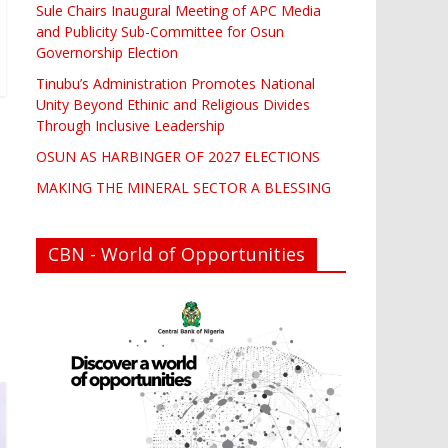
Sule Chairs Inaugural Meeting of APC Media
and Publicity Sub-Committee for Osun
Governorship Election
Tinubu’s Administration Promotes National
Unity Beyond Ethinic and Religious Divides
Through Inclusive Leadership
OSUN AS HARBINGER OF 2027 ELECTIONS
MAKING THE MINERAL SECTOR A BLESSING
CBN - World of Opportunities