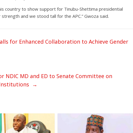
is country to show support for Tinubu-Shettima presidential
strength and we stood tall for the APC.” Gwoza said.
alls for Enhanced Collaboration to Achieve Gender
for NDIC MD and ED to Senate Committee on
 Institutions
→