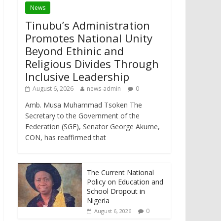
News
Tinubu’s Administration
Promotes National Unity
Beyond Ethinic and
Religious Divides Through
Inclusive Leadership
August 6, 2026
news-admin
0
Amb. Musa Muhammad Tsoken The
Secretary to the Government of the
Federation (SGF), Senator George Akume,
CON, has reaffirmed that
The Current National
Policy on Education and
School Dropout in
Nigeria
0
August 6, 2026