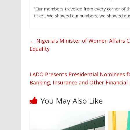
“Our members travelled from every corner of th
ticket. We showed our numbers; we showed our 
←
Nigeria’s Minister of Women Affairs C
Equality
LADO Presents Presidential Nominees 
Banking, Insurance and Other Financial
You May Also Like