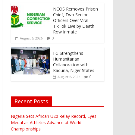
NCOS Removes Prison
Chief, Two Senior
Officers Over Viral
TikTok Live by Death
Row Inmate
0
August 6, 2026
FG Strengthens
Humanitarian
Collaboration with
Kaduna, Niger States
0
August 6, 2026
Recent Posts
Nigeria Sets African U20 Relay Record, Eyes
Medal as Athletes Advance at World
Championships