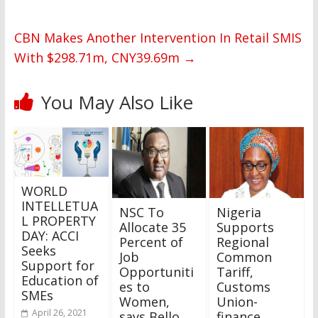
CBN Makes Another Intervention In Retail SMIS
With $298.71m, CNY39.69m
→
You May Also Like
WORLD
INTELLETUA
NSC To
Nigeria
L PROPERTY
Allocate 35
Supports
DAY: ACCI
Percent of
Regional
Seeks
Job
Common
Support for
Opportuniti
Tariff,
Education of
es to
Customs
SMEs
Women,
Union-
April 26, 2021
says Bello
finance