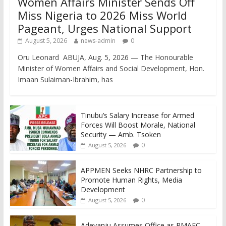
Women Affairs Minister Sends Off
Miss Nigeria to 2026 Miss World
Pageant, Urges National Support
August 5, 2026
news-admin
0
Oru Leonard ABUJA, Aug. 5, 2026 — The Honourable
Minister of Women Affairs and Social Development, Hon.
Imaan Sulaiman-Ibrahim, has
Tinubu’s Salary Increase for Armed
Forces Will Boost Morale, National
Security — Amb. Tsoken
0
August 5, 2026
APPMEN Seeks NHRC Partnership to
Promote Human Rights, Media
Development
0
August 5, 2026
Adeyanju Assumes Office as RMAFC