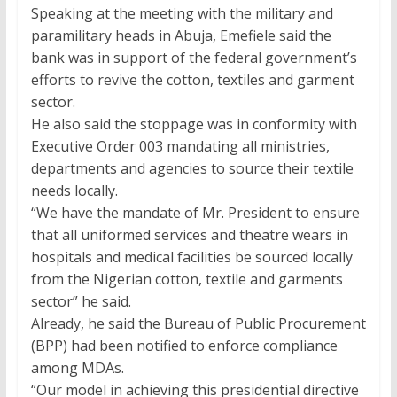
Speaking at the meeting with the military and
paramilitary heads in Abuja, Emefiele said the
bank was in support of the federal government’s
efforts to revive the cotton, textiles and garment
sector.
He also said the stoppage was in conformity with
Executive Order 003 mandating all ministries,
departments and agencies to source their textile
needs locally.
“We have the mandate of Mr. President to ensure
that all uniformed services and theatre wears in
hospitals and medical facilities be sourced locally
from the Nigerian cotton, textile and garments
sector” he said.
Already, he said the Bureau of Public Procurement
(BPP) had been notified to enforce compliance
among MDAs.
“Our model in achieving this presidential directive