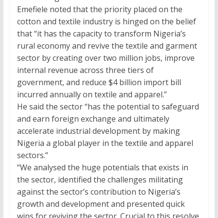
Emefiele noted that the priority placed on the
cotton and textile industry is hinged on the belief
that “it has the capacity to transform Nigeria’s
rural economy and revive the textile and garment
sector by creating over two million jobs, improve
internal revenue across three tiers of
government, and reduce
$4
billion import bill
incurred annually on textile and apparel.”
He said the sector “has the potential to safeguard
and earn foreign exchange and ultimately
accelerate industrial development by making
Nigeria a global player in the textile and apparel
sectors.”
“We analysed the huge potentials that exists in
the sector, identified the challenges militating
against the sector’s contribution to Nigeria’s
growth and development and presented quick
wins for reviving the sector. Crucial to this resolve