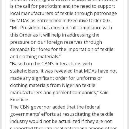
is the call for patriotism and the need to support
local manufacturers of textile through patronage
by MDAs as entrenched in Executive Order 003.
“Mr. President has directed full compliance with
this Order as it will help in addressing the
pressure on our foreign reserves through
demands for forex for the importation of textile
and clothing materials.”
“Based on the CBN’s interactions with
stakeholders, it was revealed that MDAs have not
made any significant order for uniforms or
clothing materials from Nigerian textile
manufacturers and garment companies,” said
Emefiele.
The CBN governor added that the federal
governments’ efforts at resuscitating the textile
industry would not be actualized if they are not
supported through local patronage among other