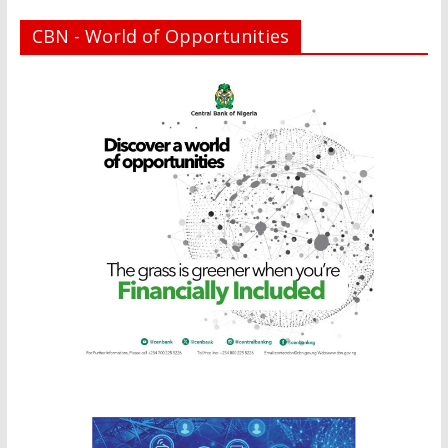
CBN - World of Opportunities