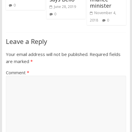
minister
0
June 28, 2019
November 4,
0
2018
0
Leave a Reply
Your email address will not be published.
Required fields
are marked
*
Comment
*