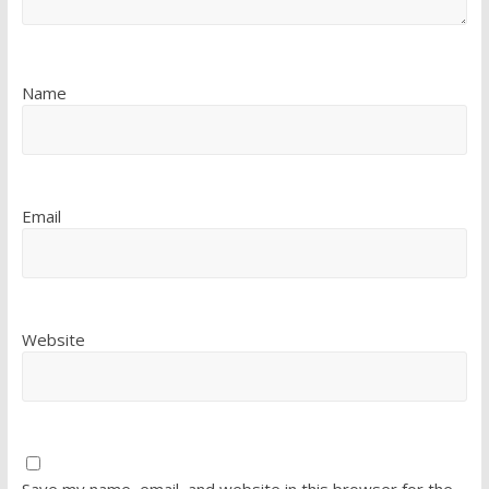
Name
Email
Website
Save my name, email, and website in this browser for the