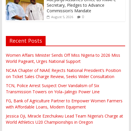
Secretary, Pledges to Advance
Commission’s Mandate
0
August 5, 2026
Recent Posts
Women Affairs Minister Sends Off Miss Nigeria to 2026 Miss
World Pageant, Urges National Support
NCAA Chapter of NAAE Rejects National President’s Position
on Ticket Sales Charge Review, Seeks Wider Consultation
TCN, Police Arrest Suspect Over Vandalism of Six
Transmission Towers on Yola–Jalingo Power Line
FG, Bank of Agriculture Partner to Empower Women Farmers
with Affordable Loans, Modern Equipment
Jessica Oji, Miracle Ezechukwu Lead Team Nigeria’s Charge at
World Athletics U20 Championships in Oregon