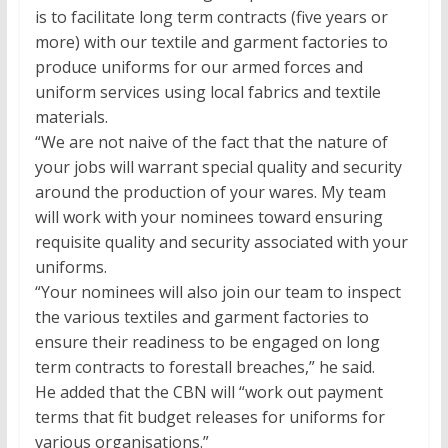
is to facilitate long term contracts (five years or
more) with our textile and garment factories to
produce uniforms for our armed forces and
uniform services using local fabrics and textile
materials.
“We are not naive of the fact that the nature of
your jobs will warrant special quality and security
around the production of your wares. My team
will work with your nominees toward ensuring
requisite quality and security associated with your
uniforms.
“Your nominees will also join our team to inspect
the various textiles and garment factories to
ensure their readiness to be engaged on long
term contracts to forestall breaches,” he said.
He added that the CBN will “work out payment
terms that fit budget releases for uniforms for
various organisations.”