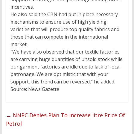
incentives.
He also said the CBN had put in place necessary
mechanisms to ensure use of high yielding
varieties that will produce top quality fabrics and
those that can compete in the international
market.
“We have also observed that our textile factories
are carrying huge quantities of unsold stock while
our garment factories are idle due to lack of local
patronage. We are optimistic that with your
support, this trend can be reversed,” he added.
Source: News Gazette
←
NNPC Denies Plan To Increase litre Price Of
Petrol