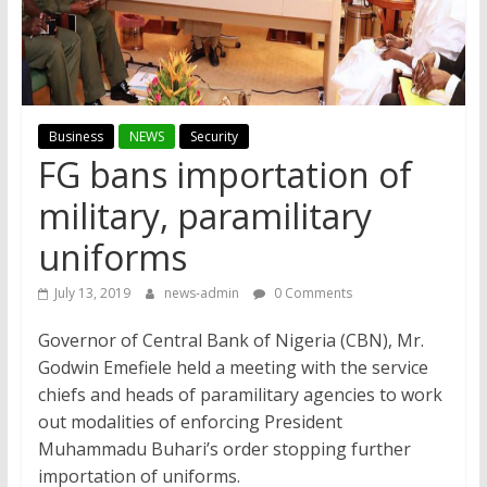
Business
NEWS
Security
FG bans importation of
military, paramilitary
uniforms
July 13, 2019
news-admin
0 Comments
Governor of Central Bank of Nigeria (CBN), Mr.
Godwin Emefiele held a meeting with the service
chiefs and heads of paramilitary agencies to work
out modalities of enforcing President
Muhammadu Buhari’s order stopping further
importation of uniforms.