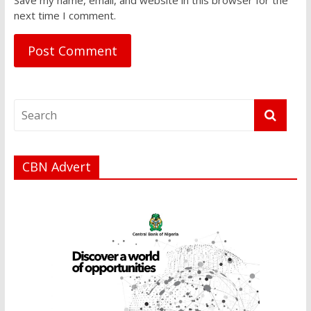
next time I comment.
CBN Advert