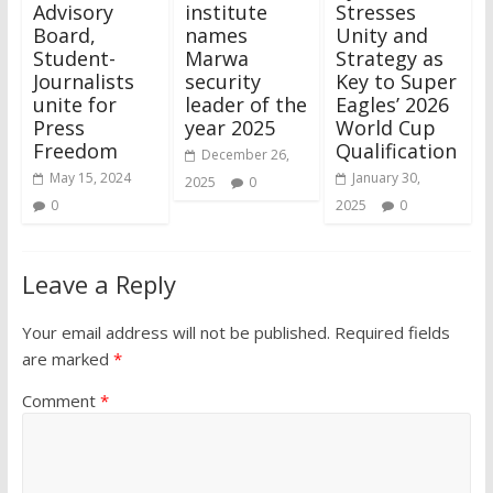
Advisory
institute
Stresses
Board,
names
Unity and
Student-
Marwa
Strategy as
Journalists
security
Key to Super
unite for
leader of the
Eagles’ 2026
Press
year 2025
World Cup
Freedom
Qualification
December 26,
May 15, 2024
January 30,
2025
0
0
2025
0
Leave a Reply
Your email address will not be published.
Required fields
are marked
*
Comment
*