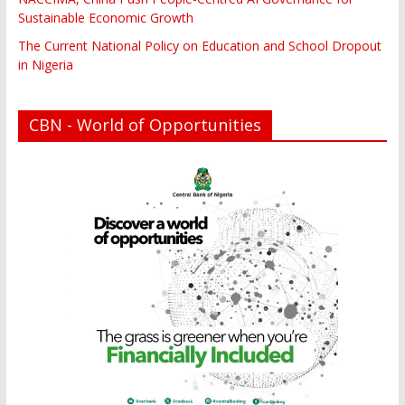
Sustainable Economic Growth
The Current National Policy on Education and School Dropout
in Nigeria
CBN - World of Opportunities