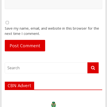
Save my name, email, and website in this browser for the
next time I comment.
CBN Advert