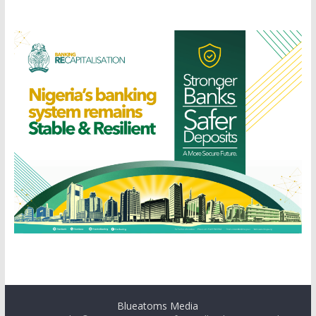
Blueatoms Media