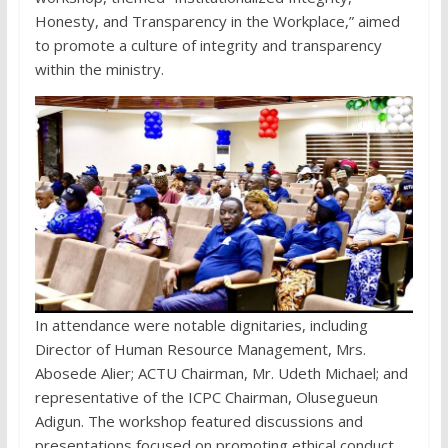
Honesty, and Transparency in the Workplace,” aimed
to promote a culture of integrity and transparency
within the ministry.
In attendance were notable dignitaries, including
Director of Human Resource Management, Mrs.
Abosede Alier; ACTU Chairman, Mr. Udeth Michael; and
representative of the ICPC Chairman, Olusegueun
Adigun. The workshop featured discussions and
presentations focused on promoting ethical conduct