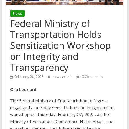
News
Federal Ministry of
Transportation Holds
Sensitization Workshop
on Integrity and
Transparency
February 28, 2025
news-admin
0 Comments
Oru Leonard
The Federal Ministry of Transportation of Nigeria
organized a one-day sensitization and enlightenment
workshop on Thursday, February 27, 2025, at the
Ministry of Education’s Conference Hall in Abuja. The
workshop, themed “Institutionalized Integrity,