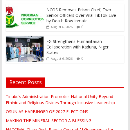
NCOS Removes Prison Chief, Two
Senior Officers Over Viral TikTok Live
by Death Row Inmate
0
August 6, 2026
FG Strengthens Humanitarian
Collaboration with Kaduna, Niger
States
0
August 6, 2026
Recent Posts
Tinubu’s Administration Promotes National Unity Beyond
Ethinic and Religious Divides Through Inclusive Leadership
OSUN AS HARBINGER OF 2027 ELECTIONS
MAKING THE MINERAL SECTOR A BLESSING
NACCIMA, China Push People-Centred AI Governance for