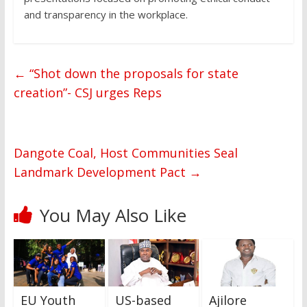
and transparency in the workplace.
←
“Shot down the proposals for state
creation”- CSJ urges Reps
Dangote Coal, Host Communities Seal
Landmark Development Pact
→
You May Also Like
EU Youth
US-based
Ajilore