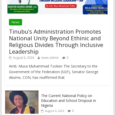
News
Tinubu’s Administration Promotes
National Unity Beyond Ethinic and
Religious Divides Through Inclusive
Leadership
August 6, 2026
news-admin
0
Amb. Musa Muhammad Tsoken The Secretary to the
Government of the Federation (SGF), Senator George
Akume, CON, has reaffirmed that
The Current National Policy on
Education and School Dropout in
Nigeria
0
August 6, 2026