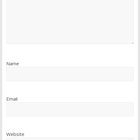
Name
Email
Website