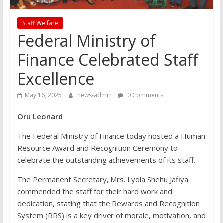
Staff Welfare
Federal Ministry of
Finance Celebrated Staff
Excellence
May 16, 2025
news-admin
0 Comments
Oru Leonard
The Federal Ministry of Finance today hosted a Human
Resource Award and Recognition Ceremony to
celebrate the outstanding achievements of its staff.
The Permanent Secretary, Mrs. Lydia Shehu Jafiya
commended the staff for their hard work and
dedication, stating that the Rewards and Recognition
System (RRS) is a key driver of morale, motivation, and