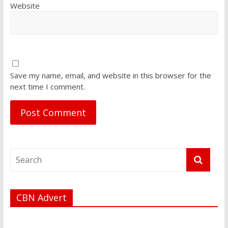
Website
Save my name, email, and website in this browser for the
next time I comment.
CBN Advert