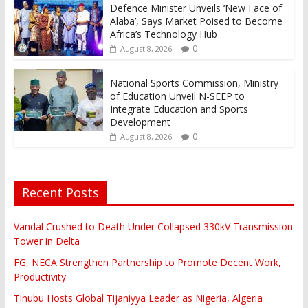
Defence Minister Unveils ‘New Face of
Alaba’, Says Market Poised to Become
Africa’s Technology Hub
0
August 8, 2026
National Sports Commission, Ministry
of Education Unveil N-SEEP to
Integrate Education and Sports
Development
0
August 8, 2026
Recent Posts
Vandal Crushed to Death Under Collapsed 330kV Transmission
Tower in Delta
FG, NECA Strengthen Partnership to Promote Decent Work,
Productivity
Tinubu Hosts Global Tijaniyya Leader as Nigeria, Algeria