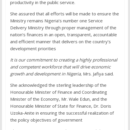
productivity in the public service.
She assured that all efforts will be made to ensure the
Ministry remains Nigeria’s number one Service
Delivery Ministry through proper management of the
nation’s finances in an open, transparent, accountable
and efficient manner that delivers on the country’s
development priorities
It is our commitment to creating a highly professional
and competent workforce that will drive economic
growth and development in Nigeria,
Mrs. Jafiya said.
She acknowledged the sterling leadership of the
Honourable Minister of Finance and Coordinating
Minister of the Economy, Mr. Wale Edun, and the
Honourable Minister of State for Finance, Dr. Doris
Uzoka-Anite in ensuring the successful realization of
the policy objectives of government