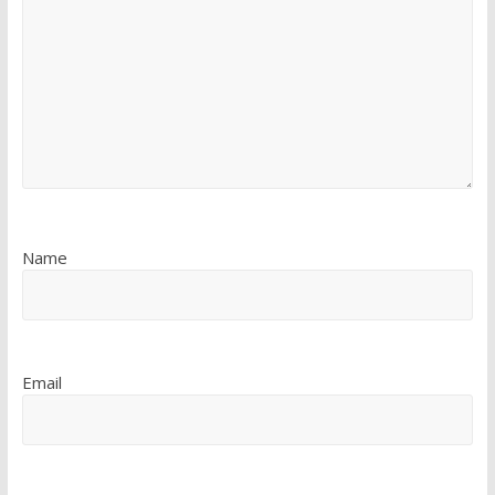
Name
Email