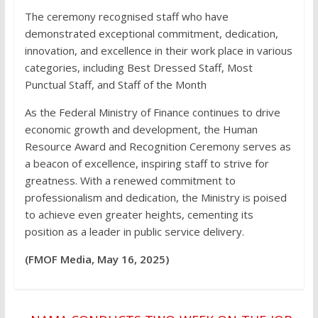
The ceremony recognised staff who have
demonstrated exceptional commitment, dedication,
innovation, and excellence in their work place in various
categories, including Best Dressed Staff, Most
Punctual Staff, and Staff of the Month
As the Federal Ministry of Finance continues to drive
economic growth and development, the Human
Resource Award and Recognition Ceremony serves as
a beacon of excellence, inspiring staff to strive for
greatness. With a renewed commitment to
professionalism and dedication, the Ministry is poised
to achieve even greater heights, cementing its
position as a leader in public service delivery.
(FMOF Media, May 16, 2025)