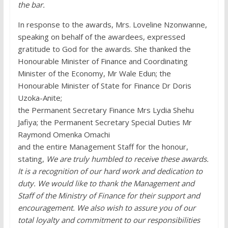
the bar.
In response to the awards, Mrs. Loveline Nzonwanne,
speaking on behalf of the awardees, expressed
gratitude to God for the awards. She thanked the
Honourable Minister of Finance and Coordinating
Minister of the Economy, Mr Wale Edun; the
Honourable Minister of State for Finance Dr Doris
Uzoka-Anite;
the Permanent Secretary Finance Mrs Lydia Shehu
Jafiya; the Permanent Secretary Special Duties Mr
Raymond Omenka Omachi
and the entire Management Staff for the honour,
stating,
We are truly humbled to receive these awards.
It is a recognition of our hard work and dedication to
duty. We would like to thank the Management and
Staff of the Ministry of Finance for their support and
encouragement. We also wish to assure you of our
total loyalty and commitment to our responsibilities