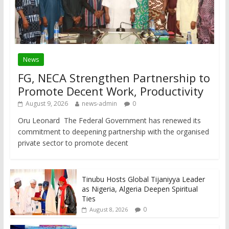
News
FG, NECA Strengthen Partnership to
Promote Decent Work, Productivity
August 9, 2026
news-admin
0
Oru Leonard The Federal Government has renewed its
commitment to deepening partnership with the organised
private sector to promote decent
Tinubu Hosts Global Tijaniyya Leader
as Nigeria, Algeria Deepen Spiritual
Ties
0
August 8, 2026