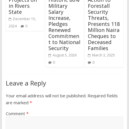
in Rivers
Military
Forestall
State
Salary
Security
Increase,
Threats,
December 15,
Pledges
Presents 118
2024
0
Renewed
Million Naira
Commitmen
Cheques to
t to National
Deceased
Security
Families
August 5, 2026
March 3, 2025
0
0
Leave a Reply
Your email address will not be published.
Required fields
are marked
*
Comment
*