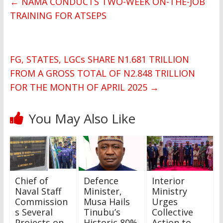
←
NAMA CONDUCTS TWO-WEEK ON-THE-JOB
TRAINING FOR ATSEPS
FG, STATES, LGCs SHARE N1.681 TRILLION
FROM A GROSS TOTAL OF N2.848 TRILLION
FOR THE MONTH OF APRIL 2025
→
You May Also Like
Chief of
Defence
Interior
Naval Staff
Minister,
Ministry
Commission
Musa Hails
Urges
s Several
Tinubu’s
Collective
Projects on
Historic 80%
Action to