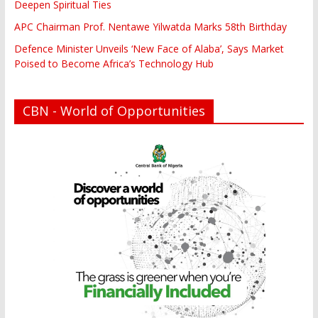
Deepen Spiritual Ties
APC Chairman Prof. Nentawe Yilwatda Marks 58th Birthday
Defence Minister Unveils ‘New Face of Alaba’, Says Market
Poised to Become Africa’s Technology Hub
CBN - World of Opportunities