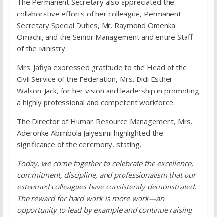
The Permanent Secretary also appreciated the
collaborative efforts of her colleague, Permanent
Secretary Special Duties, Mr. Raymond Omenka
Omachi, and the Senior Management and entire Staff
of the Ministry.
Mrs. Jafiya expressed gratitude to the Head of the
Civil Service of the Federation, Mrs. Didi Esther
Walson-Jack, for her vision and leadership in promoting
a highly professional and competent workforce.
The Director of Human Resource Management, Mrs.
Aderonke Abimbola Jaiyesimi highlighted the
significance of the ceremony, stating,
Today, we come together to celebrate the excellence,
commitment, discipline, and professionalism that our
esteemed colleagues have consistently demonstrated.
The reward for hard work is more work—an
opportunity to lead by example and continue raising