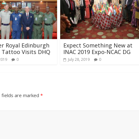
r Royal Edinburgh
Expect Something New at
y Tattoo Visits DHQ
INAC 2019 Expo-NCAC DG
2019
0
July 28, 2019
0
 fields are marked
*