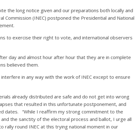
ite the long notice given and our preparations both locally and
oral Commission (INEC) postponed the Presidential and National
cement.
ns to exercise their right to vote, and international observers
ter day and almost hour after hour that they are in complete
zens believed them.
 interfere in any way with the work of INEC except to ensure
ials already distributed are safe and do not get into wrong
 lapses that resulted in this unfortunate postponement, and
led dates. “While I reaffirm my strong commitment to the
and the sanctity of the electoral process and ballot, I urge all
to rally round INEC at this trying national moment in our