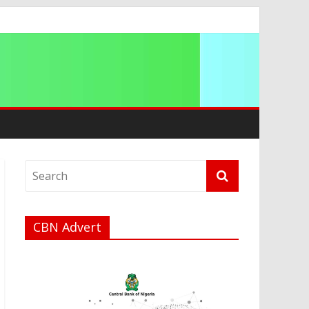
a
CBN Advert