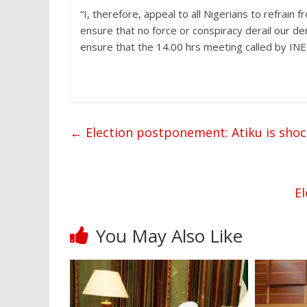
“I, therefore, appeal to all Nigerians to refrain f
ensure that no force or conspiracy derail our 
ensure that the 14.00 hrs meeting called by INEC
←
Election postponement: Atiku is sho
E
You May Also Like