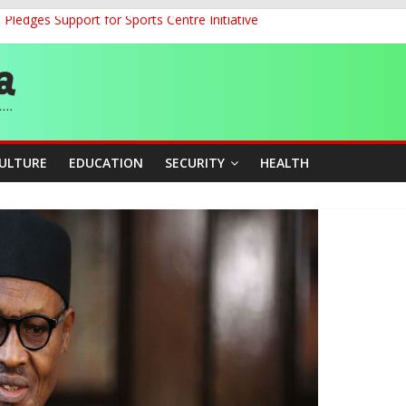
ledges Support for Sports Centre Initiative
land Partnership Drive to Warsaw, Targets Jobs, Technology for Abi
o Unlock Blue Economy Potential
ckle Cross-Border Insecurity
et, Cargo Sales Charges to Strengthen Aviation Safety Oversight
CULTURE
EDUCATION
SECURITY
HEALTH