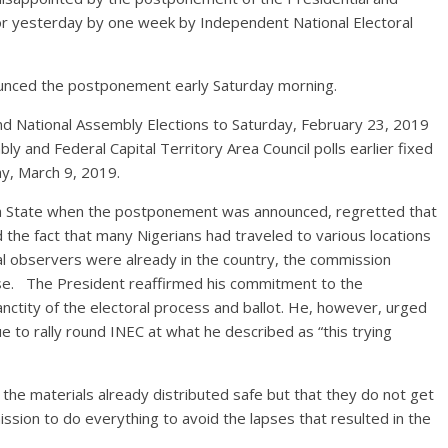
for yesterday by one week by Independent National Electoral
unced the postponement early Saturday morning.
d National Assembly Elections to Saturday, February 23, 2019
 and Federal Capital Territory Area Council polls earlier fixed
y, March 9, 2019.
na State when the postponement was announced, regretted that
 the fact that many Nigerians had traveled to various locations
onal observers were already in the country, the commission
use. The President reaffirmed his commitment to the
nctity of the electoral process and ballot. He, however, urged
nue to rally round INEC at what he described as “this trying
the materials already distributed safe but that they do not get
sion to do everything to avoid the lapses that resulted in the