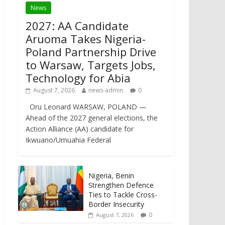
News
2027: AA Candidate
Aruoma Takes Nigeria-
Poland Partnership Drive
to Warsaw, Targets Jobs,
Technology for Abia
August 7, 2026
news-admin
0
Oru Leonard WARSAW, POLAND —
Ahead of the 2027 general elections, the
Action Alliance (AA) candidate for
Ikwuano/Umuahia Federal
Nigeria, Benin
Strengthen Defence
Ties to Tackle Cross-
Border Insecurity
0
August 7, 2026