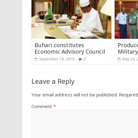
Buhari constitutes
Produce
Economic Advisory Council
Militar
September 16, 2019
0
May 24, 
Leave a Reply
Your email address will not be published.
Required
Comment
*