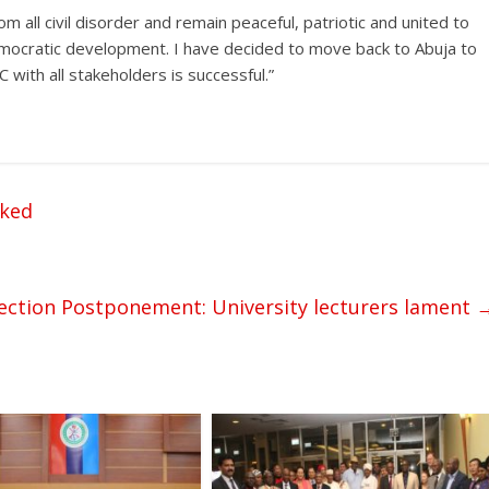
rom all civil disorder and remain peaceful, patriotic and united to
democratic development. I have decided to move back to Abuja to
 with all stakeholders is successful.”
cked
lection Postponement: University lecturers lament