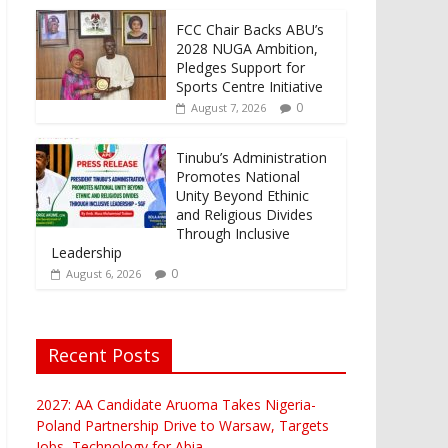
FCC Chair Backs ABU’s
2028 NUGA Ambition,
Pledges Support for
Sports Centre Initiative
0
August 7, 2026
Tinubu’s Administration
Promotes National
Unity Beyond Ethinic
and Religious Divides
Through Inclusive
Leadership
0
August 6, 2026
Recent Posts
2027: AA Candidate Aruoma Takes Nigeria-
Poland Partnership Drive to Warsaw, Targets
Jobs, Technology for Abia