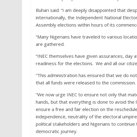
Buhari said: “I am deeply disappointed that desp
internationally, the Independent National Elect
Assembly elections within hours of its commen
“Many Nigerians have traveled to various locatio
are gathered.
“INEC themselves have given assurances, day af
readiness for the elections. We and all our citi
“This administration has ensured that we do not
that all funds were released to the commission.
“We now urge INEC to ensure not only that mater
hands, but that everything is done to avoid the
ensure a free and fair election on the reschedu
independence, neutrality of the electoral umpire 
political stakeholders and Nigerians to continue 
democratic journey.