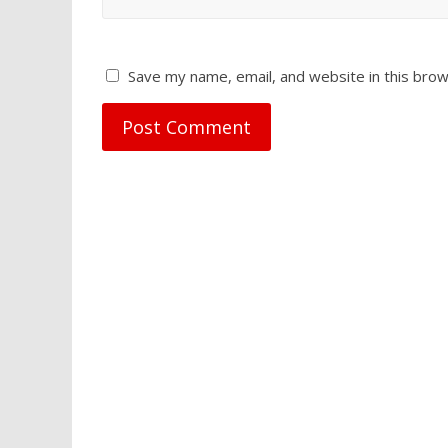
Save my name, email, and website in this brow