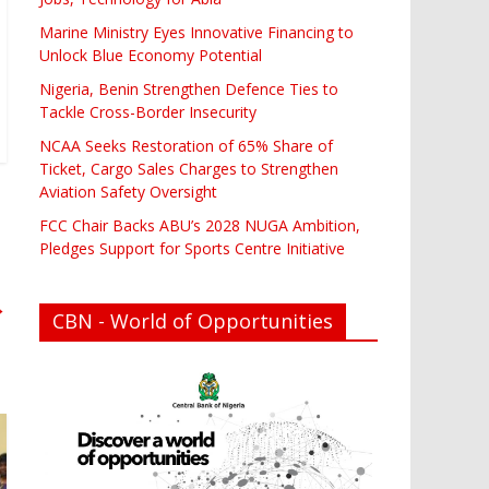
Marine Ministry Eyes Innovative Financing to
Unlock Blue Economy Potential
Nigeria, Benin Strengthen Defence Ties to
Tackle Cross-Border Insecurity
NCAA Seeks Restoration of 65% Share of
Ticket, Cargo Sales Charges to Strengthen
Aviation Safety Oversight
FCC Chair Backs ABU’s 2028 NUGA Ambition,
Pledges Support for Sports Centre Initiative
→
CBN - World of Opportunities