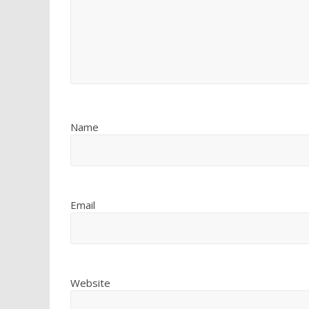
Name
Email
Website