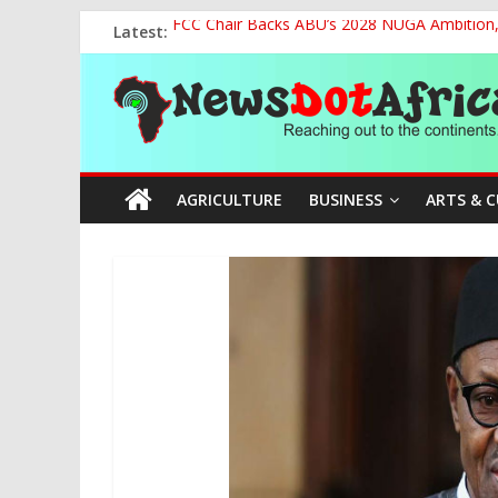
Skip
Latest:
FCC Chair Backs ABU’s 2028 NUGA Ambition, P
to
2027: AA Candidate Aruoma Takes Nigeria-Po
content
News
Marine Ministry Eyes Innovative Financing t
Nigeria, Benin Strengthen Defence Ties to Ta
NCAA Seeks Restoration of 65% Share of Tick
Dot
AGRICULTURE
BUSINESS
ARTS & 
Africa
Reaching
out
to
the
continents….