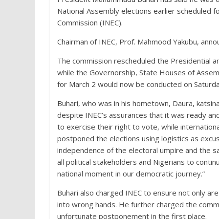
National Assembly elections earlier scheduled 
Commission (INEC).
Chairman of INEC, Prof. Mahmood Yakubu, anno
The commission rescheduled the Presidential an
while the Governorship, State Houses of Assembly
for March 2 would now be conducted on Saturda
Buhari, who was in his hometown, Daura, katsi
despite INEC’s assurances that it was ready and
to exercise their right to vote, while internati
postponed the elections using logistics as exc
independence of the electoral umpire and the sa
all political stakeholders and Nigerians to conti
national moment in our democratic journey.”
Buhari also charged INEC to ensure not only are 
into wrong hands. He further charged the commis
unfortunate postponement in the first place.