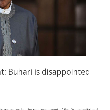
: Buhari is disappointed
isappointed by the postponement of the Presidential and