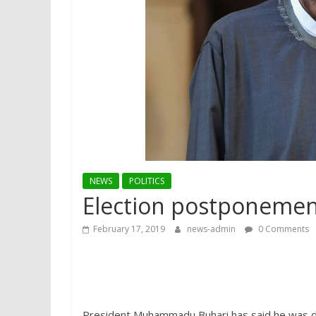
NEWS
POLITICS
Election postponement
February 17, 2019
news-admin
0 Comments
President Muhammadu Buhari has said he was d