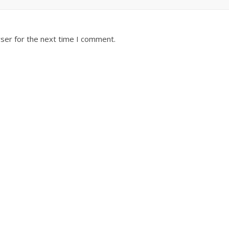
ser for the next time I comment.