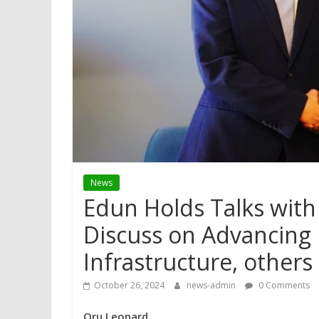
News
Edun Holds Talks with 
Discuss on Advancing Ni
Infrastructure, others
October 26, 2024
news-admin
0 Comments
Oru Leonard