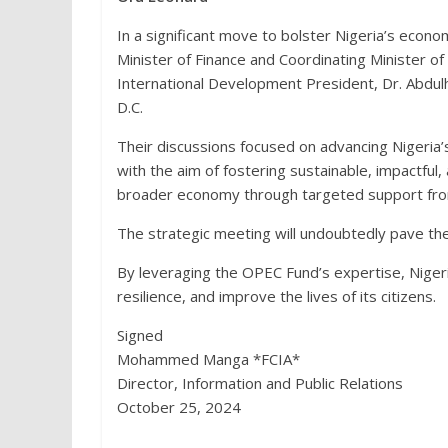
In a significant move to bolster Nigeria’s econ
Minister of Finance and Coordinating Minister 
International Development President, Dr. Abdul
D.C.
Their discussions focused on advancing Nigeria’s 
with the aim of fostering sustainable, impactful
broader economy through targeted support fr
The strategic meeting will undoubtedly pave th
By leveraging the OPEC Fund’s expertise, Nigeria
resilience, and improve the lives of its citizens.
Signed
Mohammed Manga *FCIA*
Director, Information and Public Relations
October 25, 2024