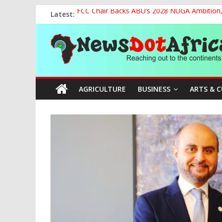
Skip
Latest:
FCC Chair Backs ABU’s 2028 NUGA Ambition, P
to
2027: AA Candidate Aruoma Takes Nigeria-Po
content
News
Marine Ministry Eyes Innovative Financing t
Nigeria, Benin Strengthen Defence Ties to Ta
NCAA Seeks Restoration of 65% Share of Tick
Dot
AGRICULTURE
BUSINESS
ARTS & 
Africa
Reaching
out
to
the
continents….