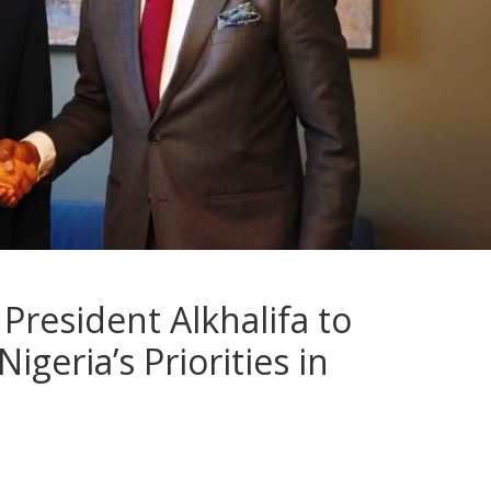
President Alkhalifa to
geria’s Priorities in