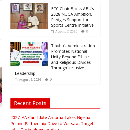
FCC Chair Backs ABU’s
2028 NUGA Ambition,
Pledges Support for
Sports Centre Initiative
0
August 7, 2026
→
Tinubu’s Administration
Promotes National
Unity Beyond Ethinic
and Religious Divides
Through Inclusive
Leadership
0
August 6, 2026
Recent Posts
2027: AA Candidate Aruoma Takes Nigeria-
Poland Partnership Drive to Warsaw, Targets
Jobs, Technology for Abia