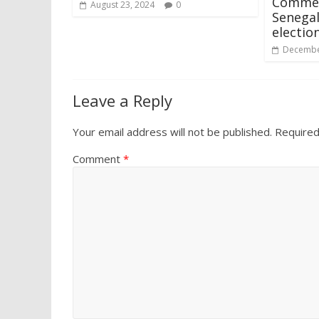
Commen
August 23, 2024
0
Senegal
electio
Decembe
Leave a Reply
Your email address will not be published.
Required
Comment
*