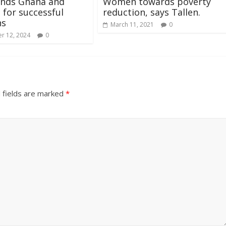
ds Ghana and
Women towards poverty
 for successful
reduction, says Tallen.
ns
March 11, 2021
0
r 12, 2024
0
 fields are marked
*