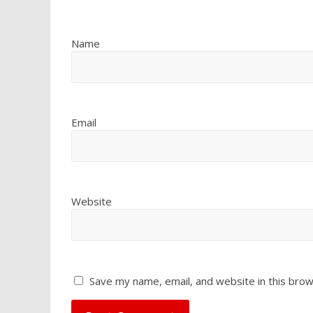
Name
Email
Website
Save my name, email, and website in this brow