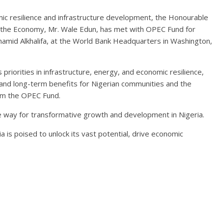
omic resilience and infrastructure development, the Honourable
of the Economy, Mr. Wale Edun, has met with OPEC Fund for
hamid Alkhalifa, at the World Bank Headquarters in Washington,
priorities in infrastructure, energy, and economic resilience,
, and long-term benefits for Nigerian communities and the
om the OPEC Fund.
e way for transformative growth and development in Nigeria.
 is poised to unlock its vast potential, drive economic