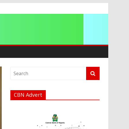
a
CBN Advert