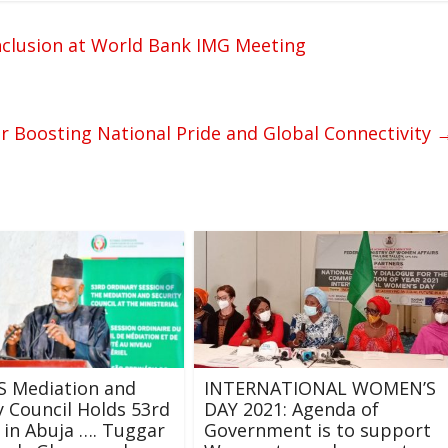
nclusion at World Bank IMG Meeting
or Boosting National Pride and Global Connectivity
 Mediation and
INTERNATIONAL WOMEN’S
y Council Holds 53rd
DAY 2021: Agenda of
 in Abuja …. Tuggar
Government is to support