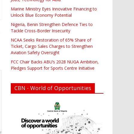
Marine Ministry Eyes Innovative Financing to
Unlock Blue Economy Potential
Nigeria, Benin Strengthen Defence Ties to
Tackle Cross-Border Insecurity
NCAA Seeks Restoration of 65% Share of
Ticket, Cargo Sales Charges to Strengthen
Aviation Safety Oversight
FCC Chair Backs ABU’s 2028 NUGA Ambition,
Pledges Support for Sports Centre Initiative
CBN - World of Opportunities