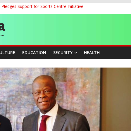
ledges Support for Sports Centre Initiative
land Partnership Drive to Warsaw, Targets Jobs, Technology for Abi
o Unlock Blue Economy Potential
ckle Cross-Border Insecurity
et, Cargo Sales Charges to Strengthen Aviation Safety Oversight
CULTURE
EDUCATION
SECURITY
HEALTH