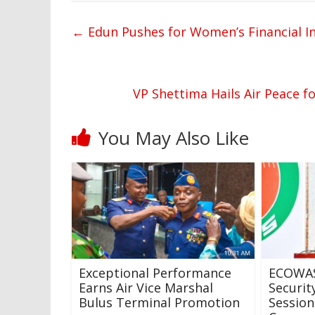
←
Edun Pushes for Women’s Financial I
VP Shettima Hails Air Peace f
You May Also Like
Exceptional Performance
ECOWAS
Earns Air Vice Marshal
Securit
Bulus Terminal Promotion
Session