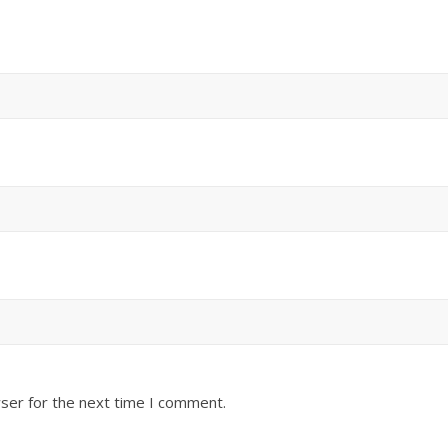
ser for the next time I comment.