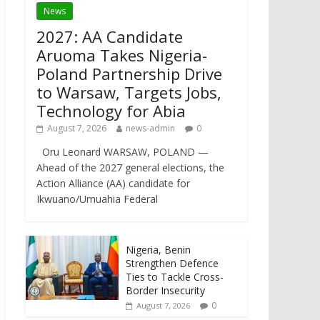
News
2027: AA Candidate
Aruoma Takes Nigeria-
Poland Partnership Drive
to Warsaw, Targets Jobs,
Technology for Abia
August 7, 2026
news-admin
0
Oru Leonard WARSAW, POLAND —
Ahead of the 2027 general elections, the
Action Alliance (AA) candidate for
Ikwuano/Umuahia Federal
Nigeria, Benin
Strengthen Defence
Ties to Tackle Cross-
Border Insecurity
0
August 7, 2026