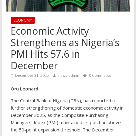
ECONOMY
Economic Activity
Strengthens as Nigeria’s
PMI Hits 57.6 in
December
December 31, 2025
news-admin
0 Comments
Oru Leonard
The Central Bank of Nigeria (CBN), has reported a
further strengthening of domestic economic activity in
December 2025, as the Composite Purchasing
Managers’ Index (PMI) maintained its position above
the 50-point expansion threshold. The December