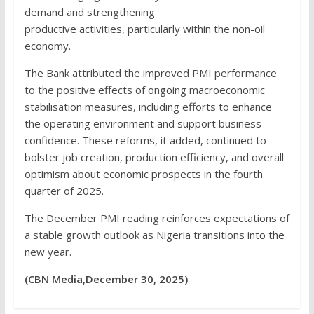
demand and strengthening
productive activities, particularly within the non-oil
economy.
The Bank attributed the improved PMI performance
to the positive effects of ongoing macroeconomic
stabilisation measures, including efforts to enhance
the operating environment and support business
confidence. These reforms, it added, continued to
bolster job creation, production efficiency, and overall
optimism about economic prospects in the fourth
quarter of 2025.
The December PMI reading reinforces expectations of
a stable growth outlook as Nigeria transitions into the
new year.
(CBN Media,December 30, 2025)