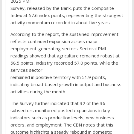
2025 PMI
Survey, released by the Bank, puts the Composite
Index at 57.6 index points, representing the strongest
activity momentum recorded in about five years.
According to the report, the sustained improvement
reflects continued expansion across major
employment-generating sectors. Sectoral PMI
readings showed that agriculture remained robust at
58.5 points, industry recorded 57.0 points, while the
services sector
remained in positive territory with 51.9 points,
indicating broad-based growth in output and business
activities during the month.
The Survey further indicated that 32 of the 36
subsectors monitored posted expansions in key
indicators such as production levels, new business
orders, and employment. The CBN notes that this
outcome highlights a steady rebound in domestic