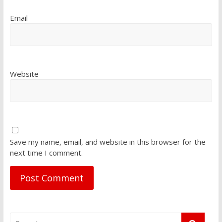
Email
Website
Save my name, email, and website in this browser for the
next time I comment.