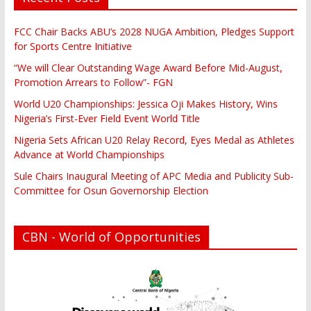
FCC Chair Backs ABU’s 2028 NUGA Ambition, Pledges Support
for Sports Centre Initiative
“We will Clear Outstanding Wage Award Before Mid-August,
Promotion Arrears to Follow”- FGN
World U20 Championships: Jessica Oji Makes History, Wins
Nigeria’s First-Ever Field Event World Title
Nigeria Sets African U20 Relay Record, Eyes Medal as Athletes
Advance at World Championships
Sule Chairs Inaugural Meeting of APC Media and Publicity Sub-
Committee for Osun Governorship Election
CBN - World of Opportunities