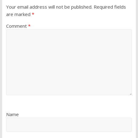
Your email address will not be published.
Required fields
are marked
*
Comment
*
Name