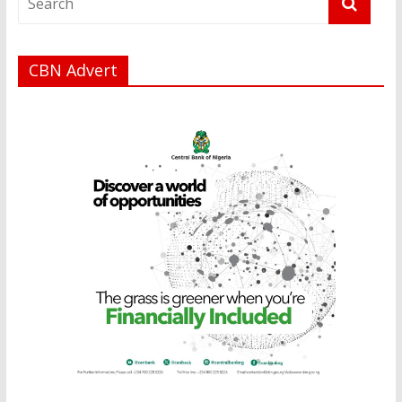
CBN Advert