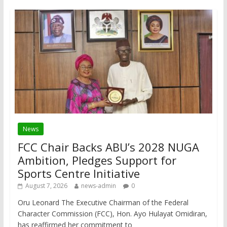
News
FCC Chair Backs ABU’s 2028 NUGA
Ambition, Pledges Support for
Sports Centre Initiative
August 7, 2026
news-admin
0
Oru Leonard The Executive Chairman of the Federal
Character Commission (FCC), Hon. Ayo Hulayat Omidiran,
has reaffirmed her commitment to