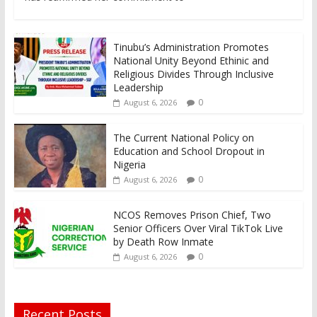
Tinubu’s Administration Promotes
National Unity Beyond Ethinic and
Religious Divides Through Inclusive
Leadership
0
August 6, 2026
The Current National Policy on
Education and School Dropout in
Nigeria
0
August 6, 2026
NCOS Removes Prison Chief, Two
Senior Officers Over Viral TikTok Live
by Death Row Inmate
0
August 6, 2026
Recent Posts