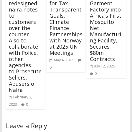
redesigned
for Tax
Garment
naira notes
Transparent
Factory into
to
Goals,
Africa’s First
customers
Climate
Mosquito
over the
Finance
Net
counter…
Partnerships
Manufacturi
Also to
with Norway
ng Facility,
collaborate
at 2025 UN
Secures
with Police,
Meetings
$80m
other
Contracts
May 4, 2025
agencies
July 12, 2026
0
to Prosecute
0
Sellers,
Abusers of
Naira
February 3,
2023
0
Leave a Reply