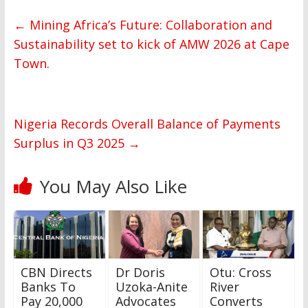
←
Mining Africa’s Future: Collaboration and
Sustainability set to kick of AMW 2026 at Cape
Town.
Nigeria Records Overall Balance of Payments
Surplus in Q3 2025
→
You May Also Like
CBN Directs
Dr Doris
Otu: Cross
Banks To
Uzoka-Anite
River
Pay 20,000
Advocates
Converts