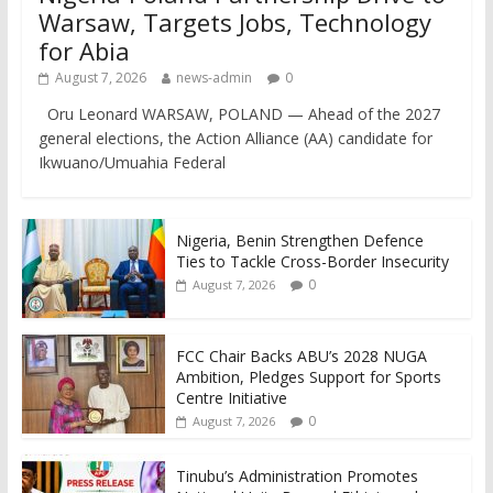
Warsaw, Targets Jobs, Technology
for Abia
August 7, 2026
news-admin
0
Oru Leonard WARSAW, POLAND — Ahead of the 2027
general elections, the Action Alliance (AA) candidate for
Ikwuano/Umuahia Federal
Nigeria, Benin Strengthen Defence
Ties to Tackle Cross-Border Insecurity
0
August 7, 2026
FCC Chair Backs ABU’s 2028 NUGA
Ambition, Pledges Support for Sports
Centre Initiative
0
August 7, 2026
Tinubu’s Administration Promotes