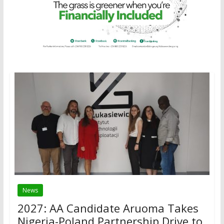
News
2027: AA Candidate Aruoma Takes
Nigeria-Poland Partnership Drive to