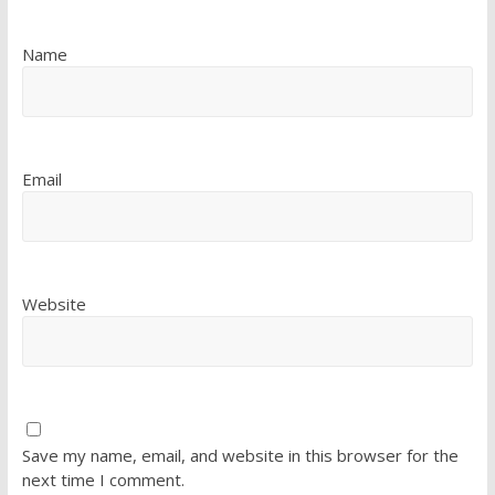
Name
Email
Website
Save my name, email, and website in this browser for the
next time I comment.