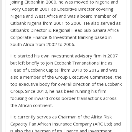
joining Citibank in 2000, he was moved to Nigeria and
Ivory Coast in 2001 as Executive Director covering
Nigeria and West Africa and was a board member of
Citibank Nigeria from 2001 to 2006. He also served as
Citibank’s Director & Regional Head Sub-Sahara Africa
Corporate Finance & Investment Banking based in
South Africa from 2002 to 2006.
He started his own investment advisory firm in 2007
but left briefly to join Ecobank Transnational Inc as
Head of Ecobank Capital from 2010 to 2012 and was
also a member of the Group Executive Committee, the
top executive body for overall direction of the Ecobank
Group. Since 2012, he has been running his firm
focusing on inward cross border transactions across
the African continent.
He currently serves as Chairman of the Africa Risk
Capacity Pan African Insurance Company (ARC Ltd) and
is also the Chairman of its Finance and Investment