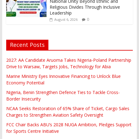
National Unity Beyond Ethinic and
Religious Divides Through Inclusive
Leadership
0
August 6, 2026
Recent Posts
2027: AA Candidate Aruoma Takes Nigeria-Poland Partnership
Drive to Warsaw, Targets Jobs, Technology for Abia
Marine Ministry Eyes Innovative Financing to Unlock Blue
Economy Potential
Nigeria, Benin Strengthen Defence Ties to Tackle Cross-
Border Insecurity
NCAA Seeks Restoration of 65% Share of Ticket, Cargo Sales
Charges to Strengthen Aviation Safety Oversight
FCC Chair Backs ABU’s 2028 NUGA Ambition, Pledges Support
for Sports Centre Initiative