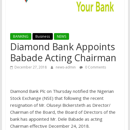
BANKING
Business
NEWS
Diamond Bank Appoints
Babade Acting Chairman
December 27, 2018
news-admin
0 Comments
Diamond Bank Plc on Thursday notified the Nigerian
Stock Exchange (NSE) that following the recent
resignation of Mr. Oluseyi Bickersteth as Director/
Chairman of the Board, the Board of Directors of the
bank has appointed Mr. Dele Babade as acting
Chairman effective December 24, 2018.