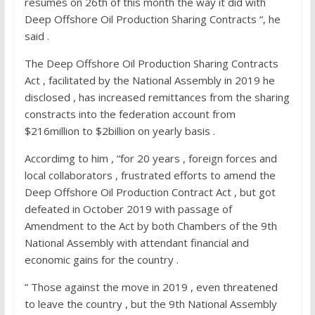
resumes on 26th of this month the way it did with
Deep Offshore Oil Production Sharing Contracts “, he
said .
The Deep Offshore Oil Production Sharing Contracts
Act , facilitated by the National Assembly in 2019 he
disclosed , has increased remittances from the sharing
constracts into the federation account from
$216million to $2billion on yearly basis .
Accordimg to him , “for 20 years , foreign forces and
local collaborators , frustrated efforts to amend the
Deep Offshore Oil Production Contract Act , but got
defeated in October 2019 with passage of
Amendment to the Act by both Chambers of the 9th
National Assembly with attendant financial and
economic gains for the country .
” Those against the move in 2019 , even threatened
to leave the country , but the 9th National Assembly