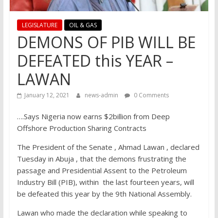
LEGISLATURE
OIL & GAS
DEMONS OF PIB WILL BE
DEFEATED this YEAR –
LAWAN
January 12, 2021
news-admin
0 Comments
….Says Nigeria now earns $2billion from Deep
Offshore Production Sharing Contracts
The President of the Senate , Ahmad Lawan , declared
Tuesday in Abuja , that the demons frustrating the
passage and Presidential Assent to the Petroleum
Industry Bill (PIB), within the last fourteen years, will
be defeated this year by the 9th National Assembly.
Lawan who made the declaration while speaking to