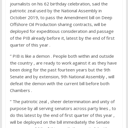
journalists on his 62 birthday celebration, said the
patriotic zeal used by the National Assembly in
October 2019, to pass the Amendment bill on Deep
Offshore Oil Production sharing contracts, will be
deployed for expeditious consideration and passage
of the PIB already before it, latest by the end of first
quarter of this year .
” PIB is like a demon . People both within and outside
the country , are ready to work against it as they have
been doing for the past fourteen years but the 9th
Senate and by extension, 9th National Assembly , will
defeat the demon with the current bill before both
Chambers .
” The patriotic zeal , sheer determination and unity of
purpose by all serving senators across party lines , to
do this latest by the end of first quarter of this year ,
will be deployed on the bill immediately the Senate