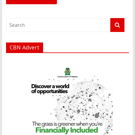
CBN Advert