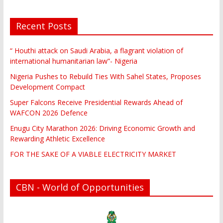
Recent Posts
“ Houthi attack on Saudi Arabia, a flagrant violation of
international humanitarian law”- Nigeria
Nigeria Pushes to Rebuild Ties With Sahel States, Proposes
Development Compact
Super Falcons Receive Presidential Rewards Ahead of
WAFCON 2026 Defence
Enugu City Marathon 2026: Driving Economic Growth and
Rewarding Athletic Excellence
FOR THE SAKE OF A VIABLE ELECTRICITY MARKET
CBN - World of Opportunities