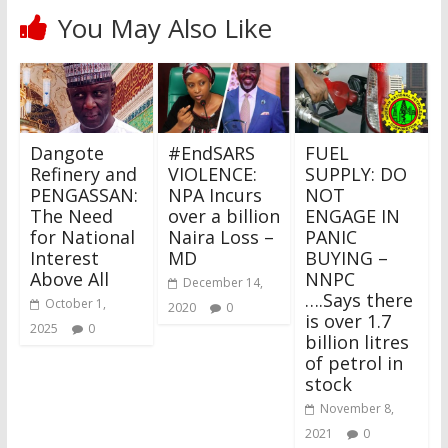
You May Also Like
Dangote
#EndSARS
FUEL
Refinery and
VIOLENCE:
SUPPLY: DO
PENGASSAN:
NPA Incurs
NOT
The Need
over a billion
ENGAGE IN
for National
Naira Loss –
PANIC
Interest
MD
BUYING –
Above All
NNPC
December 14,
….Says there
October 1,
2020
0
is over 1.7
2025
0
billion litres
of petrol in
stock
November 8,
2021
0