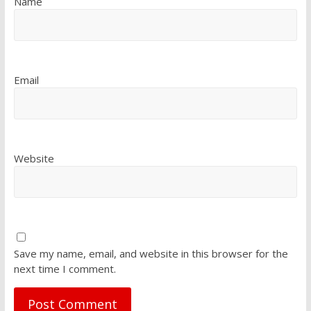
Name
Email
Website
Save my name, email, and website in this browser for the
next time I comment.