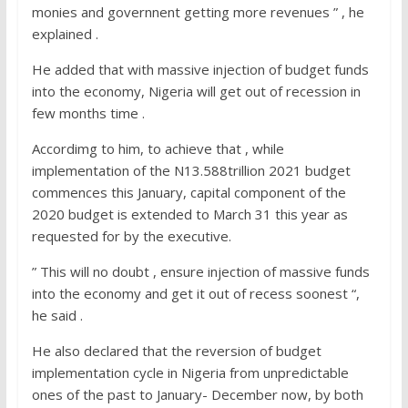
monies and governnent getting more revenues ” , he
explained .
He added that with massive injection of budget funds
into the economy, Nigeria will get out of recession in
few months time .
Accordimg to him, to achieve that , while
implementation of the N13.588trillion 2021 budget
commences this January, capital component of the
2020 budget is extended to March 31 this year as
requested for by the executive.
” This will no doubt , ensure injection of massive funds
into the economy and get it out of recess soonest “,
he said .
He also declared that the reversion of budget
implementation cycle in Nigeria from unpredictable
ones of the past to January- December now, by both