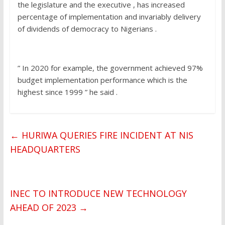
the legislature and the executive , has increased
percentage of implementation and invariably delivery
of dividends of democracy to Nigerians .
” In 2020 for example, the government achieved 97%
budget implementation performance which is the
highest since 1999 ” he said .
←
HURIWA QUERIES FIRE INCIDENT AT NIS
HEADQUARTERS
INEC TO INTRODUCE NEW TECHNOLOGY
AHEAD OF 2023
→