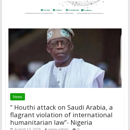
News
“ Houthi attack on Saudi Arabia, a
flagrant violation of international
humanitarian law”- Nigeria
August 10, 2026
news-admin
0