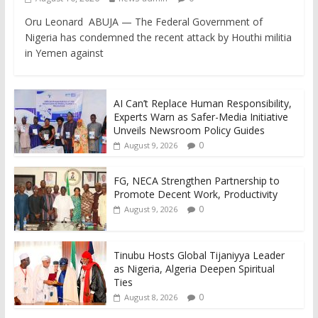
Oru Leonard ABUJA — The Federal Government of
Nigeria has condemned the recent attack by Houthi militia
in Yemen against
AI Can’t Replace Human Responsibility,
Experts Warn as Safer-Media Initiative
Unveils Newsroom Policy Guides
0
August 9, 2026
FG, NECA Strengthen Partnership to
Promote Decent Work, Productivity
0
August 9, 2026
Tinubu Hosts Global Tijaniyya Leader
as Nigeria, Algeria Deepen Spiritual
Ties
0
August 8, 2026