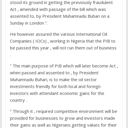
stood its ground in getting the previously fraudulent
Act , amended with passage of the bill which was
assented to, by President Muhamnadu Buhari on a
Sunday in London “.
He however assured the various International Oil
Companies ( IOCs) , working in Nigeria that the PIB to
be passed this year , will not run them out of business
.
” The main purpose of PIB which will later become Act ,
when passed and assented to , by President
Muhamnadu Buhari, is to make the oil sector
investments friendly for both local and foreign
investors with attendant economic gains for the
country .
” Through it , required competitive environment will be
provided for businesses to grow and investors made
their gains as well as Nigerians getting values for their