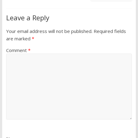
Leave a Reply
Your email address will not be published.
Required fields
are marked
*
Comment
*