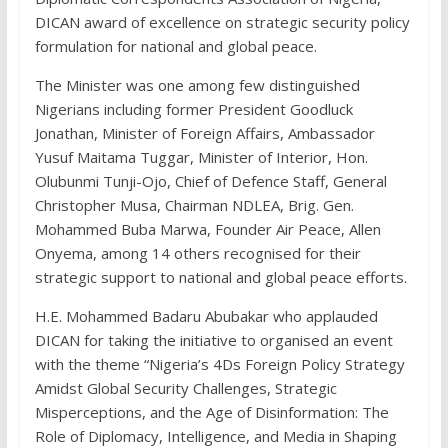
DICAN award of excellence on strategic security policy
formulation for national and global peace.
The Minister was one among few distinguished
Nigerians including former President Goodluck
Jonathan, Minister of Foreign Affairs, Ambassador
Yusuf Maitama Tuggar, Minister of Interior, Hon.
Olubunmi Tunji-Ojo, Chief of Defence Staff, General
Christopher Musa, Chairman NDLEA, Brig. Gen.
Mohammed Buba Marwa, Founder Air Peace, Allen
Onyema, among 14 others recognised for their
strategic support to national and global peace efforts.
H.E. Mohammed Badaru Abubakar who applauded
DICAN for taking the initiative to organised an event
with the theme “Nigeria’s 4Ds Foreign Policy Strategy
Amidst Global Security Challenges, Strategic
Misperceptions, and the Age of Disinformation: The
Role of Diplomacy, Intelligence, and Media in Shaping