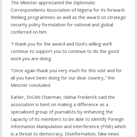
The Minister appreciated the Diplomatic
Correspondents Association of Nigeria for its forward-
thinking programmes as well as the award on strategic
security policy formulation for national and global
conferred on him.
“I thank you for the award and God’s willing we’ll
continue to support you to continue to do the good
work you are doing.
“Once again thank you very much for this visit and for
all you have been doing for our dear country,” the
Minister concluded.
Earlier, DICAN Chairman, Idehai Frederick said the
association is bent on making a difference as a
specialised group of journalists by enhancing the
capacity of its members to be able to identify Foreign
Information Manipulation and Interference (FIMI) which
is a threat to democracy, Disinformation, fake news