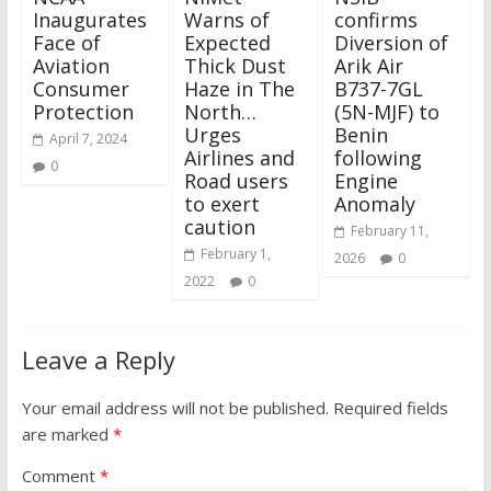
Inaugurates
Warns of
confirms
Face of
Expected
Diversion of
Aviation
Thick Dust
Arik Air
Consumer
Haze in The
B737-7GL
Protection
North…
(5N-MJF) to
Urges
Benin
April 7, 2024
Airlines and
following
0
Road users
Engine
to exert
Anomaly
caution
February 11,
February 1,
2026
0
2022
0
Leave a Reply
Your email address will not be published.
Required fields
are marked
*
Comment
*