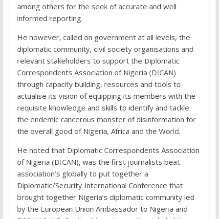
among others for the seek of accurate and well
informed reporting.
He however, called on government at all levels, the
diplomatic community, civil society organisations and
relevant stakeholders to support the Diplomatic
Correspondents Association of Nigeria (DICAN)
through capacity building, resources and tools to
actualise its vision of equipping its members with the
requisite knowledge and skills to identify and tackle
the endemic cancerous monster of disinformation for
the overall good of Nigeria, Africa and the World.
He noted that Diplomatic Correspondents Association
of Nigeria (DICAN), was the first journalists beat
association’s globally to put together a
Diplomatic/Security International Conference that
brought together Nigeria’s diplomatic community led
by the European Union Ambassador to Nigeria and