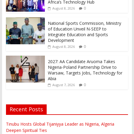
Africa’s Technology Hub
0
August 8, 2026
National Sports Commission, Ministry
of Education Unveil N-SEEP to
Integrate Education and Sports
Development
0
August 8, 2026
2027: AA Candidate Aruoma Takes
Nigeria-Poland Partnership Drive to
Warsaw, Targets Jobs, Technology for
Abia
0
August 7, 2026
Recent Posts
Tinubu Hosts Global Tijaniyya Leader as Nigeria, Algeria
Deepen Spiritual Ties