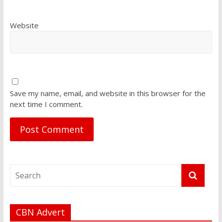
Website
Save my name, email, and website in this browser for the
next time I comment.
CBN Advert