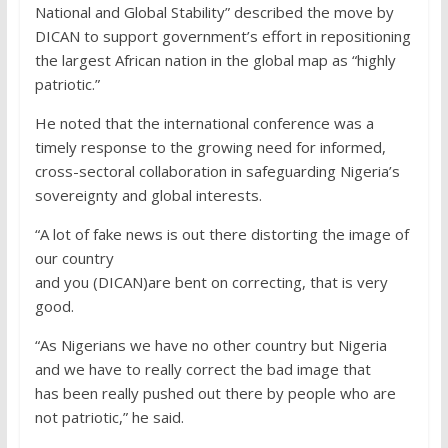
National and Global Stability” described the move by
DICAN to support government’s effort in repositioning
the largest African nation in the global map as “highly
patriotic.”
He noted that the international conference was a
timely response to the growing need for informed,
cross-sectoral collaboration in safeguarding Nigeria’s
sovereignty and global interests.
“A lot of fake news is out there distorting the image of
our country
and you (DICAN)are bent on correcting, that is very
good.
“As Nigerians we have no other country but Nigeria
and we have to really correct the bad image that
has been really pushed out there by people who are
not patriotic,” he said.