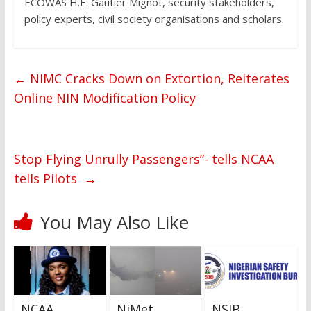
ECOWAS H.E. Gautier Mignot, security stakeholders,
policy experts, civil society organisations and scholars.
←
NIMC Cracks Down on Extortion, Reiterates
Online NIN Modification Policy
Stop Flying Unrully Passengers”- tells NCAA
tells Pilots
→
You May Also Like
NCAA
NiMet
NSIB