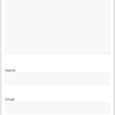
Name
Email