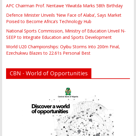
APC Chairman Prof. Nentawe Yilwatda Marks 58th Birthday
Defence Minister Unveils ‘New Face of Alaba’, Says Market
Poised to Become Africa’s Technology Hub
National Sports Commission, Ministry of Education Unveil N-
SEEP to Integrate Education and Sports Development
World U20 Championships: Oyibu Storms Into 200m Final,
Ezechukwu Blazes to 22.61s Personal Best
CBN - World of Opportunities