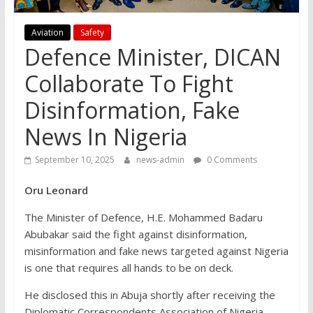
Aviation
Safety
Defence Minister, DICAN
Collaborate To Fight
Disinformation, Fake
News In Nigeria
September 10, 2025
news-admin
0 Comments
Oru Leonard
The Minister of Defence, H.E. Mohammed Badaru
Abubakar said the fight against disinformation,
misinformation and fake news targeted against Nigeria
is one that requires all hands to be on deck.
He disclosed this in Abuja shortly after receiving the
Diplomatic Correspondents Association of Nigeria,