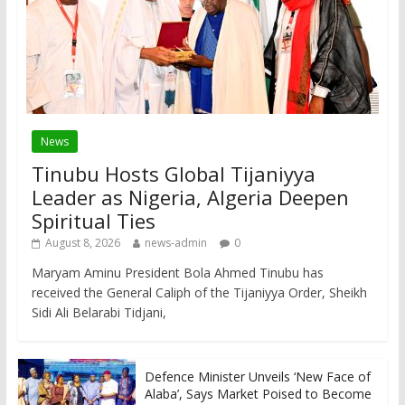
News
Tinubu Hosts Global Tijaniyya
Leader as Nigeria, Algeria Deepen
Spiritual Ties
August 8, 2026
news-admin
0
Maryam Aminu President Bola Ahmed Tinubu has
received the General Caliph of the Tijaniyya Order, Sheikh
Sidi Ali Belarabi Tidjani,
Defence Minister Unveils ‘New Face of
Alaba’, Says Market Poised to Become