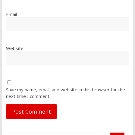
Email
Website
Save my name, email, and website in this browser for the
next time I comment.