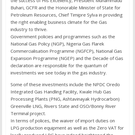
the success of His Excellency, President Muhammadu
Buhari, GCFR and the Honorable Minister of State for
Petroleum Resources, Chief Timipre Sylva in providing
the right enabling business climate for the Gas
industry to thrive.
Government policies and programmes such as the
National Gas Policy (NGP), Nigeria Gas Flarek
Commercialisation Programme (NGFCP), National Gas
Expansion Programme (NGEP) and the Decade of Gas
declaration are responsible for the quantum of
investments we see today in the gas industry.
Some of these investments include the NPDC Oredo
Integrated Gas Handling Facility, Kwale Hub Gas
Processing Plants (PNG, Ashtavinayak Hydrocarbon)
Greenville LNG, Rivers State and OSO/Bonny River
Terminal project.
In terms of polices, the waiver of import duties on
LPG production equipment as well as the Zero VAT for
locally produced LPG have indeed heightened the