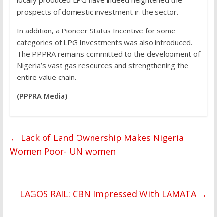
prospects of domestic investment in the sector.
In addition, a Pioneer Status Incentive for some
categories of LPG Investments was also introduced.
The PPPRA remains committed to the development of
Nigeria’s vast gas resources and strengthening the
entire value chain.
(PPPRA Media)
←
Lack of Land Ownership Makes Nigeria
Women Poor- UN women
LAGOS RAIL: CBN Impressed With LAMATA
→