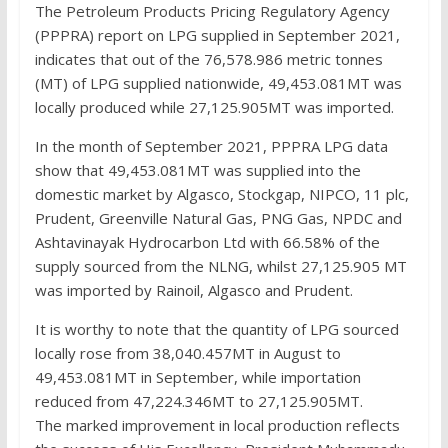
The Petroleum Products Pricing Regulatory Agency
(PPPRA) report on LPG supplied in September 2021,
indicates that out of the 76,578.986 metric tonnes
(MT) of LPG supplied nationwide, 49,453.081MT was
locally produced while 27,125.905MT was imported.
In the month of September 2021, PPPRA LPG data
show that 49,453.081MT was supplied into the
domestic market by Algasco, Stockgap, NIPCO, 11 plc,
Prudent, Greenville Natural Gas, PNG Gas, NPDC and
Ashtavinayak Hydrocarbon Ltd with 66.58% of the
supply sourced from the NLNG, whilst 27,125.905 MT
was imported by Rainoil, Algasco and Prudent.
It is worthy to note that the quantity of LPG sourced
locally rose from 38,040.457MT in August to
49,453.081MT in September, while importation
reduced from 47,224.346MT to 27,125.905MT.
The marked improvement in local production reflects