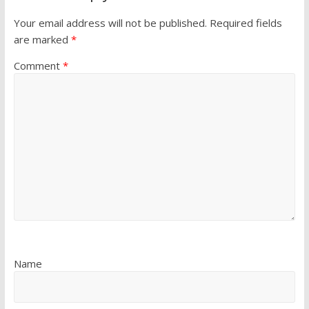
Your email address will not be published.
Required fields
are marked
*
Comment
*
Name