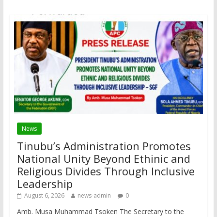
News
Tinubu’s Administration Promotes
National Unity Beyond Ethinic and
Religious Divides Through Inclusive
Leadership
August 6, 2026
news-admin
0
Amb. Musa Muhammad Tsoken The Secretary to the