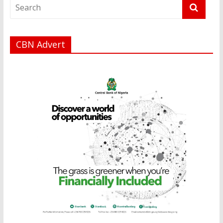
CBN Advert