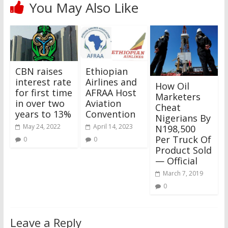
You May Also Like
CBN raises
Ethiopian
interest rate
Airlines and
How Oil
for first time
AFRAA Host
Marketers
in over two
Aviation
Cheat
years to 13%
Convention
Nigerians By
May 24, 2022
April 14, 2023
N198,500
Per Truck Of
0
0
Product Sold
— Official
March 7, 2019
0
Leave a Reply