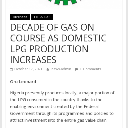
Business
OIL & GAS
DECADE OF GAS ON
COURSE AS DOMESTIC
LPG PRODUCTION
INCREASES
October 17, 2021
news-admin
0 Comments
Oru Leonard
Nigeria presently produces locally, a major portion of
the LPG consumed in the country thanks to the
enabling environment created by the Federal
Government through its programmes and policies to
attract investment into the entire gas value chain.