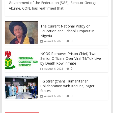
Government of the Federation (SGF), Senator George
Akume, CON, has reaffirmed that
The Current National Policy on
Education and School Dropout in
Nigeria
0
August 6, 2026
NCOS Removes Prison Chief, Two
Senior Officers Over Viral TikTok Live
by Death Row Inmate
0
August 6, 2026
FG Strengthens Humanitarian
Collaboration with Kaduna, Niger
States
0
August 6, 2026