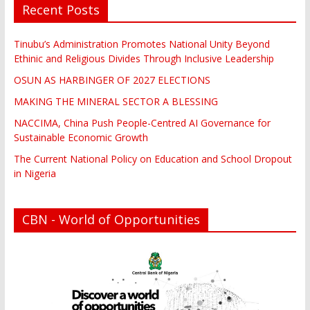
Recent Posts
Tinubu’s Administration Promotes National Unity Beyond
Ethinic and Religious Divides Through Inclusive Leadership
OSUN AS HARBINGER OF 2027 ELECTIONS
MAKING THE MINERAL SECTOR A BLESSING
NACCIMA, China Push People-Centred AI Governance for
Sustainable Economic Growth
The Current National Policy on Education and School Dropout
in Nigeria
CBN - World of Opportunities