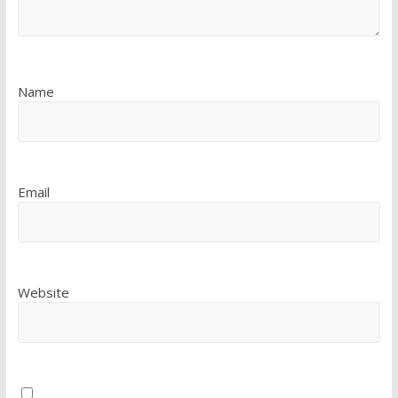
Name
Email
Website