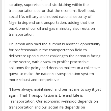
scrutiny, supervision and stocktaking within the
transportation sector that the economic livelihood,
social life, military and indeed national security of
Nigeria depend on transportation, adding that the
backbone of our oil and gas mainstay also rests on
transportation.
Dr. Jamoh also said the summit is another opportunity
for professionals in the transportation field to
deliberate upon current challenges the nation is facing
in the sector, with a view to proffer practicable
solutions for policy and decision makers in a collective
quest to make the nation’s transportation system
more robust and competitive.
“I have always maintained, and permit me to say it yet
again: That Transportation is Life and Life is
Transportation. Our economic livelihood depends on
transportation and our social life depends on