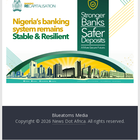
Blueatoms Media
Copyright © 2026
News Dot Africa
. All rights reserved.