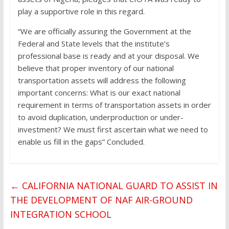
play a supportive role in this regard.
“We are officially assuring the Government at the
Federal and State levels that the institute’s
professional base is ready and at your disposal. We
believe that proper inventory of our national
transportation assets will address the following
important concerns: What is our exact national
requirement in terms of transportation assets in order
to avoid duplication, underproduction or under-
investment? We must first ascertain what we need to
enable us fill in the gaps” Concluded.
←
CALIFORNIA NATIONAL GUARD TO ASSIST IN
THE DEVELOPMENT OF NAF AIR-GROUND
INTEGRATION SCHOOL