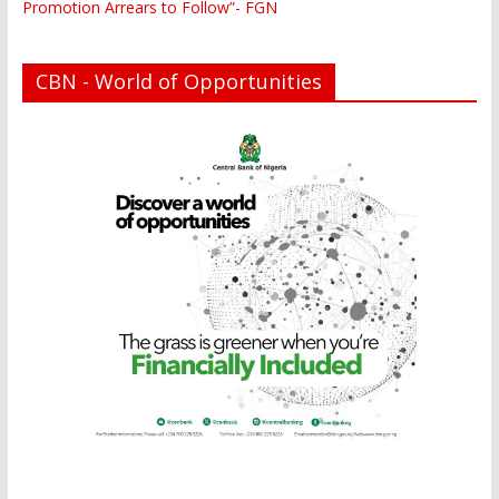
Promotion Arrears to Follow”- FGN
CBN - World of Opportunities