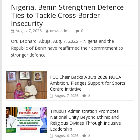
Nigeria, Benin Strengthen Defence
Ties to Tackle Cross-Border
Insecurity
August 7, 2026
news-admin
0
Oru Leonard Abuja, Aug. 7, 2026 – Nigeria and the
Republic of Benin have reaffirmed their commitment to
stronger defence
FCC Chair Backs ABU’s 2028 NUGA
Ambition, Pledges Support for Sports
Centre Initiative
0
August 7, 2026
Tinubu’s Administration Promotes
National Unity Beyond Ethinic and
Religious Divides Through Inclusive
Leadership
0
August 6, 2026