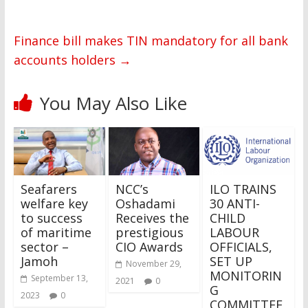
Finance bill makes TIN mandatory for all bank
accounts holders
→
You May Also Like
Seafarers
NCC’s
ILO TRAINS
welfare key
Oshadami
30 ANTI-
to success
Receives the
CHILD
of maritime
prestigious
LABOUR
sector –
CIO Awards
OFFICIALS,
Jamoh
SET UP
November 29,
MONITORIN
September 13,
2021
0
G
2023
0
COMMITTEE