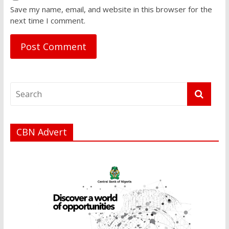
Save my name, email, and website in this browser for the
next time I comment.
CBN Advert