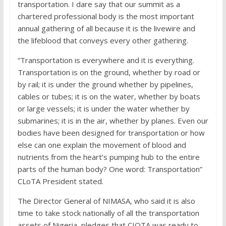
transportation. I dare say that our summit as a
chartered professional body is the most important
annual gathering of all because it is the livewire and
the lifeblood that conveys every other gathering.
“Transportation is everywhere and it is everything.
Transportation is on the ground, whether by road or
by rail; it is under the ground whether by pipelines,
cables or tubes; it is on the water, whether by boats
or large vessels; it is under the water whether by
submarines; it is in the air, whether by planes. Even our
bodies have been designed for transportation or how
else can one explain the movement of blood and
nutrients from the heart’s pumping hub to the entire
parts of the human body? One word: Transportation”
CLoTA President stated.
The Director General of NIMASA, who said it is also
time to take stock nationally of all the transportation
assets of Nigeria, pledges that CIOTA was ready to