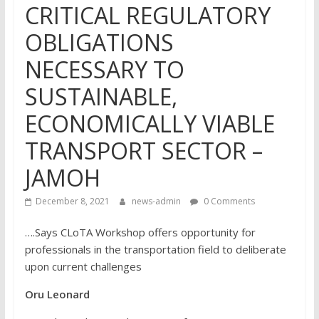
CRITICAL REGULATORY
OBLIGATIONS
NECESSARY TO
SUSTAINABLE,
ECONOMICALLY VIABLE
TRANSPORT SECTOR –
JAMOH
December 8, 2021
news-admin
0 Comments
….Says CLoTA Workshop offers opportunity for
professionals in the transportation field to deliberate
upon current challenges
Oru Leonard