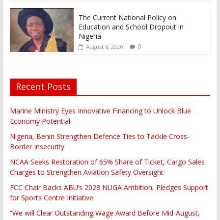
The Current National Policy on
Education and School Dropout in
Nigeria
0
August 6, 2026
Recent Posts
Marine Ministry Eyes Innovative Financing to Unlock Blue
Economy Potential
Nigeria, Benin Strengthen Defence Ties to Tackle Cross-
Border Insecurity
NCAA Seeks Restoration of 65% Share of Ticket, Cargo Sales
Charges to Strengthen Aviation Safety Oversight
FCC Chair Backs ABU’s 2028 NUGA Ambition, Pledges Support
for Sports Centre Initiative
“We will Clear Outstanding Wage Award Before Mid-August,