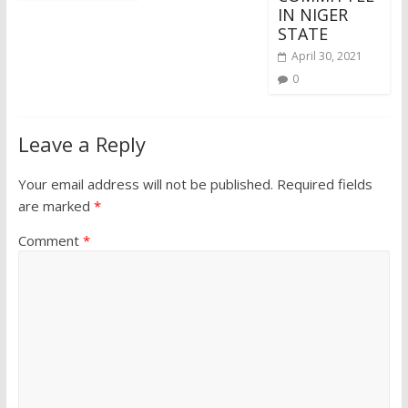
IN NIGER
STATE
April 30, 2021
0
Leave a Reply
Your email address will not be published.
Required fields
are marked
*
Comment
*