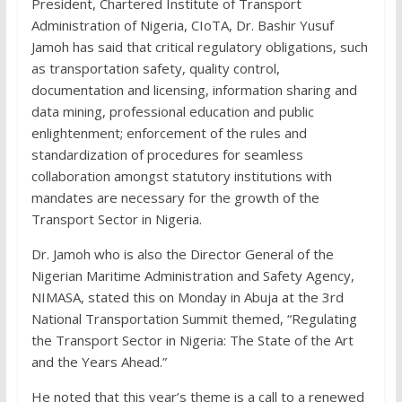
President, Chartered Institute of Transport
Administration of Nigeria, CIoTA, Dr. Bashir Yusuf
Jamoh has said that critical regulatory obligations, such
as transportation safety, quality control,
documentation and licensing, information sharing and
data mining, professional education and public
enlightenment; enforcement of the rules and
standardization of procedures for seamless
collaboration amongst statutory institutions with
mandates are necessary for the growth of the
Transport Sector in Nigeria.
Dr. Jamoh who is also the Director General of the
Nigerian Maritime Administration and Safety Agency,
NIMASA, stated this on Monday in Abuja at the 3rd
National Transportation Summit themed, “Regulating
the Transport Sector in Nigeria: The State of the Art
and the Years Ahead.”
He noted that this year’s theme is a call to a renewed