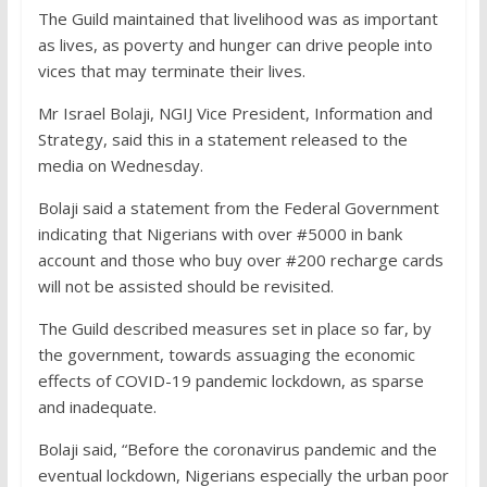
The Guild maintained that livelihood was as important
as lives, as poverty and hunger can drive people into
vices that may terminate their lives.
Mr Israel Bolaji, NGIJ Vice President, Information and
Strategy, said this in a statement released to the
media on Wednesday.
Bolaji said a statement from the Federal Government
indicating that Nigerians with over #5000 in bank
account and those who buy over #200 recharge cards
will not be assisted should be revisited.
The Guild described measures set in place so far, by
the government, towards assuaging the economic
effects of COVID-19 pandemic lockdown, as sparse
and inadequate.
Bolaji said, “Before the coronavirus pandemic and the
eventual lockdown, Nigerians especially the urban poor