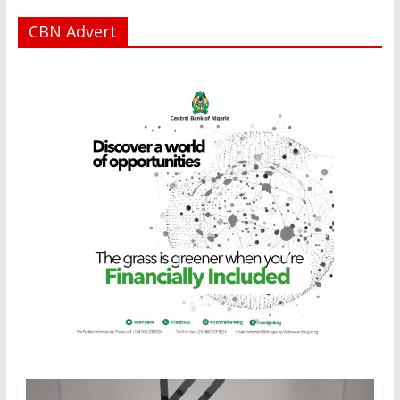
CBN Advert