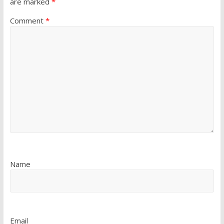
are marked
*
Comment
*
Name
Email