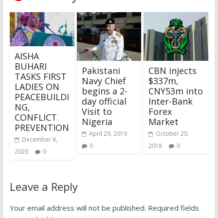
AISHA
BUHARI
Pakistani
CBN injects
TASKS FIRST
Navy Chief
$337m,
LADIES ON
begins a 2-
CNY53m into
PEACEBUILDI
day official
Inter-Bank
NG,
Visit to
Forex
CONFLICT
Nigeria
Market
PREVENTION
April 29, 2019
October 20,
December 6,
0
2018
0
2020
0
Leave a Reply
Your email address will not be published.
Required fields