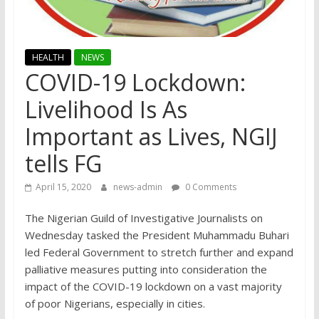
HEALTH
NEWS
COVID-19 Lockdown:
Livelihood Is As
Important as Lives, NGIJ
tells FG
April 15, 2020
news-admin
0 Comments
The Nigerian Guild of Investigative Journalists on
Wednesday tasked the President Muhammadu Buhari
led Federal Government to stretch further and expand
palliative measures putting into consideration the
impact of the COVID-19 lockdown on a vast majority
of poor Nigerians, especially in cities.