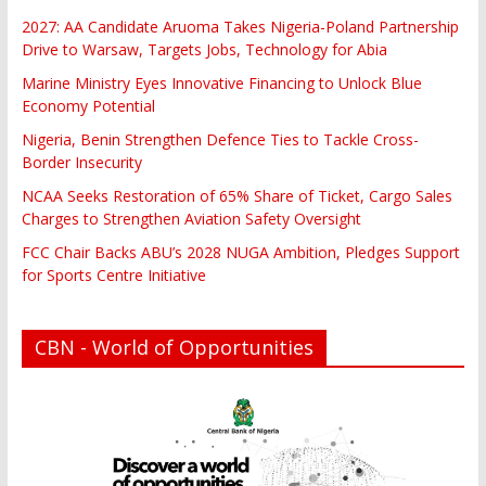
2027: AA Candidate Aruoma Takes Nigeria-Poland Partnership
Drive to Warsaw, Targets Jobs, Technology for Abia
Marine Ministry Eyes Innovative Financing to Unlock Blue
Economy Potential
Nigeria, Benin Strengthen Defence Ties to Tackle Cross-
Border Insecurity
NCAA Seeks Restoration of 65% Share of Ticket, Cargo Sales
Charges to Strengthen Aviation Safety Oversight
FCC Chair Backs ABU’s 2028 NUGA Ambition, Pledges Support
for Sports Centre Initiative
CBN - World of Opportunities