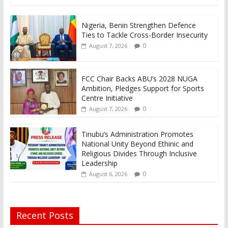
Nigeria, Benin Strengthen Defence
Ties to Tackle Cross-Border Insecurity
0
August 7, 2026
FCC Chair Backs ABU’s 2028 NUGA
Ambition, Pledges Support for Sports
Centre Initiative
0
August 7, 2026
Tinubu’s Administration Promotes
National Unity Beyond Ethinic and
Religious Divides Through Inclusive
Leadership
0
August 6, 2026
Recent Posts