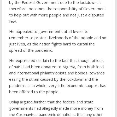
by the Federal Government due to the lockdown, it
therefore, becomes the responsibility of Government
to help out with more people and not just a disputed
few.
He appealed to governments at all levels to
remember to protect livelihoods of the people and not
just lives, as the nation fights hard to curtail the
spread of the pandemic.
He expressed disdain to the fact that though billions
of naira had been donated to Nigeria, from both local
and international philanthropists
and bodies, towards
easing the strain caused by the lockdown and the
pandemic as a whole, very little economic support has
been offered to the people.
Bolaji argued further that the federal and state
governments had allegedly made more money from
the Coronavirus pandemic donations, than any other