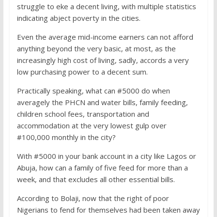
struggle to eke a decent living, with multiple statistics
indicating abject poverty in the cities.
Even the average mid-income earners can not afford
anything beyond the very basic, at most, as the
increasingly high cost of living, sadly, accords a very
low purchasing power to a decent sum.
Practically speaking, what can #5000 do when
averagely the PHCN and water bills, family feeding,
children school fees, transportation and
accommodation at the very lowest gulp over
#100,000 monthly in the city?
With #5000 in your bank account in a city like Lagos or
Abuja, how can a family of five feed for more than a
week, and that excludes all other essential bills.
According to Bolaji, now that the right of poor
Nigerians to fend for themselves had been taken away