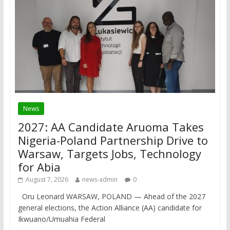
News
2027: AA Candidate Aruoma Takes
Nigeria-Poland Partnership Drive to
Warsaw, Targets Jobs, Technology
for Abia
August 7, 2026
news-admin
0
Oru Leonard WARSAW, POLAND — Ahead of the 2027
general elections, the Action Alliance (AA) candidate for
Ikwuano/Umuahia Federal