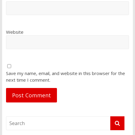
Website
Save my name, email, and website in this browser for the
next time I comment.