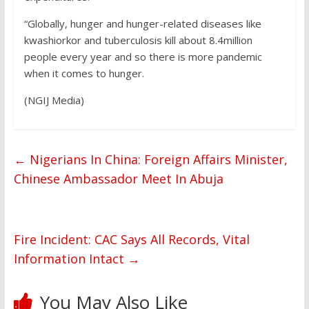
“Globally, hunger and hunger-related diseases like
kwashiorkor and tuberculosis kill about 8.4million
people every year and so there is more pandemic
when it comes to hunger.
(NGIJ Media)
←
Nigerians In China: Foreign Affairs Minister,
Chinese Ambassador Meet In Abuja
Fire Incident: CAC Says All Records, Vital
Information Intact
→
You May Also Like