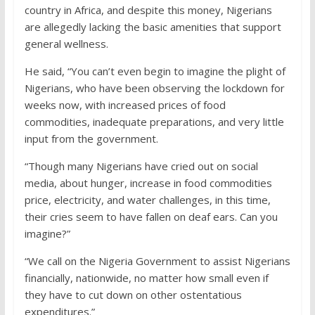
country in Africa, and despite this money, Nigerians
are allegedly lacking the basic amenities that support
general wellness.
He said, “You can’t even begin to imagine the plight of
Nigerians, who have been observing the lockdown for
weeks now, with increased prices of food
commodities, inadequate preparations, and very little
input from the government.
“Though many Nigerians have cried out on social
media, about hunger, increase in food commodities
price, electricity, and water challenges, in this time,
their cries seem to have fallen on deaf ears. Can you
imagine?”
“We call on the Nigeria Government to assist Nigerians
financially, nationwide, no matter how small even if
they have to cut down on other ostentatious
expenditures.”