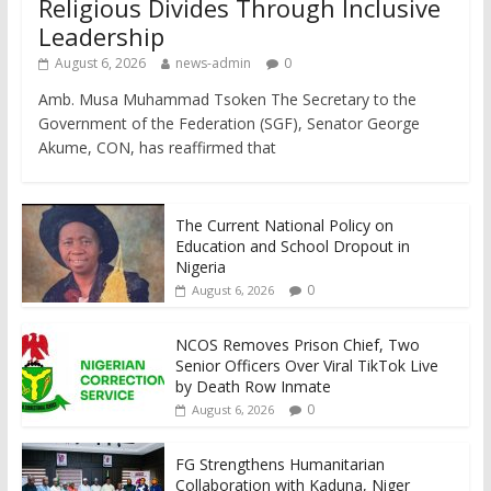
Religious Divides Through Inclusive
Leadership
August 6, 2026
news-admin
0
Amb. Musa Muhammad Tsoken The Secretary to the
Government of the Federation (SGF), Senator George
Akume, CON, has reaffirmed that
The Current National Policy on
Education and School Dropout in
Nigeria
0
August 6, 2026
NCOS Removes Prison Chief, Two
Senior Officers Over Viral TikTok Live
by Death Row Inmate
0
August 6, 2026
FG Strengthens Humanitarian
Collaboration with Kaduna, Niger