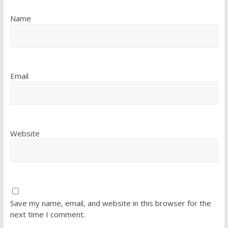
Name
Email
Website
Save my name, email, and website in this browser for the
next time I comment.