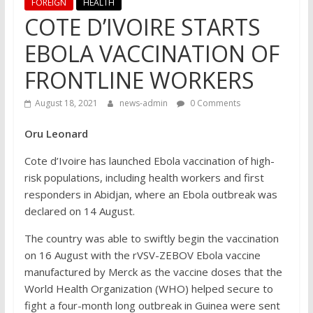
FOREIGN
HEALTH
COTE D’IVOIRE STARTS
EBOLA VACCINATION OF
FRONTLINE WORKERS
August 18, 2021
news-admin
0 Comments
Oru Leonard
Cote d’Ivoire has launched Ebola vaccination of high-
risk populations, including health workers and first
responders in Abidjan, where an Ebola outbreak was
declared on 14 August.
The country was able to swiftly begin the vaccination
on 16 August with the rVSV-ZEBOV Ebola vaccine
manufactured by Merck as the vaccine doses that the
World Health Organization (WHO) helped secure to
fight a four-month long outbreak in Guinea were sent