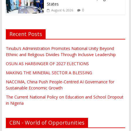
States
0
August 6, 2026
Recent Posts
Tinubu’s Administration Promotes National Unity Beyond
Ethinic and Religious Divides Through Inclusive Leadership
OSUN AS HARBINGER OF 2027 ELECTIONS
MAKING THE MINERAL SECTOR A BLESSING
NACCIMA, China Push People-Centred AI Governance for
Sustainable Economic Growth
The Current National Policy on Education and School Dropout
in Nigeria
CBN - World of Opportunities