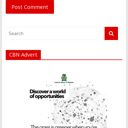
CBN Advert