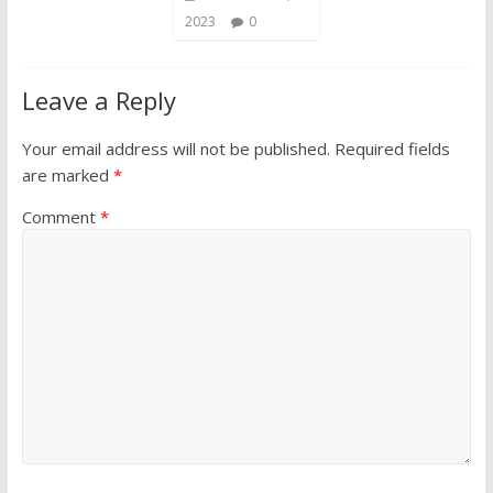
2023
0
Leave a Reply
Your email address will not be published.
Required fields
are marked
*
Comment
*