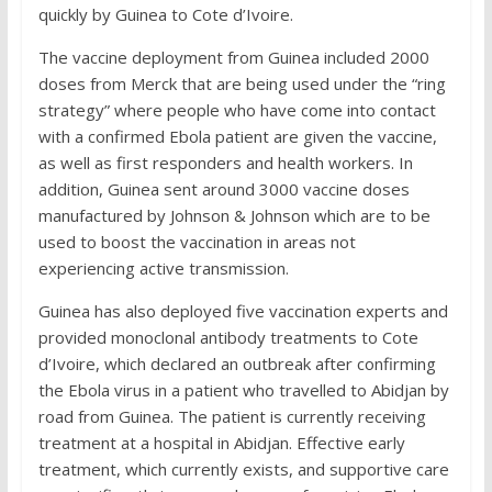
quickly by Guinea to Cote d’Ivoire.
The vaccine deployment from Guinea included 2000
doses from Merck that are being used under the “ring
strategy” where people who have come into contact
with a confirmed Ebola patient are given the vaccine,
as well as first responders and health workers. In
addition, Guinea sent around 3000 vaccine doses
manufactured by Johnson & Johnson which are to be
used to boost the vaccination in areas not
experiencing active transmission.
Guinea has also deployed five vaccination experts and
provided monoclonal antibody treatments to Cote
d’Ivoire, which declared an outbreak after confirming
the Ebola virus in a patient who travelled to Abidjan by
road from Guinea. The patient is currently receiving
treatment at a hospital in Abidjan. Effective early
treatment, which currently exists, and supportive care