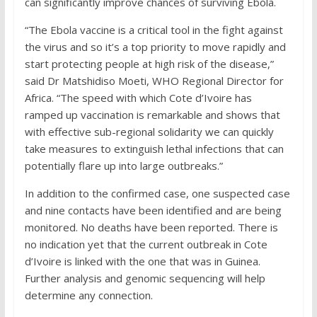
can significantly improve chances of surviving Ebola.
“The Ebola vaccine is a critical tool in the fight against
the virus and so it’s a top priority to move rapidly and
start protecting people at high risk of the disease,”
said Dr Matshidiso Moeti, WHO Regional Director for
Africa. “The speed with which Cote d’Ivoire has
ramped up vaccination is remarkable and shows that
with effective sub-regional solidarity we can quickly
take measures to extinguish lethal infections that can
potentially flare up into large outbreaks.”
In addition to the confirmed case, one suspected case
and nine contacts have been identified and are being
monitored. No deaths have been reported. There is
no indication yet that the current outbreak in Cote
d’Ivoire is linked with the one that was in Guinea.
Further analysis and genomic sequencing will help
determine any connection.