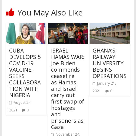
You May Also Like
CUBA
ISRAEL-
GHANA’S
DEVELOPS 5
HAMAS WAR:
RAILWAY
COVID-19
Joe Biden
UNIVERSITY
VACCINE,
commends
BEGINS
SEEKS
ceasefire
OPERATIONS
COLLABORA
as Hamas
January 21,
TION WITH
and Israel
2021
0
NIGERIA
carry out
first swap of
August 24,
hostages
2021
0
and
prisoners as
Gaza
November 24,