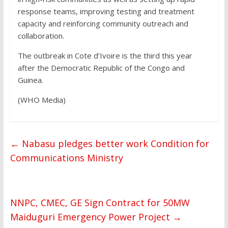
response teams, improving testing and treatment
capacity and reinforcing community outreach and
collaboration.
The outbreak in Cote d’Ivoire is the third this year
after the Democratic Republic of the Congo and
Guinea.
(WHO Media)
←
Nabasu pledges better work Condition for
Communications Ministry
NNPC, CMEC, GE Sign Contract for 50MW
Maiduguri Emergency Power Project
→