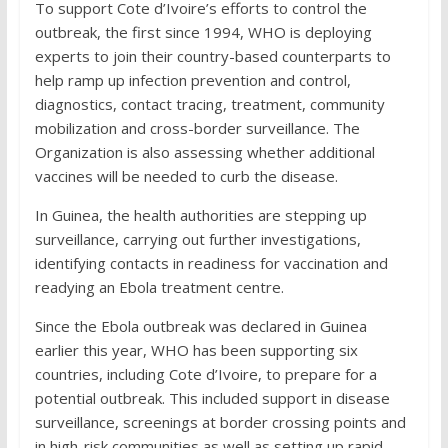
To support Cote d’Ivoire’s efforts to control the
outbreak, the first since 1994, WHO is deploying
experts to join their country-based counterparts to
help ramp up infection prevention and control,
diagnostics, contact tracing, treatment, community
mobilization and cross-border surveillance. The
Organization is also assessing whether additional
vaccines will be needed to curb the disease.
In Guinea, the health authorities are stepping up
surveillance, carrying out further investigations,
identifying contacts in readiness for vaccination and
readying an Ebola treatment centre.
Since the Ebola outbreak was declared in Guinea
earlier this year, WHO has been supporting six
countries, including Cote d’Ivoire, to prepare for a
potential outbreak. This included support in disease
surveillance, screenings at border crossing points and
in high-risk communities as well as setting up rapid