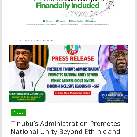
News
Tinubu’s Administration Promotes
National Unity Beyond Ethinic and