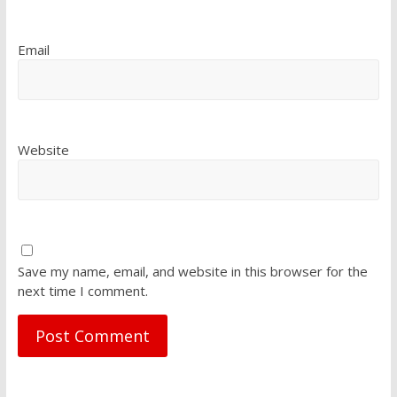
Email
Website
Save my name, email, and website in this browser for the
next time I comment.