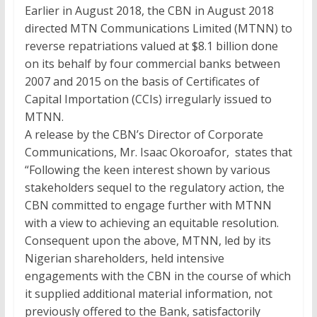
Earlier in August 2018, the CBN in August 2018
directed MTN Communications Limited (MTNN) to
reverse repatriations valued at
$8.1
billion done
on its behalf by four commercial banks between
2007 and 2015 on the basis of Certificates of
Capital Importation (CCIs) irregularly issued to
MTNN.
A release by the CBN’s Director of Corporate
Communications, Mr. Isaac Okoroafor, states that
“Following the keen interest shown by various
stakeholders sequel to the regulatory action, the
CBN committed to engage further with MTNN
with a view to achieving an equitable resolution.
Consequent upon the above, MTNN, led by its
Nigerian shareholders, held intensive
engagements with the CBN in the course of which
it supplied additional material information, not
previously offered to the Bank, satisfactorily