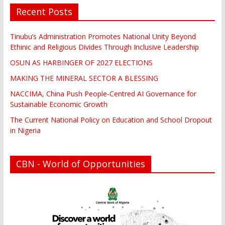
Recent Posts
Tinubu’s Administration Promotes National Unity Beyond
Ethinic and Religious Divides Through Inclusive Leadership
OSUN AS HARBINGER OF 2027 ELECTIONS
MAKING THE MINERAL SECTOR A BLESSING
NACCIMA, China Push People-Centred AI Governance for
Sustainable Economic Growth
The Current National Policy on Education and School Dropout
in Nigeria
CBN - World of Opportunities