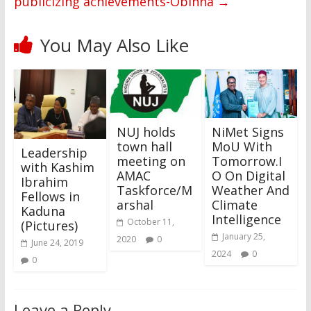
publicizing achievements-Obinna
→
You May Also Like
NUJ holds
NiMet Signs
town hall
MoU With
Leadership
meeting on
Tomorrow.I
with Kashim
AMAC
O On Digital
Ibrahim
Taskforce/M
Weather And
Fellows in
arshal
Climate
Kaduna
Intelligence
October 11,
(Pictures)
January 25,
2020
0
June 24, 2019
2024
0
0
Leave a Reply