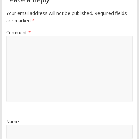
Your email address will not be published.
Required fields
are marked
*
Comment
*
Name