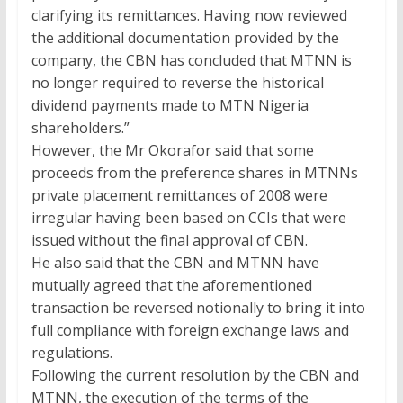
clarifying its remittances. Having now reviewed
the additional documentation provided by the
company, the CBN has concluded that MTNN is
no longer required to reverse the historical
dividend payments made to MTN Nigeria
shareholders.”
However, the Mr Okorafor said that some
proceeds from the preference shares in MTNNs
private placement remittances of 2008 were
irregular having been based on CCIs that were
issued without the final approval of CBN.
He also said that the CBN and MTNN have
mutually agreed that the aforementioned
transaction be reversed notionally to bring it into
full compliance with foreign exchange laws and
regulations.
Following the current resolution by the CBN and
MTNN, the execution of the terms of the