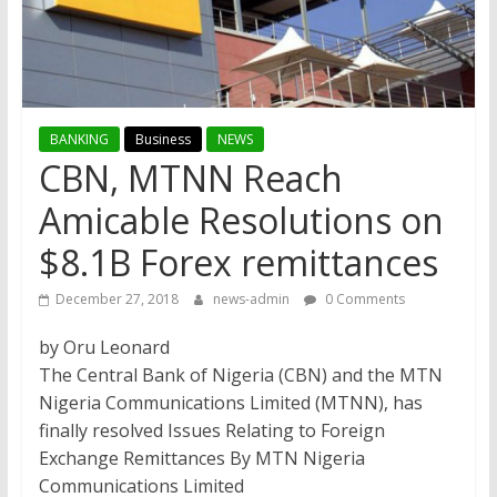
BANKING
Business
NEWS
CBN, MTNN Reach
Amicable Resolutions on
$8.1B Forex remittances
December 27, 2018
news-admin
0 Comments
by Oru Leonard
The Central Bank of Nigeria (CBN) and the MTN
Nigeria Communications Limited (MTNN), has
finally resolved Issues Relating to Foreign
Exchange Remittances By MTN Nigeria
Communications Limited