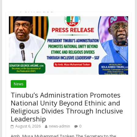
News
Tinubu’s Administration Promotes
National Unity Beyond Ethinic and
Religious Divides Through Inclusive
Leadership
August 6, 2026
news-admin
0
Amb. Musa Muhammad Tsoken The Secretary to the