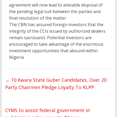
agreement will now lead to amicable disposal of
the pending legal suit between the parties and
final resolution of the matter.
The CBN has assured foreign investors that the
integrity of the CCIs issued by authorized dealers
remain sacrosanct. Potential investors are
encouraged to take advantage of the enormous
investment opportunities that abound within
Nigeria.
←
10 Kwara State Guber Candidates, Over 20
Party Chairmen Pledge Loyalty To KLPP
CYMS to assist federal government in