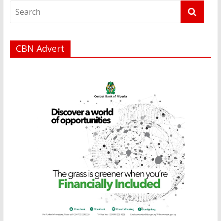
CBN Advert