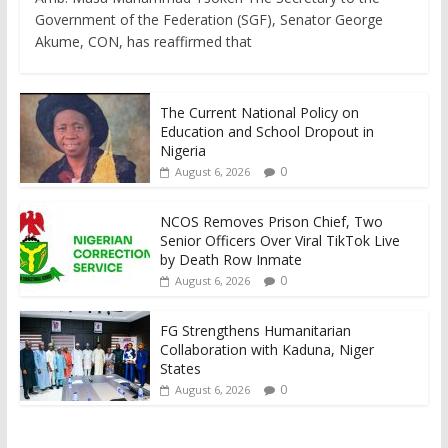
Government of the Federation (SGF), Senator George
Akume, CON, has reaffirmed that
The Current National Policy on
Education and School Dropout in
Nigeria
0
August 6, 2026
NCOS Removes Prison Chief, Two
Senior Officers Over Viral TikTok Live
by Death Row Inmate
0
August 6, 2026
FG Strengthens Humanitarian
Collaboration with Kaduna, Niger
States
0
August 6, 2026