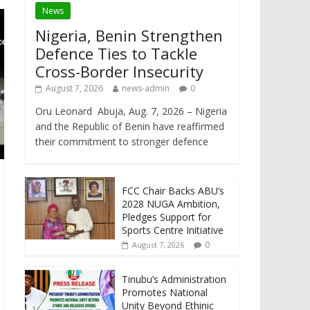
News
Nigeria, Benin Strengthen
Defence Ties to Tackle
Cross-Border Insecurity
August 7, 2026
news-admin
0
Oru Leonard Abuja, Aug. 7, 2026 – Nigeria
and the Republic of Benin have reaffirmed
their commitment to stronger defence
FCC Chair Backs ABU’s
2028 NUGA Ambition,
Pledges Support for
Sports Centre Initiative
0
August 7, 2026
Tinubu’s Administration
Promotes National
Unity Beyond Ethinic