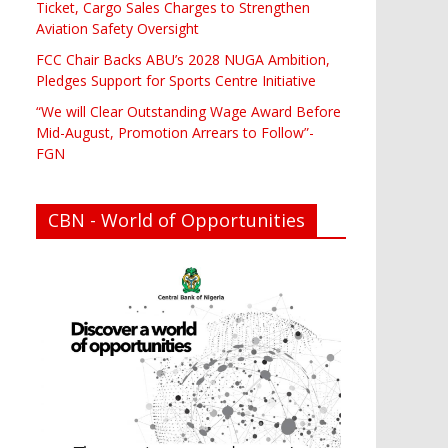
Ticket, Cargo Sales Charges to Strengthen
Aviation Safety Oversight
FCC Chair Backs ABU’s 2028 NUGA Ambition,
Pledges Support for Sports Centre Initiative
“We will Clear Outstanding Wage Award Before
Mid-August, Promotion Arrears to Follow”-
FGN
CBN - World of Opportunities