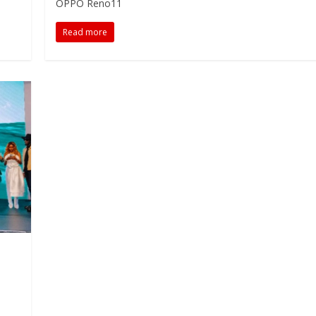
OPPO Reno11
Read more