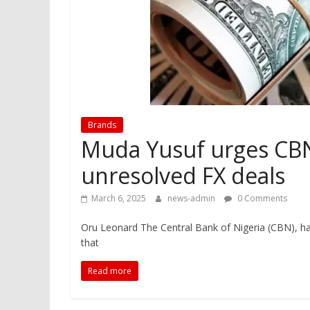
Brands
Muda Yusuf urges CBN 
unresolved FX deals
March 6, 2025
news-admin
0 Comments
Oru Leonard The Central Bank of Nigeria (CBN), h
that
Read more