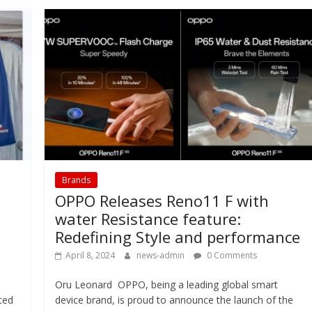
Brands
OPPO Releases Reno11 F with
water Resistance feature:
Redefining Style and performance
April 8, 2024
news-admin
0 Comments
Oru Leonard OPPO, being a leading global smart
ted
device brand, is proud to announce the launch of the