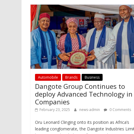
Automobile
Brands
Business
Dangote Group Continues to
deploy Advanced Technology in
Companies
February 23, 2025
news-admin
0 Comments
Oru Leonard Clinging onto its position as Africa’s
leading conglomerate, the Dangote Industries Limi