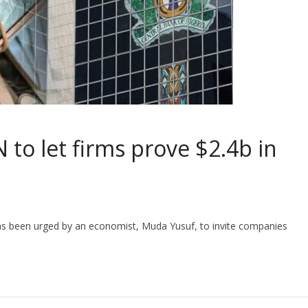
to let firms prove $2.4b in
as been urged by an economist, Muda Yusuf, to invite companies