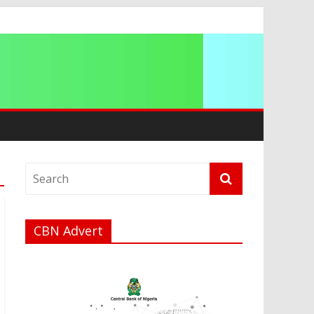
CBN Advert