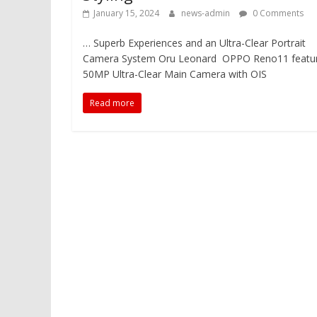
January 15, 2024
news-admin
0 Comments
… Superb Experiences and an Ultra-Clear Portrait
Camera System Oru Leonard OPPO Reno11 featu
50MP Ultra-Clear Main Camera with OIS
Read more