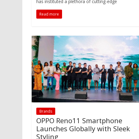
has instituted a plethora of cutting-edge
Read more
Brands
OPPO Reno11 Smartphone
Launches Globally with Sleek
Styling