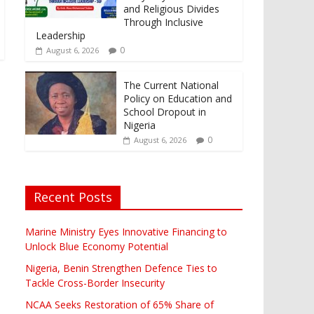
and Religious Divides
Through Inclusive
Leadership
0
August 6, 2026
The Current National
Policy on Education and
School Dropout in
Nigeria
0
August 6, 2026
Recent Posts
Marine Ministry Eyes Innovative Financing to
Unlock Blue Economy Potential
Nigeria, Benin Strengthen Defence Ties to
Tackle Cross-Border Insecurity
NCAA Seeks Restoration of 65% Share of