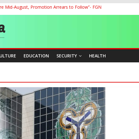
re Mid-August, Promotion Arrears to Follow”- FGN
o Unlock Blue Economy Potential
ckle Cross-Border Insecurity
et, Cargo Sales Charges to Strengthen Aviation Safety Oversight
ledges Support for Sports Centre Initiative
CULTURE
EDUCATION
SECURITY
HEALTH