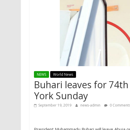
NEWS
World News
Buhari leaves for 74t
York Sunday
September 19, 2019
news-admin
0 Comment
President Muhammadu Buhari will leave Abuja on 