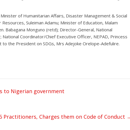
inister of Humanitarian Affairs, Disaster Management & Social
r Resources, Suleiman Adamu; Minister of Education, Malam
n. Babagana Monguno (retd); Director-General, National
; National Coordinator/Chief Executive Officer, NEPAD, Princess
nt to the President on SDGs, Mrs Adejoke Orelope-Adefulire.
ts to Nigerian government
6 Practitioners, Charges them on Code of Conduct