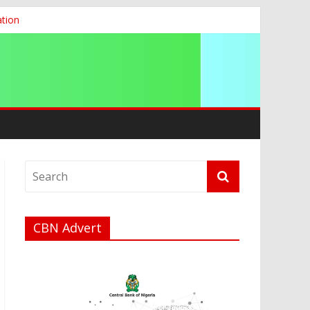
ation
g 2026
CBN Advert