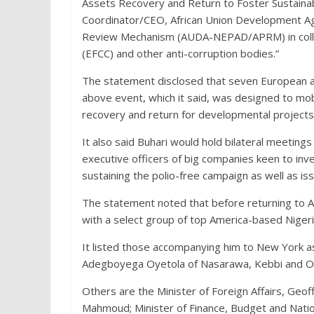
Assets Recovery and Return to Foster Sustainab
Coordinator/CEO, African Union Development Ag
Review Mechanism (AUDA-NEPAD/APRM) in collab
(EFCC) and other anti-corruption bodies.”
The statement disclosed that seven European and
above event, which it said, was designed to mobili
recovery and return for developmental projects
It also said Buhari would hold bilateral meeting
executive officers of big companies keen to inve
sustaining the polio-free campaign as well as i
The statement noted that before returning to A
with a select group of top America-based Niger
It listed those accompanying him to New York a
Adegboyega Oyetola of Nasarawa, Kebbi and Os
Others are the Minister of Foreign Affairs, G
Mahmoud; Minister of Finance, Budget and Natio