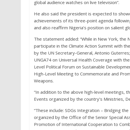
global audience watches on live television”.
He also said the president is expected to showc
achievements of its three-point agenda followin
and also reaffirm Nigeria’s position on salient gl
The statement added: “While in New York, the N
participate in the Climate Action Summit with 
by the UN Secretary-General, Antonio Guterres;
UNGA74 on Universal Health Coverage with the 
Level Political Forum on Sustainable Developmen
High-Level Meeting to Commemorate and Promote
Weapons.
“In addition to the above high-level meetings, t
Events organized by the country’s Ministries, 
“These include: SDGs Integration – Bridging the
organized by the Office of the Senior Special A
Promotion of International Cooperation to Comba