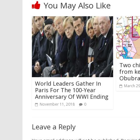
You May Also Like
Two chi
from ke
Obubra,
World Leaders Gather In
March 29
Paris For The 100-Year
Anniversary Of WWI Ending
November 11, 2018
0
Leave a Reply