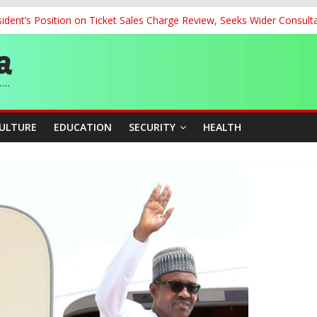
dent’s Position on Ticket Sales Charge Review, Seeks Wider Consult
ith Kaduna, Niger States
Climate Leaders at Alliance for Hydromet Development Annual Meetin
chnological Strides, BacksTinubu’s Industrial Agenda
eorge Ahead of Miss World 2026 in Vietnam
CULTURE
EDUCATION
SECURITY
HEALTH