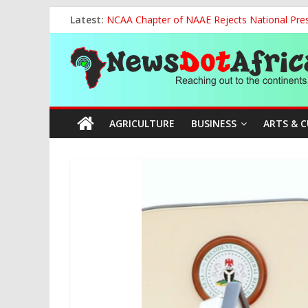
Skip
Latest:
NCAA Chapter of NAAE Rejects National Presi
to
FG Strengthens Humanitarian Collaboration w
content
News
Nigeria to Host Global Weather, Water and 
Presidential Media Tour Applauds NASENI’s Te
Nigeria Rallies Behind Tamunosoye Karibi-G
Dot
AGRICULTURE
BUSINESS
ARTS & 
Africa
Reaching
out
to
the
continents….