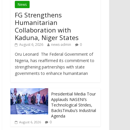
News
FG Strengthens
Humanitarian
Collaboration with
Kaduna, Niger States
August 6, 2026
news-admin
0
Oru Leonard The Federal Government of
Nigeria, has reaffirmed its commitment to
strengthening partnerships with state
governments to enhance humanitarian
Presidential Media Tour
Applauds NASENI’s
Technological Strides,
BacksTinubu’s Industrial
Agenda
0
August 6, 2026