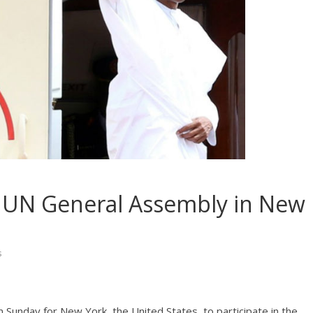
h UN General Assembly in New
s
Sunday for New York, the United States, to participate in the