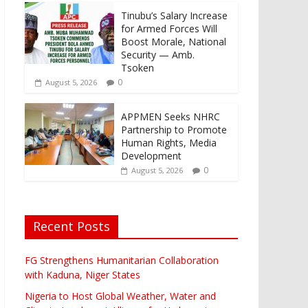
Tinubu’s Salary Increase
for Armed Forces Will
Boost Morale, National
Security — Amb.
Tsoken
0
August 5, 2026
APPMEN Seeks NHRC
Partnership to Promote
Human Rights, Media
Development
0
August 5, 2026
Recent Posts
FG Strengthens Humanitarian Collaboration
with Kaduna, Niger States
Nigeria to Host Global Weather, Water and