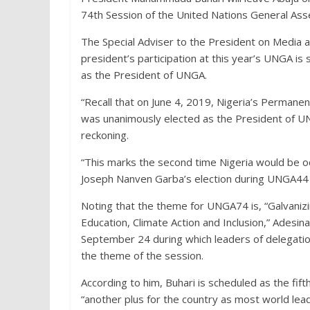
74th Session of the United Nations General As
The Special Adviser to the President on Media an
president’s participation at this year’s UNGA is 
as the President of UNGA.
“Recall that on June 4, 2019, Nigeria’s Perman
was unanimously elected as the President of UNG
reckoning.
“This marks the second time Nigeria would be oc
Joseph Nanven Garba’s election during UNGA44 i
Noting that the theme for UNGA74 is, “Galvanizin
Education, Climate Action and Inclusion,” Adesin
September 24 during which leaders of delegatio
the theme of the session.
According to him, Buhari is scheduled as the fif
“another plus for the country as most world lead