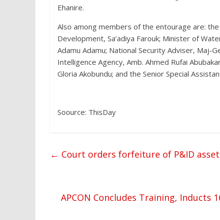
Ehanire.
Also among members of the entourage are: the M
Development, Sa’adiya Farouk; Minister of Wate
Adamu Adamu; National Security Adviser, Maj-Ge
Intelligence Agency, Amb. Ahmed Rufai Abubakar
Gloria Akobundu; and the Senior Special Assista
Soource: ThisDay
←
Court orders forfeiture of P&ID asse
APCON Concludes Training, Inducts 1