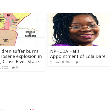
ldren suffer burns
NPHCDA Hails
rosene explosion in
Appointment of Lola Dare
 Cross River State
June 18, 2020
0
, 2022
0