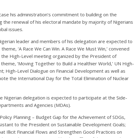
ase his administration’s commitment to building on the
g the renewal of his electoral mandate by majority of Nigerians
obal issues.
igerian leader and members of his delegation are expected to
the theme, ‘A Race We Can Win. A Race We Must Win,’ convened
 the High-Level meeting organized by the President of
theme, ‘Moving Together to Build a Healthier World,’ UN High-
t; High-Level Dialogue on Financial Development as well as
 the International Day for the Total Elimination of Nuclear
he Nigerian delegation is expected to participate at the Side-
Departments and Agencies (MDAs).
 Policy Planning – Budget Gap for the Achievement of SDGs,
ssistant to the President on Sustainable Development Goals;
t Illicit Financial Flows and Strengthen Good Practices on