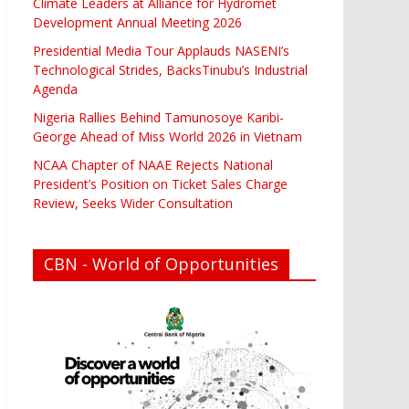
Climate Leaders at Alliance for Hydromet
Development Annual Meeting 2026
Presidential Media Tour Applauds NASENI’s
Technological Strides, BacksTinubu’s Industrial
Agenda
Nigeria Rallies Behind Tamunosoye Karibi-
George Ahead of Miss World 2026 in Vietnam
NCAA Chapter of NAAE Rejects National
President’s Position on Ticket Sales Charge
Review, Seeks Wider Consultation
CBN - World of Opportunities