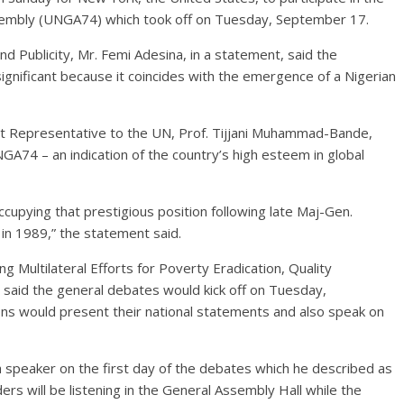
sembly (UNGA74) which took off on Tuesday, September 17.
d Publicity, Mr. Femi Adesina, in a statement, said the
significant because it coincides with the emergence of a Nigerian
ent Representative to the UN, Prof. Tijjani Muhammad-Bande,
A74 – an indication of the country’s high esteem in global
cupying that prestigious position following late Maj-Gen.
n 1989,” the statement said.
g Multilateral Efforts for Poverty Eradication, Quality
a said the general debates would kick off on Tuesday,
ns would present their national statements and also speak on
th speaker on the first day of the debates which he described as
ers will be listening in the General Assembly Hall while the