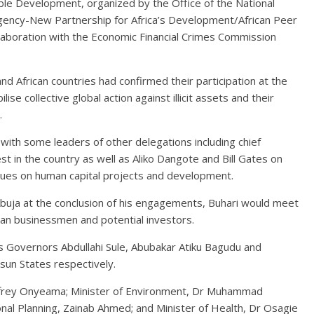
le Development, organized by the Office of the National
ency-New Partnership for Africa’s Development/African Peer
oration with the Economic Financial Crimes Commission
 African countries had confirmed their participation at the
se collective global action against illicit assets and their
.
s with some leaders of other delegations including chief
st in the country as well as Aliko Dangote and Bill Gates on
ssues on human capital projects and development.
buja at the conclusion of his engagements, Buhari would meet
ian businessmen and potential investors.
s Governors Abdullahi Sule, Abubakar Atiku Bagudu and
un States respectively.
eoffrey Onyeama; Minister of Environment, Dr Muhammad
nal Planning, Zainab Ahmed; and Minister of Health, Dr Osagie