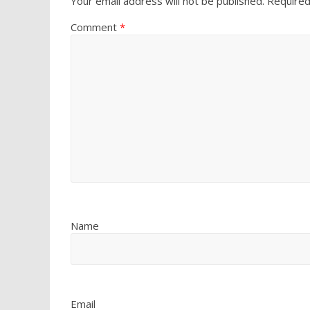
Your email address will not be published.
Required
Comment
*
Name
Email