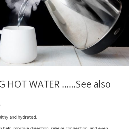
NG HOT WATER ……See also
s
althy and hydrated.
an help improve digestion, relieve congestion, and even