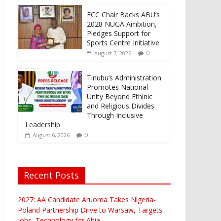
FCC Chair Backs ABU’s
2028 NUGA Ambition,
Pledges Support for
Sports Centre Initiative
0
August 7, 2026
Tinubu’s Administration
Promotes National
Unity Beyond Ethinic
and Religious Divides
Through Inclusive
Leadership
0
August 6, 2026
Recent Posts
2027: AA Candidate Aruoma Takes Nigeria-
Poland Partnership Drive to Warsaw, Targets
Jobs, Technology for Abia