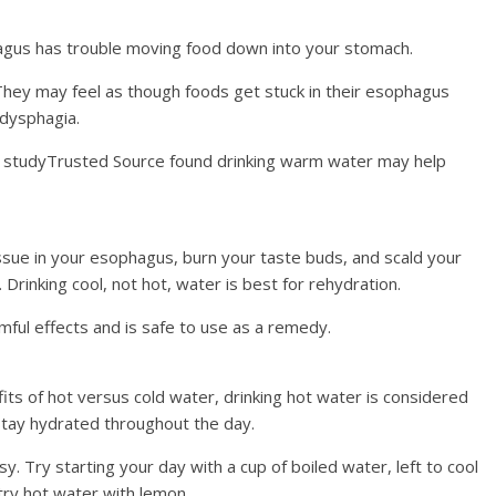
hagus has trouble moving food down into your stomach.
They may feel as though foods get stuck in their esophagus
 dysphagia.
2 studyTrusted Source found drinking warm water may help
ssue in your esophagus, burn your taste buds, and scald your
Drinking cool, not hot, water is best for rehydration.
mful effects and is safe to use as a remedy.
efits of hot versus cold water, drinking hot water is considered
tay hydrated throughout the day.
sy. Try starting your day with a cup of boiled water, left to cool
, try hot water with lemon.