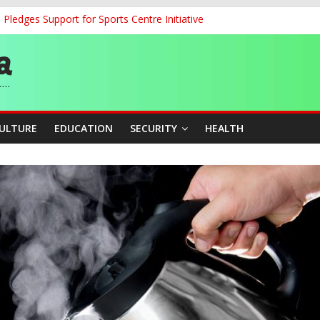
ledges Support for Sports Centre Initiative
land Partnership Drive to Warsaw, Targets Jobs, Technology for Abi
o Unlock Blue Economy Potential
ckle Cross-Border Insecurity
et, Cargo Sales Charges to Strengthen Aviation Safety Oversight
CULTURE
EDUCATION
SECURITY
HEALTH