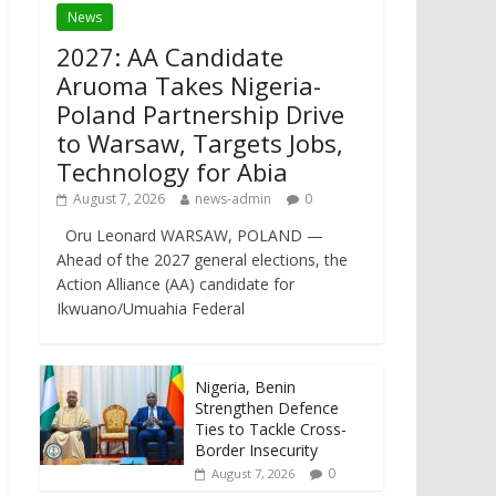
News
2027: AA Candidate
Aruoma Takes Nigeria-
Poland Partnership Drive
to Warsaw, Targets Jobs,
Technology for Abia
August 7, 2026
news-admin
0
Oru Leonard WARSAW, POLAND —
Ahead of the 2027 general elections, the
Action Alliance (AA) candidate for
Ikwuano/Umuahia Federal
Nigeria, Benin
Strengthen Defence
Ties to Tackle Cross-
Border Insecurity
0
August 7, 2026