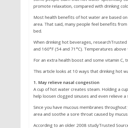
promote relaxation, compared with drinking col
Most health benefits of hot water are based on an
area. That said, many people feel benefits from t
bed.
When drinking hot beverages, researchTruste
and 160°F (54 and 71°C). Temperatures above th
For an extra health boost and some vitamin C, t
This article looks at 10 ways that drinking hot 
1. May relieve nasal congestion
A cup of hot water creates steam. Holding a cup
help loosen clogged sinuses and even relieve a 
Since you have mucous membranes throughout yo
area and soothe a sore throat caused by mucus 
According to an older 2008 studyTrusted Source, 