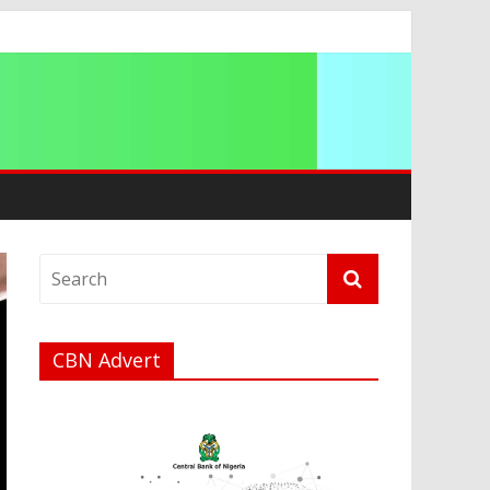
a
CBN Advert