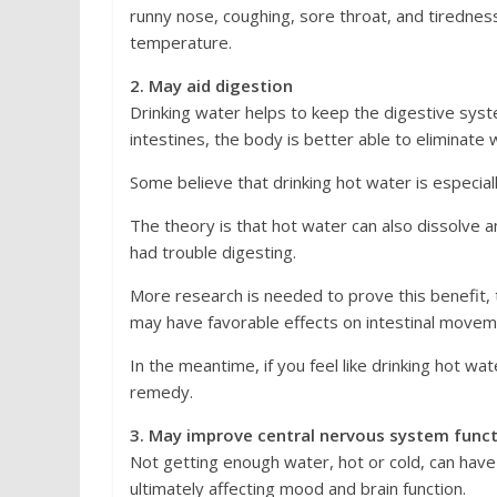
runny nose, coughing, sore throat, and tirednes
temperature.
2. May aid digestion
Drinking water helps to keep the digestive sy
intestines, the body is better able to eliminate 
Some believe that drinking hot water is especiall
The theory is that hot water can also dissolve 
had trouble digesting.
More research is needed to prove this benefi
may have favorable effects on intestinal movem
In the meantime, if you feel like drinking hot wat
remedy.
3. May improve central nervous system func
Not getting enough water, hot or cold, can have
ultimately affecting mood and brain function.