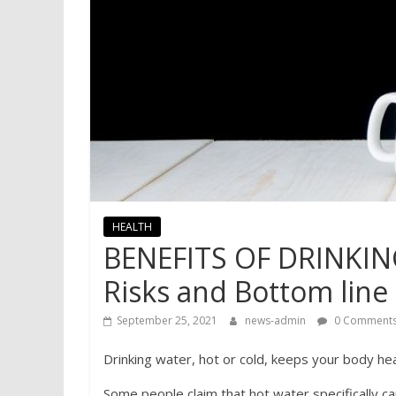
HEALTH
BENEFITS OF DRINKI
Risks and Bottom line
September 25, 2021
news-admin
0 Comment
Drinking water, hot or cold, keeps your body he
Some people claim that hot water specifically c