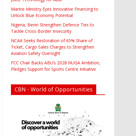
Marine Ministry Eyes Innovative Financing to
Unlock Blue Economy Potential
Nigeria, Benin Strengthen Defence Ties to
Tackle Cross-Border Insecurity
NCAA Seeks Restoration of 65% Share of
Ticket, Cargo Sales Charges to Strengthen
Aviation Safety Oversight
FCC Chair Backs ABU’s 2028 NUGA Ambition,
Pledges Support for Sports Centre Initiative
CBN - World of Opportunities