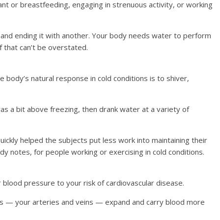
t or breastfeeding, engaging in strenuous activity, or working
r and ending it with another. Your body needs water to perform
of that can’t be overstated.
body’s natural response in cold conditions is to shiver,
as a bit above freezing, then drank water at a variety of
ickly helped the subjects put less work into maintaining their
y notes, for people working or exercising in cold conditions.
 blood pressure to your risk of cardiovascular disease.
ns — your arteries and veins — expand and carry blood more