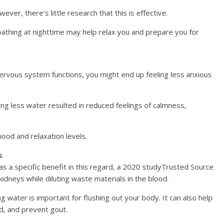
ver, there’s little research that this is effective.
athing at nighttime may help relax you and prepare you for
nervous system functions, you might end up feeling less anxious
ng less water resulted in reduced feelings of calmness,
od and relaxation levels.
s
as a specific benefit in this regard, a 2020 studyTrusted Source
idneys while diluting waste materials in the blood.
ng water is important for flushing out your body. It can also help
ed, and prevent gout.