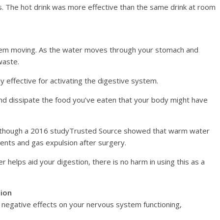
s. The hot drink was more effective than the same drink at room
stem moving. As the water moves through your stomach and
waste.
y effective for activating the digestive system.
and dissipate the food you’ve eaten that your body might have
t, though a 2016 studyTrusted Source showed that warm water
ents and gas expulsion after surgery.
er helps aid your digestion, there is no harm in using this as a
tion
 negative effects on your nervous system functioning,