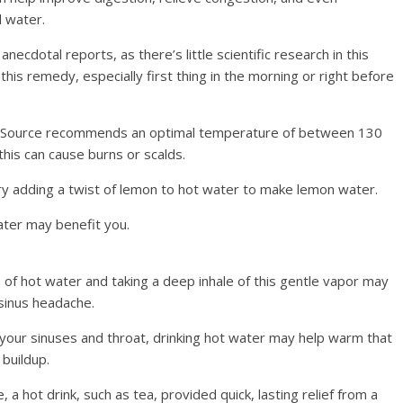
d water.
ecdotal reports, as there’s little scientific research in this
his remedy, especially first thing in the morning or right before
d Source recommends an optimal temperature of between 130
is can cause burns or scalds.
ry adding a twist of lemon to hot water to make lemon water.
water may benefit you.
 of hot water and taking a deep inhale of this gentle vapor may
sinus headache.
ur sinuses and throat, drinking hot water may help warm that
buildup.
a hot drink, such as tea, provided quick, lasting relief from a