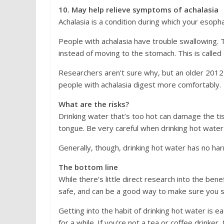
10. May help relieve symptoms of achalasia
Achalasia is a condition during which your esop
People with achalasia have trouble swallowing. 
instead of moving to the stomach. This is called
Researchers aren’t sure why, but an older 201
people with achalasia digest more comfortably.
What are the risks?
Drinking water that’s too hot can damage the ti
tongue. Be very careful when drinking hot water. 
Generally, though, drinking hot water has no har
The bottom line
While there’s little direct research into the ben
safe, and can be a good way to make sure you s
Getting into the habit of drinking hot water is ea
for a while. If you’re not a tea or coffee drinker