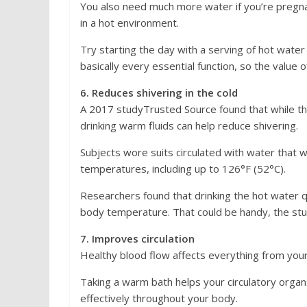
You also need much more water if you’re pregnan
in a hot environment.
Try starting the day with a serving of hot wate
basically every essential function, so the value 
6. Reduces shivering in the cold
A 2017 studyTrusted Source found that while the 
drinking warm fluids can help reduce shivering.
Subjects wore suits circulated with water that w
temperatures, including up to 126°F (52°C).
Researchers found that drinking the hot water qu
body temperature. That could be handy, the stud
7. Improves circulation
Healthy blood flow affects everything from your
Taking a warm bath helps your circulatory orga
effectively throughout your body.