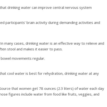
hat drinking water can improve central nervous system
 participants’ brain activity during demanding activities and
In many cases, drinking water is an effective way to relieve and
ten stool and makes it easier to pass.
ur bowel movements regular.
t cool water is best for rehydration, drinking water at any
ource that women get 78 ounces (2.3 liters) of water each day
hose figures include water from food like fruits, veggies, and