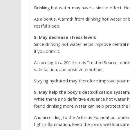
Drinking hot water may have a similar effect. Howe
As a bonus, warmth from drinking hot water or b
restful sleep.
8. May decrease stress levels
Since drinking hot water helps improve central 
if you drink it.
According to a 2014 studyTrusted Source, drinki
satisfaction, and positive emotions.
Staying hydrated may therefore improve your mo
9. May help the body’s detoxification system
While there’s no definitive evidence hot water h
found drinking more water can help protect the k
And according to the Arthritis Foundation, drinki
fight inflammation, keep the joints well lubricat