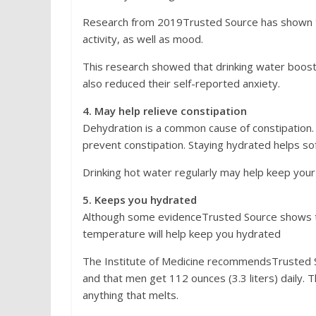
Research from 2019Trusted Source has shown t
activity, as well as mood.
This research showed that drinking water boosted
also reduced their self-reported anxiety.
4. May help relieve constipation
Dehydration is a common cause of constipation. 
prevent constipation. Staying hydrated helps sof
Drinking hot water regularly may help keep yo
5. Keeps you hydrated
Although some evidenceTrusted Source shows tha
temperature will help keep you hydrated
The Institute of Medicine recommendsTrusted S
and that men get 112 ounces (3.3 liters) daily. T
anything that melts.