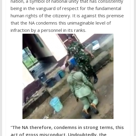
nation, a symbol of national unity that has consistently
being in the vanguard of respect for the fundamental
human rights of the citizenry. It is against this premise
that the NA condemns this unimaginable level of
infraction by a personnel in its ranks.
“
The NA therefore, condemns in strong terms, this
act of gross misconduct. Undoubtedly, the