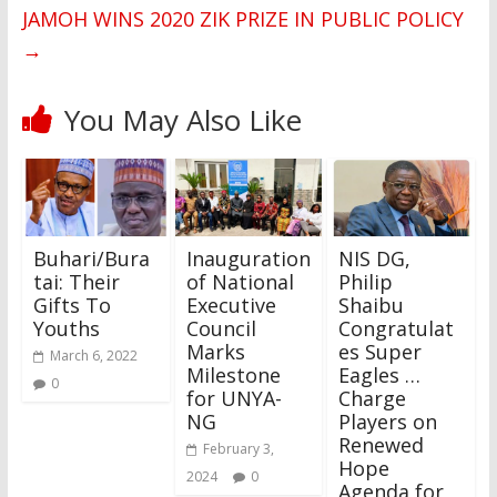
JAMOH WINS 2020 ZIK PRIZE IN PUBLIC POLICY
→
You May Also Like
Buhari/Bura
Inauguration
‎NIS DG,
tai: Their
of National
Philip
Gifts To
Executive
Shaibu
Youths
Council
Congratulat
Marks
es Super
March 6, 2022
Milestone
Eagles …
0
for UNYA-
Charge
NG
Players on
Renewed
February 3,
Hope
2024
0
Agenda for