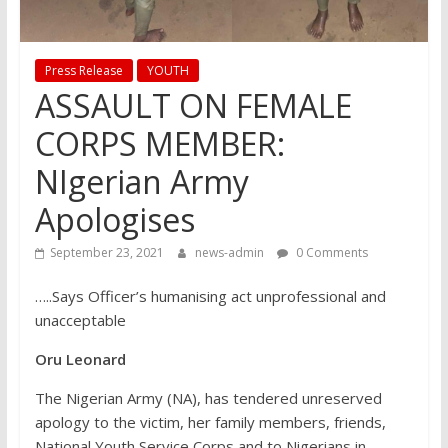
Press Release
YOUTH
ASSAULT ON FEMALE
CORPS MEMBER:
NIgerian Army
Apologises
September 23, 2021
news-admin
0 Comments
…..Says Officer’s humanising act unprofessional and
unacceptable
Oru Leonard
The Nigerian Army (NA), has tendered unreserved
apology to the victim, her family members, friends,
National Youth Service Corps and to Nigerians in