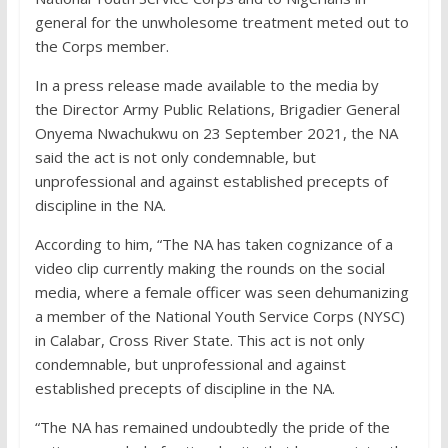
general for the unwholesome treatment meted out to
the Corps member.
In a press release made available to the media by
the Director Army Public Relations, Brigadier General
Onyema Nwachukwu on 23 September 2021, the NA
said the act is not only condemnable, but
unprofessional and against established precepts of
discipline in the NA.
According to him, “The NA has taken cognizance of a
video clip currently making the rounds on the social
media, where a female officer was seen dehumanizing
a member of the National Youth Service Corps (NYSC)
in Calabar, Cross River State. This act is not only
condemnable, but unprofessional and against
established precepts of discipline in the NA.
“The NA has remained undoubtedly the pride of the