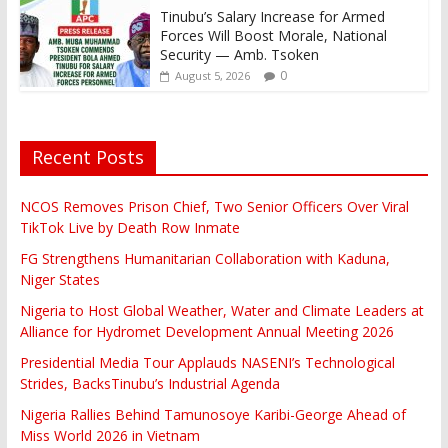
Tinubu’s Salary Increase for Armed
Forces Will Boost Morale, National
Security — Amb. Tsoken
0
August 5, 2026
Recent Posts
NCOS Removes Prison Chief, Two Senior Officers Over Viral
TikTok Live by Death Row Inmate
FG Strengthens Humanitarian Collaboration with Kaduna,
Niger States
Nigeria to Host Global Weather, Water and Climate Leaders at
Alliance for Hydromet Development Annual Meeting 2026
Presidential Media Tour Applauds NASENI’s Technological
Strides, BacksTinubu’s Industrial Agenda
Nigeria Rallies Behind Tamunosoye Karibi-George Ahead of
Miss World 2026 in Vietnam