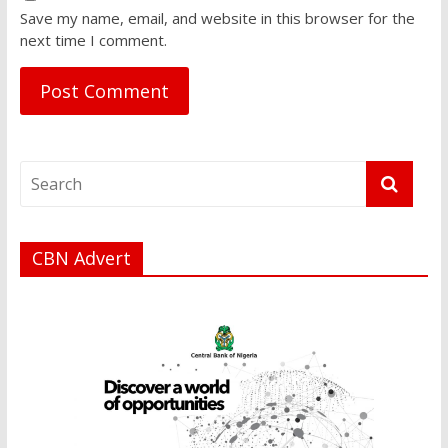
Save my name, email, and website in this browser for the
next time I comment.
CBN Advert