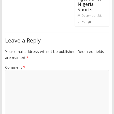
Nigeria
Sports
December 28,
2025
0
Leave a Reply
Your email address will not be published.
Required fields
are marked
*
Comment
*