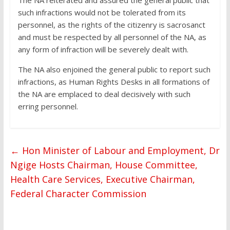
The NA reiterated and assured the general public that
such infractions would not be tolerated from its
personnel, as the rights of the citizenry is sacrosanct
and must be respected by all personnel of the NA, as
any form of infraction will be severely dealt with.
The NA also enjoined the general public to report such
infractions, as Human Rights Desks in all formations of
the NA are emplaced to deal decisively with such
erring personnel.
←
Hon Minister of Labour and Employment, Dr
Ngige Hosts Chairman, House Committee,
Health Care Services, Executive Chairman,
Federal Character Commission