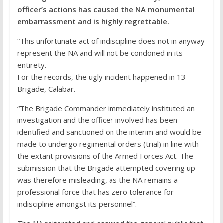
officer’s actions has caused the NA monumental
embarrassment and is highly regrettable.
“This unfortunate act of indiscipline does not in anyway
represent the NA and will not be condoned in its
entirety.
For the records, the ugly incident happened in 13
Brigade, Calabar.
“The Brigade Commander immediately instituted an
investigation and the officer involved has been
identified and sanctioned on the interim and would be
made to undergo regimental orders (trial) in line with
the extant provisions of the Armed Forces Act. The
submission that the Brigade attempted covering up
was therefore misleading, as the NA remains a
professional force that has zero tolerance for
indiscipline amongst its personnel”.