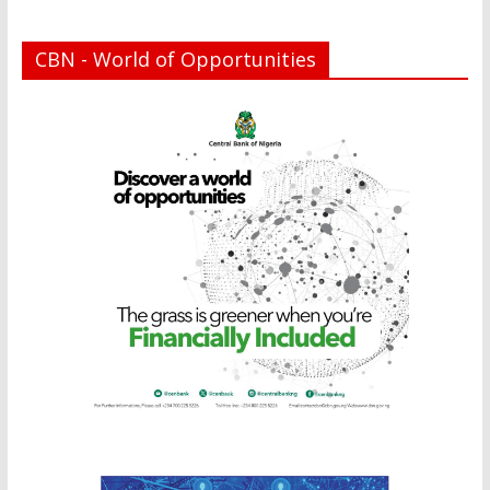
CBN - World of Opportunities