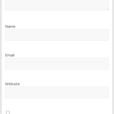
Name
Email
Website