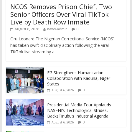
NCOS Removes Prison Chief, Two
Senior Officers Over Viral TikTok
Live by Death Row Inmate
August 6, 2026
news-admin
0
Oru Leonard The Nigerian Correctional Service (NCOS)
has taken swift disciplinary action following the viral
TikTok live stream by a
FG Strengthens Humanitarian
Collaboration with Kaduna, Niger
States
0
August 6, 2026
Presidential Media Tour Applauds
NASENI’s Technological Strides,
BacksTinubu’s Industrial Agenda
0
August 6, 2026