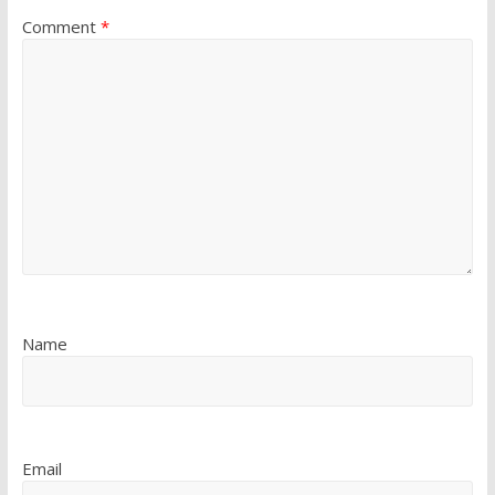
Comment
*
Name
Email