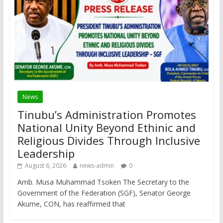
News
Tinubu’s Administration Promotes
National Unity Beyond Ethinic and
Religious Divides Through Inclusive
Leadership
August 6, 2026
news-admin
0
Amb. Musa Muhammad Tsoken The Secretary to the
Government of the Federation (SGF), Senator George
Akume, CON, has reaffirmed that