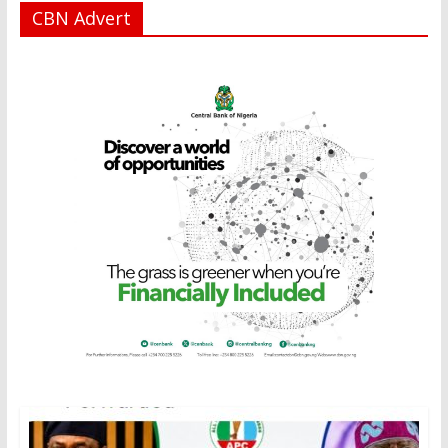
CBN Advert