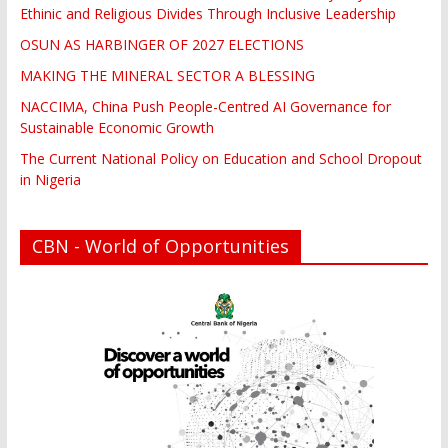
Ethinic and Religious Divides Through Inclusive Leadership
OSUN AS HARBINGER OF 2027 ELECTIONS
MAKING THE MINERAL SECTOR A BLESSING
NACCIMA, China Push People-Centred AI Governance for
Sustainable Economic Growth
The Current National Policy on Education and School Dropout
in Nigeria
CBN - World of Opportunities