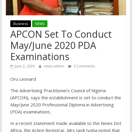
Business
NEWS
APCON Set To Conduct
May/June 2020 PDA
Examinations
June 2, 2020
news-admin
0 Comments
Oru Leonard
The Advertising Practitioners Council of Nigeria
(APCON), says the establishment is set to conduct the
May/June 2020 Professional Diploma in Advertising
(PDA) examinations.
In a recent statement made available to the News Dot
Africa, the Acting Registrar, Mrs Ijedi Iyoha noted that