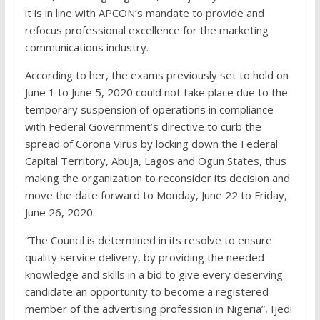
it is in line with APCON’s mandate to provide and
refocus professional excellence for the marketing
communications industry.
According to her, the exams previously set to hold on
June 1 to June 5, 2020 could not take place due to the
temporary suspension of operations in compliance
with Federal Government’s directive to curb the
spread of Corona Virus by locking down the Federal
Capital Territory, Abuja, Lagos and Ogun States, thus
making the organization to reconsider its decision and
move the date forward to Monday, June 22 to Friday,
June 26, 2020.
“The Council is determined in its resolve to ensure
quality service delivery, by providing the needed
knowledge and skills in a bid to give every deserving
candidate an opportunity to become a registered
member of the advertising profession in Nigeria”, Ijedi