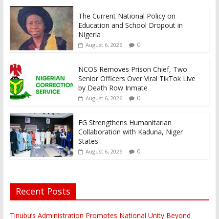
The Current National Policy on
Education and School Dropout in
Nigeria
0
August 6, 2026
NCOS Removes Prison Chief, Two
Senior Officers Over Viral TikTok Live
by Death Row Inmate
0
August 6, 2026
FG Strengthens Humanitarian
Collaboration with Kaduna, Niger
States
0
August 6, 2026
Recent Posts
Tinubu’s Administration Promotes National Unity Beyond