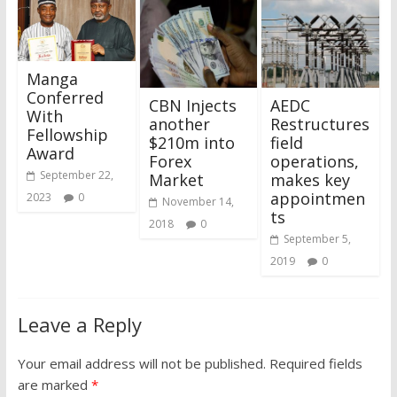
Manga
Conferred
CBN Injects
AEDC
With
another
Restructures
Fellowship
$210m into
field
Award
Forex
operations,
September 22,
Market
makes key
appointmen
2023
0
November 14,
ts
2018
0
September 5,
2019
0
Leave a Reply
Your email address will not be published.
Required fields
are marked
*