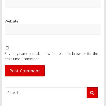
Website
Save my name, email, and website in this browser for the
next time I comment.