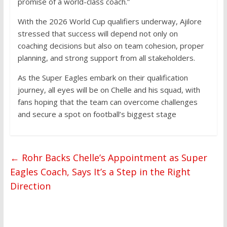
promise of a world-class coach.”
With the 2026 World Cup qualifiers underway, Ajilore
stressed that success will depend not only on
coaching decisions but also on team cohesion, proper
planning, and strong support from all stakeholders.
As the Super Eagles embark on their qualification
journey, all eyes will be on Chelle and his squad, with
fans hoping that the team can overcome challenges
and secure a spot on football’s biggest stage
←
Rohr Backs Chelle’s Appointment as Super
Eagles Coach, Says It’s a Step in the Right
Direction