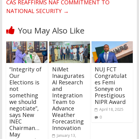
CAS REAFFIRMS NAF COMMITMENT TO
NATIONAL SECURITY
→
You May Also Like
“Integrity of
NiMet
NUJ FCT
Our
Inaugurates
Congratulat
Elections is
AI Research
es Femi
not
and
Soneye on
something
Integration
Prestigious
we should
Team to
NIPR Award
negotiate”,
Advance
April 18, 2025
says New
Weather
0
INEC
Forecasting
Chairman…
Innovation
May
January 13,