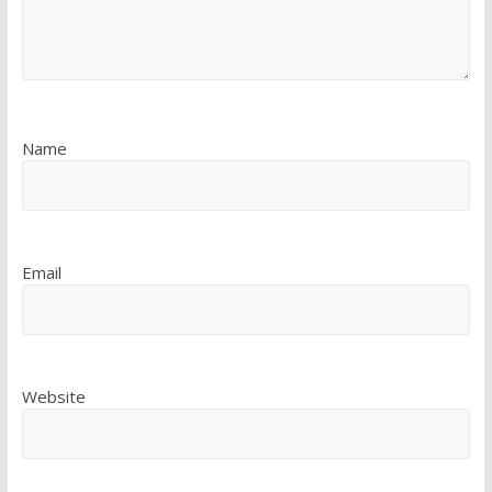
Name
Email
Website