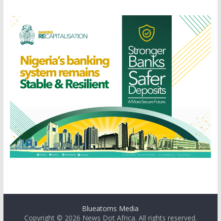
Blueatoms Media
Copyright © 2026
News Dot Africa
. All rights reserved.