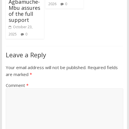
Agbamuche-
2026
0
Mbu assures
of the full
support
October 23,
2025
0
Leave a Reply
Your email address will not be published.
Required fields
are marked
*
Comment
*