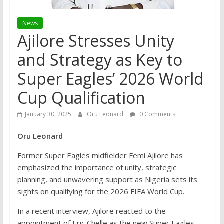
News
Ajilore Stresses Unity
and Strategy as Key to
Super Eagles’ 2026 World
Cup Qualification
January 30, 2025
Oru Leonard
0 Comments
Oru Leonard
Former Super Eagles midfielder Femi Ajilore has
emphasized the importance of unity, strategic
planning, and unwavering support as Nigeria sets its
sights on qualifying for the 2026 FIFA World Cup.
In a recent interview, Ajilore reacted to the
appointment of Eric Chelle as the new Super Eagles