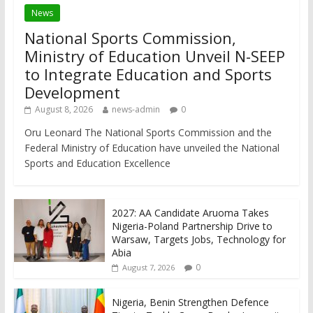
News
National Sports Commission,
Ministry of Education Unveil N-SEEP
to Integrate Education and Sports
Development
August 8, 2026
news-admin
0
Oru Leonard The National Sports Commission and the
Federal Ministry of Education have unveiled the National
Sports and Education Excellence
2027: AA Candidate Aruoma Takes
Nigeria-Poland Partnership Drive to
Warsaw, Targets Jobs, Technology for
Abia
0
August 7, 2026
Nigeria, Benin Strengthen Defence