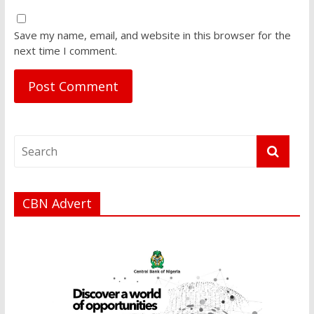
Save my name, email, and website in this browser for the
next time I comment.
CBN Advert