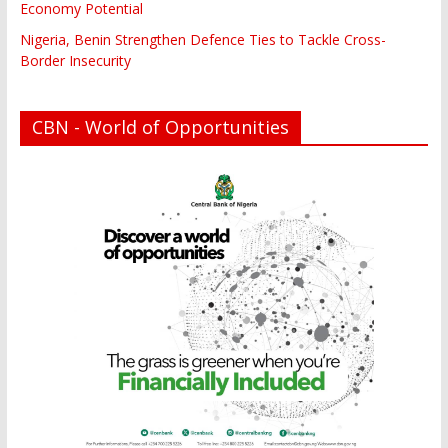
Economy Potential
Nigeria, Benin Strengthen Defence Ties to Tackle Cross-
Border Insecurity
CBN - World of Opportunities