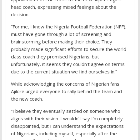
head coach, expressing mixed feelings about the
decision.
“For me, I know the Nigeria Football Federation (NFF),
must have gone through a lot of screening and
brainstorming before making their choice. They
probably made significant efforts to secure the world-
class coach they promised Nigerians, but
unfortunately, it seems they couldn’t agree on terms
due to the current situation we find ourselves in.”
While acknowledging the concerns of Nigerian fans,
Ajilore urged everyone to rally behind the team and
the new coach.
“I believe they eventually settled on someone who
aligns with their vision. I wouldn’t say I’m completely
disappointed, but I can understand the expectations
of Nigerians, including myself, especially after the