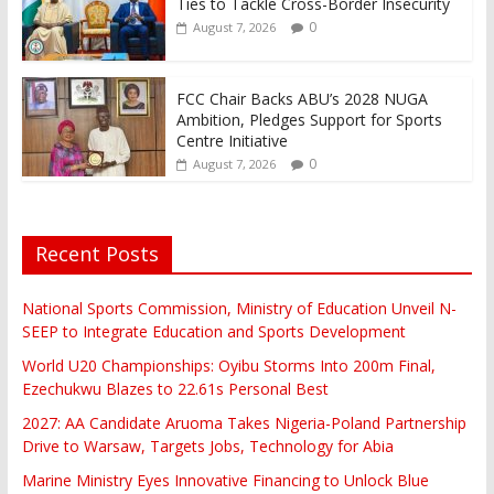
Ties to Tackle Cross-Border Insecurity
0
August 7, 2026
FCC Chair Backs ABU’s 2028 NUGA
Ambition, Pledges Support for Sports
Centre Initiative
0
August 7, 2026
Recent Posts
National Sports Commission, Ministry of Education Unveil N-
SEEP to Integrate Education and Sports Development
World U20 Championships: Oyibu Storms Into 200m Final,
Ezechukwu Blazes to 22.61s Personal Best
2027: AA Candidate Aruoma Takes Nigeria-Poland Partnership
Drive to Warsaw, Targets Jobs, Technology for Abia
Marine Ministry Eyes Innovative Financing to Unlock Blue