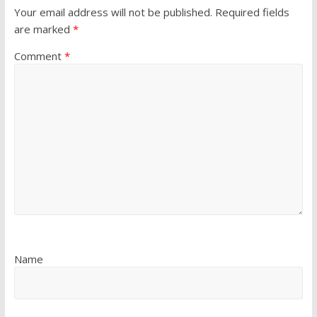
Your email address will not be published.
Required fields
are marked
*
Comment
*
Name