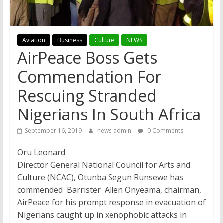
Aviation
Business
Culture
NEWS
AirPeace Boss Gets
Commendation For
Rescuing Stranded
Nigerians In South Africa
September 16, 2019
news-admin
0 Comments
Oru Leonard
Director General National Council for Arts and
Culture (NCAC), Otunba Segun Runsewe has
commended Barrister Allen Onyeama, chairman,
AirPeace for his prompt response in evacuation of
Nigerians caught up in xenophobic attacks in