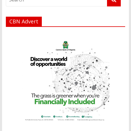
CBN Advert