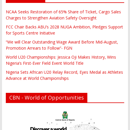
NCAA Seeks Restoration of 65% Share of Ticket, Cargo Sales
Charges to Strengthen Aviation Safety Oversight
FCC Chair Backs ABU’s 2028 NUGA Ambition, Pledges Support
for Sports Centre Initiative
“We will Clear Outstanding Wage Award Before Mid-August,
Promotion Arrears to Follow”- FGN
World U20 Championships: Jessica Oji Makes History, Wins
Nigeria’s First-Ever Field Event World Title
Nigeria Sets African U20 Relay Record, Eyes Medal as Athletes
Advance at World Championships
CBN - World of Opportunities