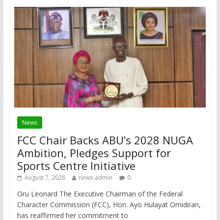
News
FCC Chair Backs ABU’s 2028 NUGA
Ambition, Pledges Support for
Sports Centre Initiative
August 7, 2026
news-admin
0
Oru Leonard The Executive Chairman of the Federal
Character Commission (FCC), Hon. Ayo Hulayat Omidiran,
has reaffirmed her commitment to