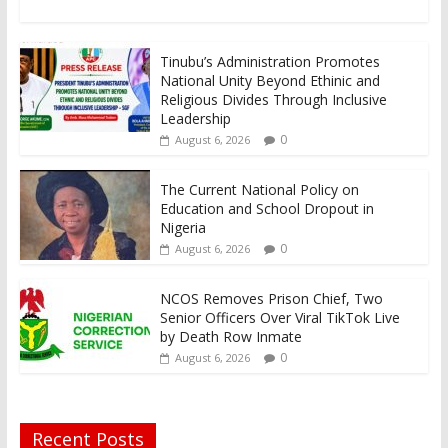
Tinubu’s Administration Promotes
National Unity Beyond Ethinic and
Religious Divides Through Inclusive
Leadership
0
August 6, 2026
The Current National Policy on
Education and School Dropout in
Nigeria
0
August 6, 2026
NCOS Removes Prison Chief, Two
Senior Officers Over Viral TikTok Live
by Death Row Inmate
0
August 6, 2026
Recent Posts