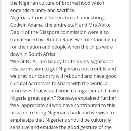
the Nigerian culture of brotherhood which
engenders unity and sacrifice.
Nigeria’s Consul General in Johannesburg,
Godwin Adama, the entire staff and Mrs Abike
Dabiri of the Diaspora commission were also
commended by Otunba Runsewe for standing up
for the nation and people when the chips were
down in South Africa.
“We at NCAC are happy for this very significant
rescue mission to get Nigerians out trouble and
we pray our country will rebound and have good
cultural narratives to share with the world, a
processes that would bond us together and make
Nigeria great again.” Runsewe explained further.
“We appreciate all who have contributed to this
mission to bring Nigerians back and we wish to
emphasize that Nigerians should be culturally
sensitive and emulate the good gesture of the