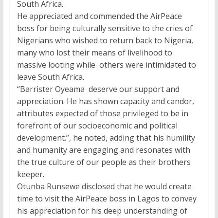
South Africa.
He appreciated and commended the AirPeace
boss for being culturally sensitive to the cries of
Nigerians who wished to return back to Nigeria,
many who lost their means of livelihood to
massive looting while others were intimidated to
leave South Africa.
“Barrister Oyeama deserve our support and
appreciation. He has shown capacity and candor,
attributes expected of those privileged to be in
forefront of our socioeconomic and political
development.”, he noted, adding that his humility
and humanity are engaging and resonates with
the true culture of our people as their brothers
keeper.
Otunba Runsewe disclosed that he would create
time to visit the AirPeace boss in Lagos to convey
his appreciation for his deep understanding of