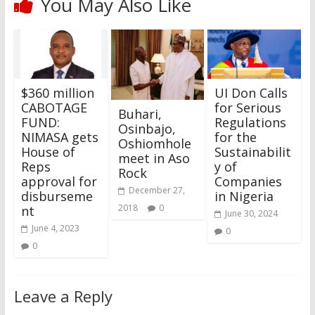
You May Also Like
$360 million
UI Don Calls
CABOTAGE
for Serious
Buhari,
FUND:
Regulations
Osinbajo,
NIMASA gets
for the
Oshiomhole
House of
Sustainabilit
meet in Aso
Reps
y of
Rock
approval for
Companies
December 27,
disburseme
in Nigeria
2018
0
nt
June 30, 2024
June 4, 2023
0
0
Leave a Reply