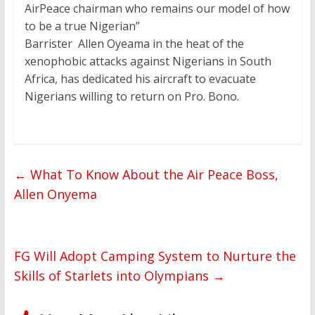
AirPeace chairman who remains our model of how
to be a true Nigerian”
Barrister Allen Oyeama in the heat of the
xenophobic attacks against Nigerians in South
Africa, has dedicated his aircraft to evacuate
Nigerians willing to return on Pro. Bono.
←
What To Know About the Air Peace Boss,
Allen Onyema
FG Will Adopt Camping System to Nurture the
Skills of Starlets into Olympians
→