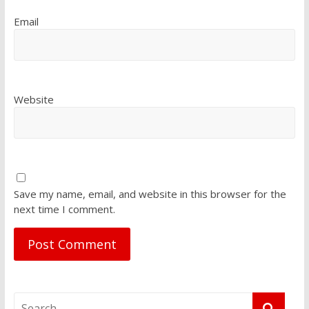
Email
Website
Save my name, email, and website in this browser for the
next time I comment.