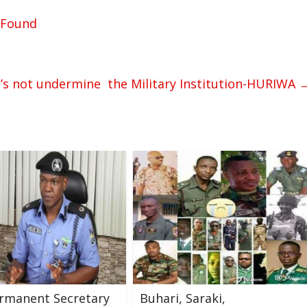
x Found
t’s not undermine the Military Institution-HURIWA
rmanent Secretary
Buhari, Saraki,