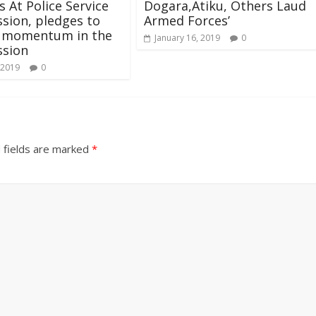
 At Police Service
Dogara,Atiku, Others Laud
sion, pledges to
Armed Forces’
n momentum in the
January 16, 2019
0
sion
 2019
0
 fields are marked
*