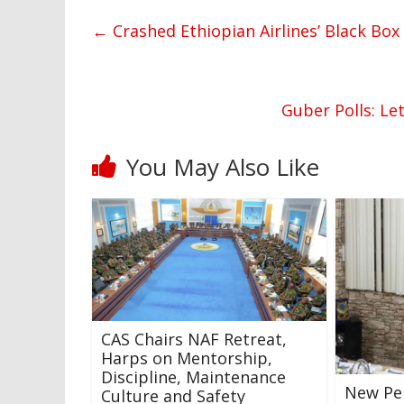
←
Crashed Ethiopian Airlines’ Black Bo
Guber Polls: Le
You May Also Like
CAS Chairs NAF Retreat,
Harps on Mentorship,
Discipline, Maintenance
New Pe
Culture and Safety