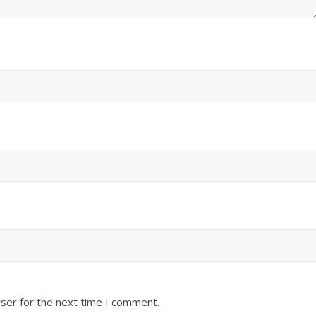
ser for the next time I comment.