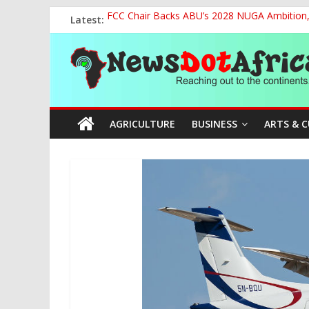
Skip
Latest:
FCC Chair Backs ABU’s 2028 NUGA Ambition, P
to
2027: AA Candidate Aruoma Takes Nigeria-Po
content
News
Marine Ministry Eyes Innovative Financing t
Nigeria, Benin Strengthen Defence Ties to Ta
NCAA Seeks Restoration of 65% Share of Tick
Dot
AGRICULTURE
BUSINESS
ARTS & 
Africa
Reaching
out
to
the
continents….