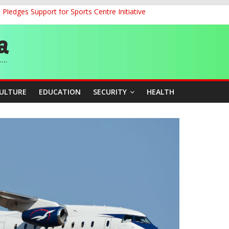
ledges Support for Sports Centre Initiative
land Partnership Drive to Warsaw, Targets Jobs, Technology for Abi
o Unlock Blue Economy Potential
ckle Cross-Border Insecurity
et, Cargo Sales Charges to Strengthen Aviation Safety Oversight
CULTURE
EDUCATION
SECURITY
HEALTH