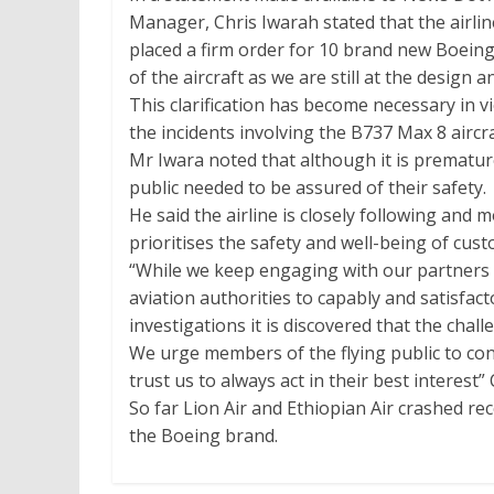
Manager, Chris Iwarah stated that the airline
placed a firm order for 10 brand new Boeing 
of the aircraft as we are still at the design 
This clarification has become necessary in 
the incidents involving the B737 Max 8 aircraf
Mr Iwara noted that although it is prematur
public needed to be assured of their safety.
He said the airline is closely following and
prioritises the safety and well-being of cus
“While we keep engaging with our partners i
aviation authorities to capably and satisfact
investigations it is discovered that the chal
We urge members of the flying public to cont
trust us to always act in their best interest”
So far Lion Air and Ethiopian Air crashed re
the Boeing brand.