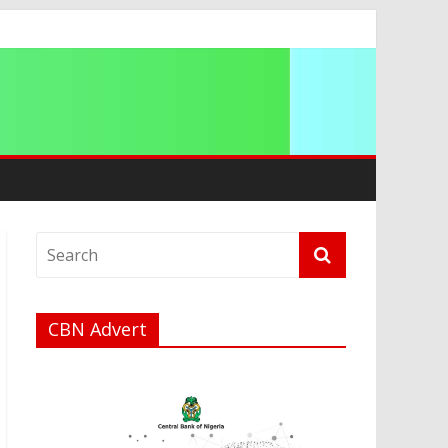
a
CBN Advert