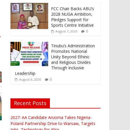
FCC Chair Backs ABU’s
2028 NUGA Ambition,
Pledges Support for
Sports Centre Initiative
0
August 7, 2026
→
Tinubu’s Administration
Promotes National
Unity Beyond Ethinic
and Religious Divides
Through Inclusive
Leadership
0
August 6, 2026
Recent Posts
2027: AA Candidate Aruoma Takes Nigeria-
Poland Partnership Drive to Warsaw, Targets
Jobs, Technology for Abia