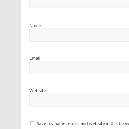
Name
Email
Website
Save my name, email, and website in this brow