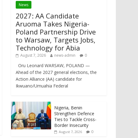
News
2027: AA Candidate
Aruoma Takes Nigeria-
Poland Partnership Drive
to Warsaw, Targets Jobs,
Technology for Abia
August 7, 2026
news-admin
0
Oru Leonard WARSAW, POLAND —
Ahead of the 2027 general elections, the
Action Alliance (AA) candidate for
Ikwuano/Umuahia Federal
Nigeria, Benin
Strengthen Defence
Ties to Tackle Cross-
Border Insecurity
0
August 7, 2026