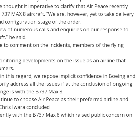
 thought it imperative to clarify that Air Peace recently
737 MAX 8 aircraft. “We are, however, yet to take delivery
and configuration stage of the order.
view of numerous calls and enquiries on our response to
t.” he said.
e to comment on the incidents, members of the flying
 monitoring developments on the issue as an airline that
tomers.
n this regard, we repose implicit confidence in Boeing and
orily address all the issues if at the conclusion of ongoing
lenge is with the B737 Max 8.
inue to choose Air Peace as their preferred airline and
 Chris Iwara concluded.
cently with the B737 Max 8 which raised public concern on