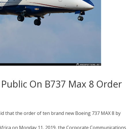
he Public On B737 Max 8 Order
id that the order of ten brand new Boeing 737 MAX 8 by
 Africa on Monday 11, 2019, the Corporate Communications