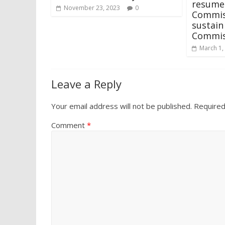
resumes
November 23, 2023
0
Commis
sustai
Commis
March 1,
Leave a Reply
Your email address will not be published.
Required
Comment
*