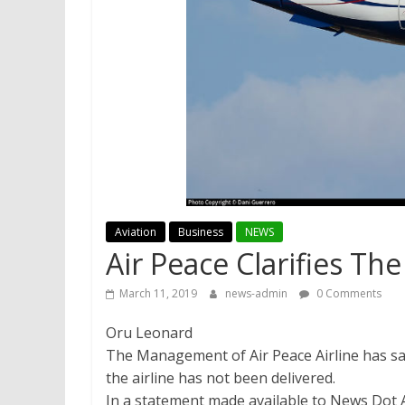
Aviation
Business
NEWS
Air Peace Clarifies T
March 11, 2019
news-admin
0 Comments
Oru Leonard
The Management of Air Peace Airline has sa
the airline has not been delivered.
In a statement made available to News Dot