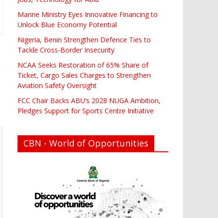
Marine Ministry Eyes Innovative Financing to
Unlock Blue Economy Potential
Nigeria, Benin Strengthen Defence Ties to
Tackle Cross-Border Insecurity
NCAA Seeks Restoration of 65% Share of
Ticket, Cargo Sales Charges to Strengthen
Aviation Safety Oversight
FCC Chair Backs ABU’s 2028 NUGA Ambition,
Pledges Support for Sports Centre Initiative
CBN - World of Opportunities