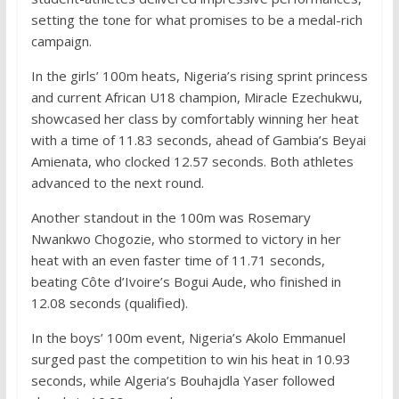
setting the tone for what promises to be a medal-rich
campaign.
In the girls’ 100m heats, Nigeria’s rising sprint princess
and current African U18 champion, Miracle Ezechukwu,
showcased her class by comfortably winning her heat
with a time of 11.83 seconds, ahead of Gambia’s Beyai
Amienata, who clocked 12.57 seconds. Both athletes
advanced to the next round.
Another standout in the 100m was Rosemary
Nwankwo Chogozie, who stormed to victory in her
heat with an even faster time of 11.71 seconds,
beating Côte d’Ivoire’s Bogui Aude, who finished in
12.08 seconds (qualified).
In the boys’ 100m event, Nigeria’s Akolo Emmanuel
surged past the competition to win his heat in 10.93
seconds, while Algeria’s Bouhajdla Yaser followed