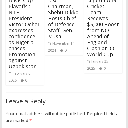
Davis Cup
NSC
Nigeria U19
Playoffs :
Chairman,
Cricket
NTF
Shehu Dikko
Team
President
Hosts Chief
Receives
Victor Ochei
of Defence
$5,000 Boost
expresses
Staff, Gen.
from NCC
confidence
Musa
Ahead of
as Nigeria
England
November 14,
chases
Clash at ICC
2024
0
Promotion
World Cup
against
January 25,
Uzbekistan
2025
0
February 6,
2026
0
Leave a Reply
Your email address will not be published.
Required fields
are marked
*