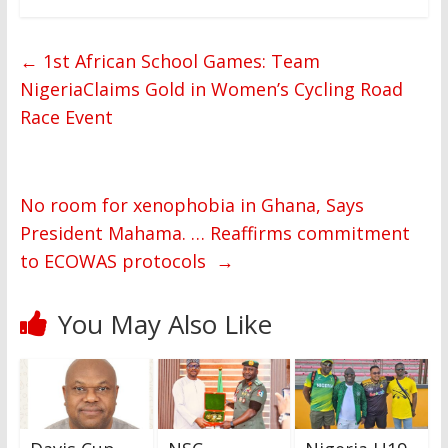
←
1st African School Games: Team
NigeriaClaims Gold in Women’s Cycling Road
Race Event
No room for xenophobia in Ghana, Says
President Mahama. … Reaffirms commitment
to ECOWAS protocols
→
You May Also Like