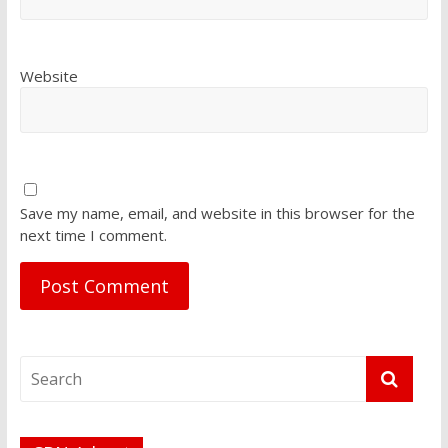
Website
Save my name, email, and website in this browser for the
next time I comment.