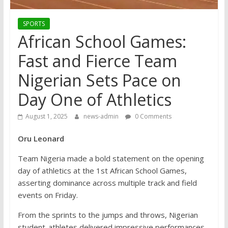
SPORTS
African School Games:
Fast and Fierce Team
Nigerian Sets Pace on
Day One of Athletics
August 1, 2025
news-admin
0 Comments
Oru Leonard
Team Nigeria made a bold statement on the opening
day of athletics at the 1st African School Games,
asserting dominance across multiple track and field
events on Friday.
From the sprints to the jumps and throws, Nigerian
student-athletes delivered impressive performances,