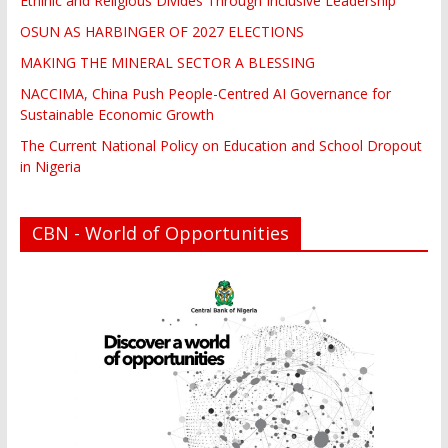
Ethinic and Religious Divides Through Inclusive Leadership
OSUN AS HARBINGER OF 2027 ELECTIONS
MAKING THE MINERAL SECTOR A BLESSING
NACCIMA, China Push People-Centred AI Governance for
Sustainable Economic Growth
The Current National Policy on Education and School Dropout
in Nigeria
CBN - World of Opportunities