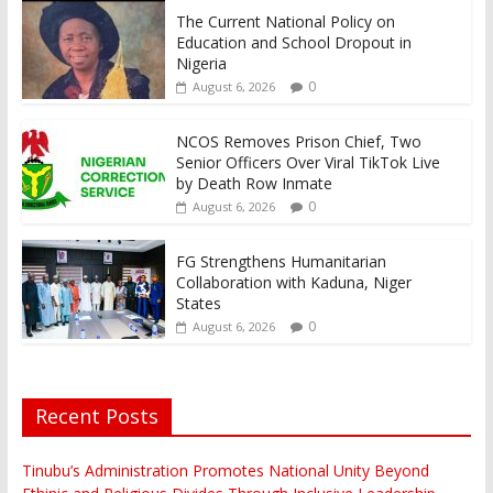
The Current National Policy on
Education and School Dropout in
Nigeria
0
August 6, 2026
NCOS Removes Prison Chief, Two
Senior Officers Over Viral TikTok Live
by Death Row Inmate
0
August 6, 2026
FG Strengthens Humanitarian
Collaboration with Kaduna, Niger
States
0
August 6, 2026
Recent Posts
Tinubu’s Administration Promotes National Unity Beyond