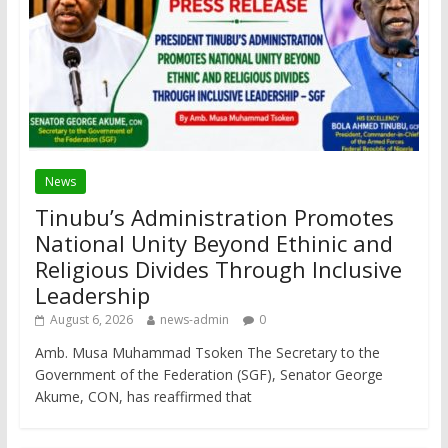
News
Tinubu’s Administration Promotes
National Unity Beyond Ethinic and
Religious Divides Through Inclusive
Leadership
August 6, 2026
news-admin
0
Amb. Musa Muhammad Tsoken The Secretary to the
Government of the Federation (SGF), Senator George
Akume, CON, has reaffirmed that