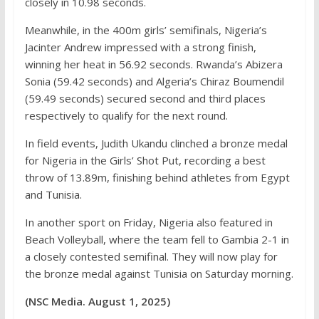
closely in 10.98 seconds.
Meanwhile, in the 400m girls’ semifinals, Nigeria’s
Jacinter Andrew impressed with a strong finish,
winning her heat in 56.92 seconds. Rwanda’s Abizera
Sonia (59.42 seconds) and Algeria’s Chiraz Boumendil
(59.49 seconds) secured second and third places
respectively to qualify for the next round.
In field events, Judith Ukandu clinched a bronze medal
for Nigeria in the Girls’ Shot Put, recording a best
throw of 13.89m, finishing behind athletes from Egypt
and Tunisia.
In another sport on Friday, Nigeria also featured in
Beach Volleyball, where the team fell to Gambia 2-1 in
a closely contested semifinal. They will now play for
the bronze medal against Tunisia on Saturday morning.
(NSC Media. August 1, 2025)