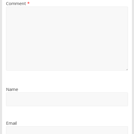
Comment
*
Name
Email