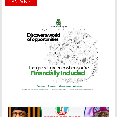
CBN Advert