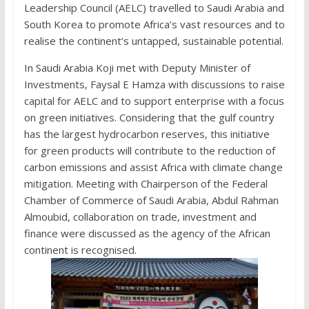
Leadership Council (AELC) travelled to Saudi Arabia and
South Korea to promote Africa’s vast resources and to
realise the continent’s untapped, sustainable potential.
In Saudi Arabia Koji met with Deputy Minister of
Investments, Faysal E Hamza with discussions to raise
capital for AELC and to support enterprise with a focus
on green initiatives. Considering that the gulf country
has the largest hydrocarbon reserves, this initiative
for green products will contribute to the reduction of
carbon emissions and assist Africa with climate change
mitigation. Meeting with Chairperson of the Federal
Chamber of Commerce of Saudi Arabia, Abdul Rahman
Almoubid, collaboration on trade, investment and
finance were discussed as the agency of the African
continent is recognised.