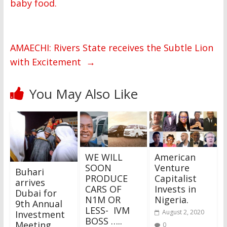
baby food.
AMAECHI: Rivers State receives the Subtle Lion
with Excitement
→
You May Also Like
WE WILL
American
SOON
Venture
Buhari
PRODUCE
Capitalist
arrives
CARS OF
Invests in
Dubai for
N1M OR
Nigeria.
9th Annual
LESS- IVM
August 2, 2020
Investment
BOSS …..
Meeting
0