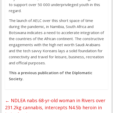
to support over 50 000 underprivileged youth in this
regard.
The launch of AELC over this short space of time
during the pandemic, in Namibia, South Africa and
Botswana indicates a need to accelerate integration of
the countries of the African continent. The constructive
engagements with the high net worth Saudi Arabians
and the tech savvy Koreans lays a solid foundation for
connectivity and travel for leisure, business, recreation
and official purposes.
This a previous publication of the Diplomatic
Society.
←
NDLEA nabs 68-yr-old woman in Rivers over
231.2kg cannabis, intercepts N4.5b heroin in