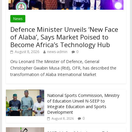
News
Defence Minister Unveils ‘New Face
of Alaba’, Says Market Poised to
Become Africa’s Technology Hub
August 8, 2026
news-admin
0
Oru Leonard The Minister of Defence, General
Christopher Gwabin Musa (Rtd), OFR, has described the
transformation of Alaba International Market
National Sports Commission, Ministry
of Education Unveil N-SEEP to
Integrate Education and Sports
Development
0
August 8, 2026