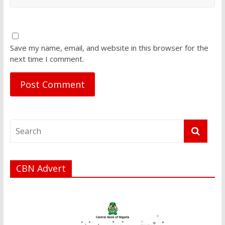
Save my name, email, and website in this browser for the
next time I comment.
CBN Advert