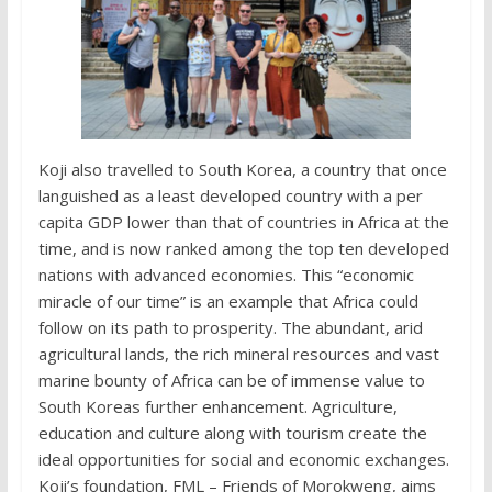
Koji also travelled to South Korea, a country that once
languished as a least developed country with a per
capita GDP lower than that of countries in Africa at the
time, and is now ranked among the top ten developed
nations with advanced economies. This “economic
miracle of our time” is an example that Africa could
follow on its path to prosperity. The abundant, arid
agricultural lands, the rich mineral resources and vast
marine bounty of Africa can be of immense value to
South Koreas further enhancement. Agriculture,
education and culture along with tourism create the
ideal opportunities for social and economic exchanges.
Koji’s foundation, FML – Friends of Morokweng, aims