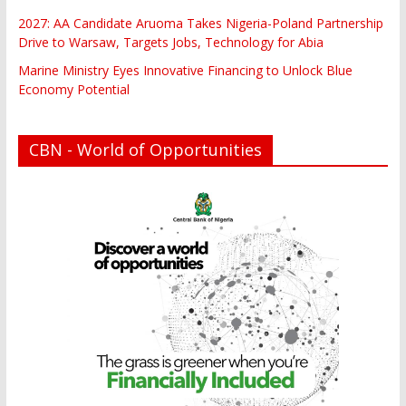
2027: AA Candidate Aruoma Takes Nigeria-Poland Partnership
Drive to Warsaw, Targets Jobs, Technology for Abia
Marine Ministry Eyes Innovative Financing to Unlock Blue
Economy Potential
CBN - World of Opportunities