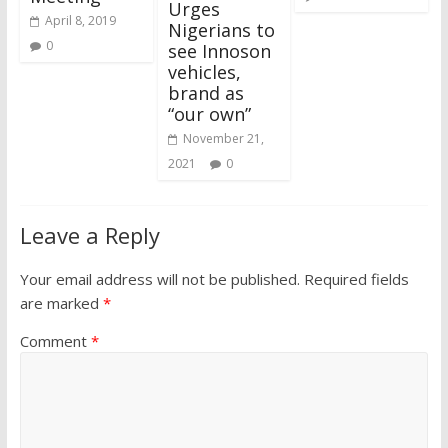
Urges
April 8, 2019
Nigerians to
0
see Innoson
vehicles,
brand as
“our own”
November 21,
2021
0
Leave a Reply
Your email address will not be published.
Required fields
are marked
*
Comment
*