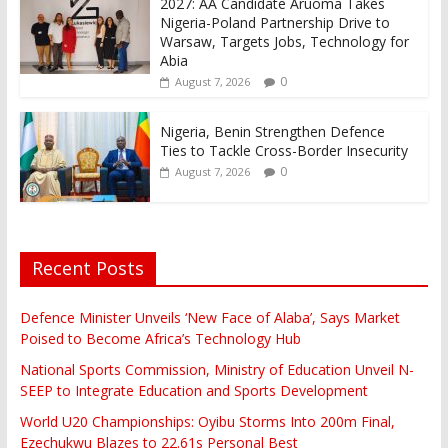
2027: AA Candidate Aruoma Takes
Nigeria-Poland Partnership Drive to
Warsaw, Targets Jobs, Technology for
Abia
0
August 7, 2026
Nigeria, Benin Strengthen Defence
Ties to Tackle Cross-Border Insecurity
0
August 7, 2026
Recent Posts
Defence Minister Unveils ‘New Face of Alaba’, Says Market
Poised to Become Africa’s Technology Hub
National Sports Commission, Ministry of Education Unveil N-
SEEP to Integrate Education and Sports Development
World U20 Championships: Oyibu Storms Into 200m Final,
Ezechukwu Blazes to 22.61s Personal Best