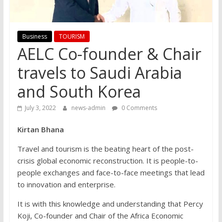
Business
TOURISM
AELC Co-founder & Chair
travels to Saudi Arabia
and South Korea
July 3, 2022
news-admin
0 Comments
Kirtan Bhana
Travel and tourism is the beating heart of the post-
crisis global economic reconstruction. It is people-to-
people exchanges and face-to-face meetings that lead
to innovation and enterprise.
It is with this knowledge and understanding that Percy
Koji, Co-founder and Chair of the Africa Economic