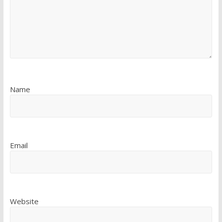
Name
Email
Website