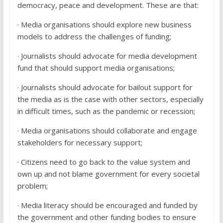
democracy, peace and development. These are that:
· Media organisations should explore new business
models to address the challenges of funding;
· Journalists should advocate for media development
fund that should support media organisations;
· Journalists should advocate for bailout support for
the media as is the case with other sectors, especially
in difficult times, such as the pandemic or recession;
· Media organisations should collaborate and engage
stakeholders for necessary support;
· Citizens need to go back to the value system and
own up and not blame government for every societal
problem;
· Media literacy should be encouraged and funded by
the government and other funding bodies to ensure