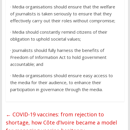
· Media organisations should ensure that the welfare
of journalists is taken seriously to ensure that they
effectively carry out their roles without compromise;
· Media should constantly remind citizens of their
obligation to uphold societal values;
· Journalists should fully harness the benefits of
Freedom of Information Act to hold government
accountable; and
· Media organisations should ensure easy access to
the media for their audience, to enhance their
participation in governance through the media.
←
COVID-19 vaccines: from rejection to
shortage, how Côte d’Ivoire became a model