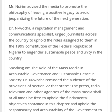
Mr. Nsirim advised the media to promote the
philosophy of leaving a positive legacy to avoid
jeopardizing the future of the next generation.
Dr. Nkwocha, a reputation management and
communications specialist, urged journalists across
the country to uphold the roles assigned to them in
the 1999 comstitution of the Federal Republic of
Nigeria to engender sustainable peace and unity in the
country.
Speaking on: The Role of the Mass Media in
Accountable Governance and Sustainable Peace in
Society’ Dr. Nkwocha reminded the audience of the
provisions of section 22 that state: “The press, radio
television and other agencies of the mass media shall
at all times be free to uphold the fundamental
objectives contained in this chapter and uphold the
responsibility and accountability of the Government to