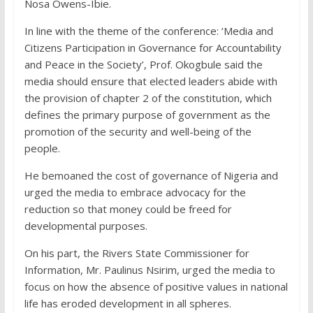
Nosa Owens-Ibie.
In line with the theme of the conference: ‘Media and
Citizens Participation in Governance for Accountability
and Peace in the Society’, Prof. Okogbule said the
media should ensure that elected leaders abide with
the provision of chapter 2 of the constitution, which
defines the primary purpose of government as the
promotion of the security and well-being of the
people.
He bemoaned the cost of governance of Nigeria and
urged the media to embrace advocacy for the
reduction so that money could be freed for
developmental purposes.
On his part, the Rivers State Commissioner for
Information, Mr. Paulinus Nsirim, urged the media to
focus on how the absence of positive values in national
life has eroded development in all spheres.