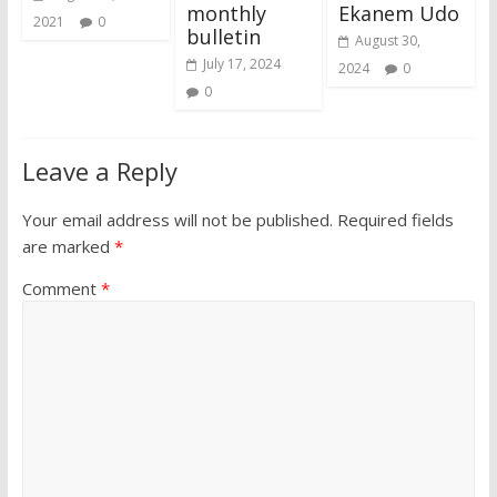
monthly
Ekanem Udo
2021
0
bulletin
August 30,
July 17, 2024
2024
0
0
Leave a Reply
Your email address will not be published.
Required fields
are marked
*
Comment
*