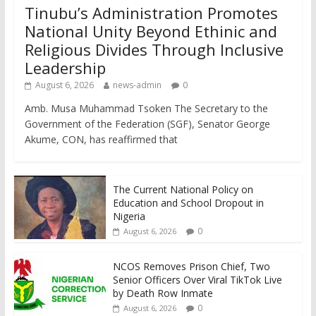
Tinubu’s Administration Promotes
National Unity Beyond Ethinic and
Religious Divides Through Inclusive
Leadership
August 6, 2026
news-admin
0
Amb. Musa Muhammad Tsoken The Secretary to the
Government of the Federation (SGF), Senator George
Akume, CON, has reaffirmed that
The Current National Policy on
Education and School Dropout in
Nigeria
0
August 6, 2026
NCOS Removes Prison Chief, Two
Senior Officers Over Viral TikTok Live
by Death Row Inmate
0
August 6, 2026