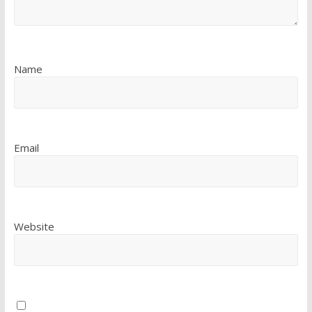
Name
Email
Website