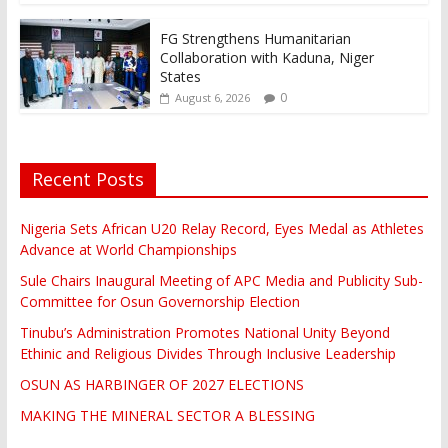
FG Strengthens Humanitarian
Collaboration with Kaduna, Niger
States
0
August 6, 2026
Recent Posts
Nigeria Sets African U20 Relay Record, Eyes Medal as Athletes
Advance at World Championships
Sule Chairs Inaugural Meeting of APC Media and Publicity Sub-
Committee for Osun Governorship Election
Tinubu’s Administration Promotes National Unity Beyond
Ethinic and Religious Divides Through Inclusive Leadership
OSUN AS HARBINGER OF 2027 ELECTIONS
MAKING THE MINERAL SECTOR A BLESSING