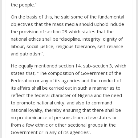
the people.”
On the basis of this, he said some of the fundamental
objectives that the mass media should uphold include
the provision of section 23 which states that the
national ethics shall be “discipline, integrity, dignity of
labour, social justice, religious tolerance, self-reliance
and patriotism”.
He equally mentioned section 14, sub-section 3, which
states that, “The composition of Government of the
Federation or any of its agencies and the conduct of
its affairs shall be carried out in such a manner as to
reflect the federal character of Nigeria and the need
to promote national unity, and also to command
national loyalty, thereby ensuring that there shall be
no predominance of persons from a few states or
from a few ethnic or other sectional groups in the
Government or in any of its agencies”.