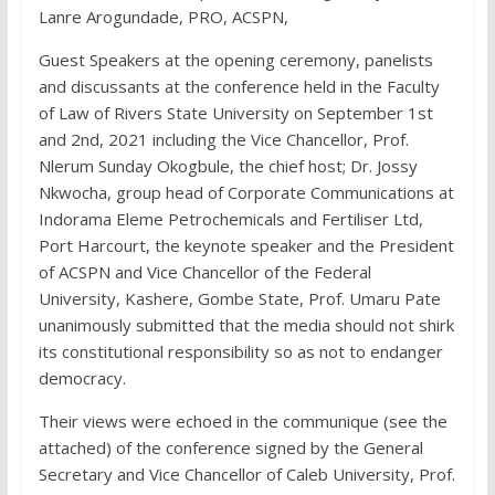
Lanre Arogundade, PRO, ACSPN,
Guest Speakers at the opening ceremony, panelists
and discussants at the conference held in the Faculty
of Law of Rivers State University on September 1st
and 2nd, 2021 including the Vice Chancellor, Prof.
Nlerum Sunday Okogbule, the chief host; Dr. Jossy
Nkwocha, group head of Corporate Communications at
Indorama Eleme Petrochemicals and Fertiliser Ltd,
Port Harcourt, the keynote speaker and the President
of ACSPN and Vice Chancellor of the Federal
University, Kashere, Gombe State, Prof. Umaru Pate
unanimously submitted that the media should not shirk
its constitutional responsibility so as not to endanger
democracy.
Their views were echoed in the communique (see the
attached) of the conference signed by the General
Secretary and Vice Chancellor of Caleb University, Prof.