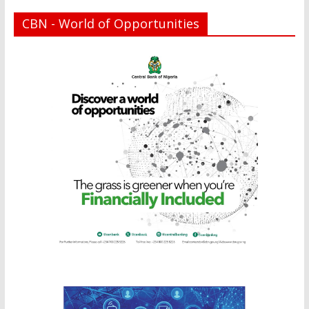
CBN - World of Opportunities