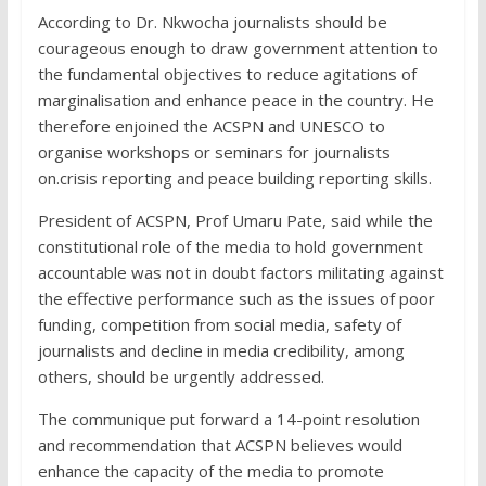
According to Dr. Nkwocha journalists should be
courageous enough to draw government attention to
the fundamental objectives to reduce agitations of
marginalisation and enhance peace in the country. He
therefore enjoined the ACSPN and UNESCO to
organise workshops or seminars for journalists
on.crisis reporting and peace building reporting skills.
President of ACSPN, Prof Umaru Pate, said while the
constitutional role of the media to hold government
accountable was not in doubt factors militating against
the effective performance such as the issues of poor
funding, competition from social media, safety of
journalists and decline in media credibility, among
others, should be urgently addressed.
The communique put forward a 14-point resolution
and recommendation that ACSPN believes would
enhance the capacity of the media to promote