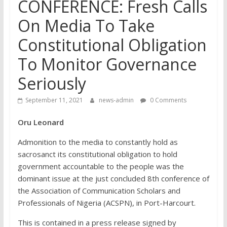
CONFERENCE: Fresh Calls
On Media To Take
Constitutional Obligation
To Monitor Governance
Seriously
September 11, 2021
news-admin
0 Comments
Oru Leonard
Admonition to the media to constantly hold as
sacrosanct its constitutional obligation to hold
government accountable to the people was the
dominant issue at the just concluded 8th conference of
the Association of Communication Scholars and
Professionals of Nigeria (ACSPN), in Port-Harcourt.
This is contained in a press release signed by