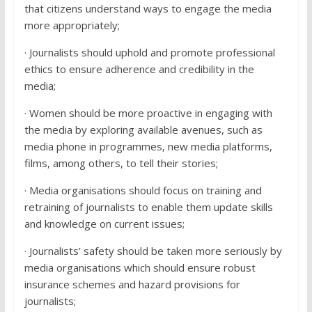
that citizens understand ways to engage the media
more appropriately;
· Journalists should uphold and promote professional
ethics to ensure adherence and credibility in the
media;
· Women should be more proactive in engaging with
the media by exploring available avenues, such as
media phone in programmes, new media platforms,
films, among others, to tell their stories;
· Media organisations should focus on training and
retraining of journalists to enable them update skills
and knowledge on current issues;
· Journalists’ safety should be taken more seriously by
media organisations which should ensure robust
insurance schemes and hazard provisions for
journalists;