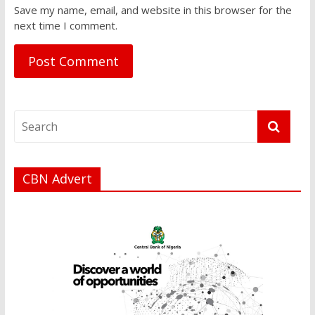
Save my name, email, and website in this browser for the
next time I comment.
CBN Advert