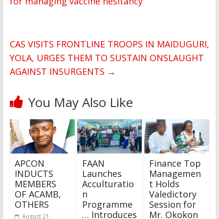
for managing vaccine hesitancy
CAS VISITS FRONTLINE TROOPS IN MAIDUGURI,
YOLA, URGES THEM TO SUSTAIN ONSLAUGHT
AGAINST INSURGENTS
→
You May Also Like
APCON
FAAN
Finance Top
INDUCTS
Launches
Managemen
MEMBERS
Acculturatio
t Holds
OF ACAMB,
n
Valedictory
OTHERS
Programme
Session for
… Introduces
Mr. Okokon
August 21,