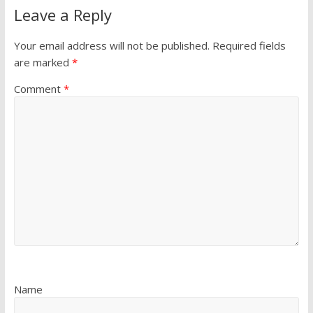
Leave a Reply
Your email address will not be published.
Required fields
are marked
*
Comment
*
Name