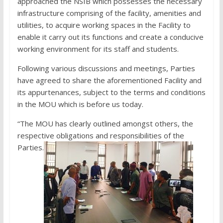
approached the NSIB which possesses the necessary
infrastructure comprising of the facility, amenities and
utilities, to acquire working spaces in the Facility to
enable it carry out its functions and create a conducive
working environment for its staff and students.
Following various discussions and meetings, Parties
have agreed to share the aforementioned Facility and
its appurtenances, subject to the terms and conditions
in the MOU which is before us today.
“The MOU has clearly outlined amongst others, the
respective obligations and responsibilities of the
Parties.