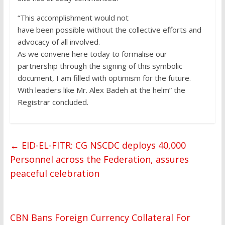
“This accomplishment would not
have been possible without the collective efforts and
advocacy of all involved.
As we convene here today to formalise our
partnership through the signing of this symbolic
document, I am filled with optimism for the future.
With leaders like Mr. Alex Badeh at the helm” the
Registrar concluded.
←
EID-EL-FITR: CG NSCDC deploys 40,000
Personnel across the Federation, assures
peaceful celebration
CBN Bans Foreign Currency Collateral For