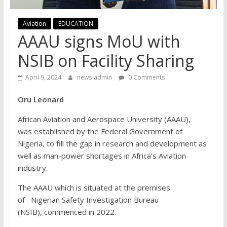
Aviation
EDUCATION
AAAU signs MoU with
NSIB on Facility Sharing
April 9, 2024
news-admin
0 Comments
Oru Leonard
African Aviation and Aerospace University (AAAU),
was established by the Federal Government of
Nigeria, to fill the gap in research and development as
well as man-power shortages in Africa’s Aviation
industry.
The AAAU which is situated at the premises
of Nigerian Safety Investigation Bureau
(NSIB), commenced in 2022.