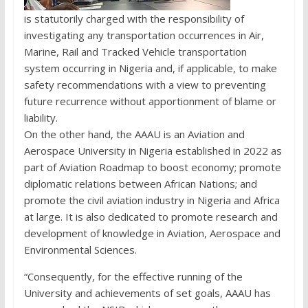
is statutorily charged with the responsibility of
investigating any transportation occurrences in Air,
Marine, Rail and Tracked Vehicle transportation
system occurring in Nigeria and, if applicable, to make
safety recommendations with a view to preventing
future recurrence without apportionment of blame or
liability.
On the other hand, the AAAU is an Aviation and
Aerospace University in Nigeria established in 2022 as
part of Aviation Roadmap to boost economy; promote
diplomatic relations between African Nations; and
promote the civil aviation industry in Nigeria and Africa
at large. It is also dedicated to promote research and
development of knowledge in Aviation, Aerospace and
Environmental Sciences.
“Consequently, for the effective running of the
University and achievements of set goals, AAAU has