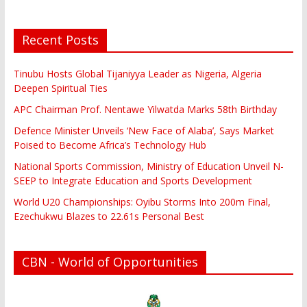
Recent Posts
Tinubu Hosts Global Tijaniyya Leader as Nigeria, Algeria
Deepen Spiritual Ties
APC Chairman Prof. Nentawe Yilwatda Marks 58th Birthday
Defence Minister Unveils ‘New Face of Alaba’, Says Market
Poised to Become Africa’s Technology Hub
National Sports Commission, Ministry of Education Unveil N-
SEEP to Integrate Education and Sports Development
World U20 Championships: Oyibu Storms Into 200m Final,
Ezechukwu Blazes to 22.61s Personal Best
CBN - World of Opportunities