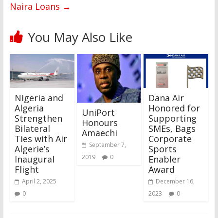
Naira Loans
→
You May Also Like
Nigeria and
Dana Air
Algeria
Honored for
UniPort
Strengthen
Supporting
Honours
Bilateral
SMEs, Bags
Amaechi
Ties with Air
Corporate
September 7,
Algerie’s
Sports
2019
0
Inaugural
Enabler
Flight
Award
April 2, 2025
December 16,
0
2023
0