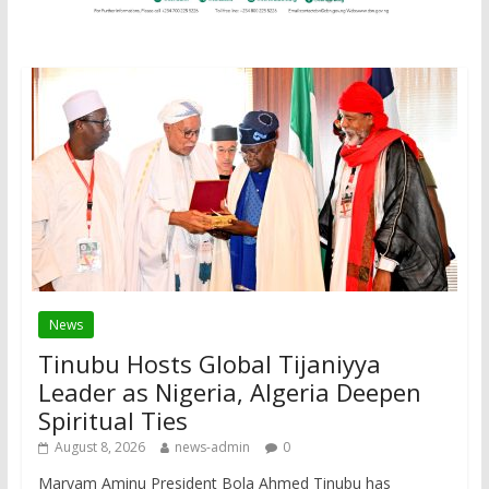
News
Tinubu Hosts Global Tijaniyya
Leader as Nigeria, Algeria Deepen
Spiritual Ties
August 8, 2026
news-admin
0
Maryam Aminu President Bola Ahmed Tinubu has