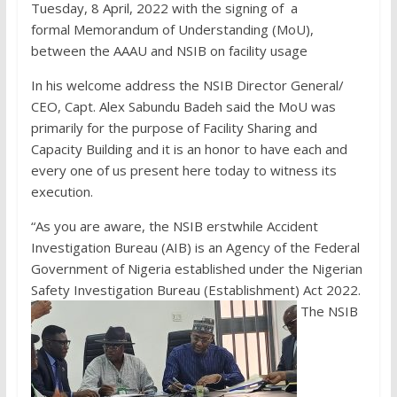
Tuesday, 8 April, 2022 with the signing of a
formal Memorandum of Understanding (MoU),
between the AAAU and NSIB on facility usage
In his welcome address the NSIB Director General/
CEO, Capt. Alex Sabundu Badeh said the MoU was
primarily for the purpose of Facility Sharing and
Capacity Building and it is an honor to have each and
every one of us present here today to witness its
execution.
“As you are aware, the NSIB erstwhile Accident
Investigation Bureau (AIB) is an Agency of the Federal
Government of Nigeria established under the Nigerian
Safety Investigation Bureau (Establishment) Act 2022.
The NSIB