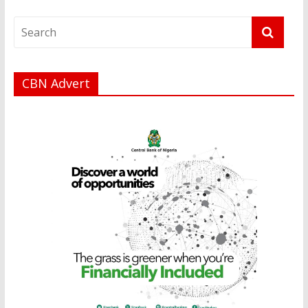
CBN Advert