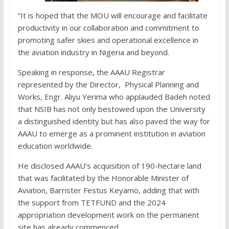
“It is hoped that the MOU will encourage and facilitate
productivity in our collaboration and commitment to
promoting safer skies and operational excellence in
the aviation industry in Nigeria and beyond.
Speaking in response, the AAAU Registrar
represented by the Director, Physical Planning and
Works, Engr. Aliyu Yerima who applauded Badeh noted
that NSIB has not only bestowed upon the University
a distinguished identity but has also paved the way for
AAAU to emerge as a prominent institution in aviation
education worldwide.
He disclosed AAAU’s acquisition of 190-hectare land
that was facilitated by the Honorable Minister of
Aviation, Barrister Festus Keyamo, adding that with
the support from TETFUND and the 2024
appropriation development work on the permanent
site has already commenced.