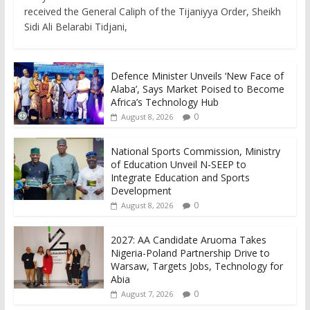
received the General Caliph of the Tijaniyya Order, Sheikh
Sidi Ali Belarabi Tidjani,
Defence Minister Unveils ‘New Face of
Alaba’, Says Market Poised to Become
Africa’s Technology Hub
0
August 8, 2026
National Sports Commission, Ministry
of Education Unveil N-SEEP to
Integrate Education and Sports
Development
0
August 8, 2026
2027: AA Candidate Aruoma Takes
Nigeria-Poland Partnership Drive to
Warsaw, Targets Jobs, Technology for
Abia
0
August 7, 2026