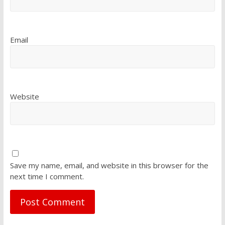
Email
Website
Save my name, email, and website in this browser for the
next time I comment.