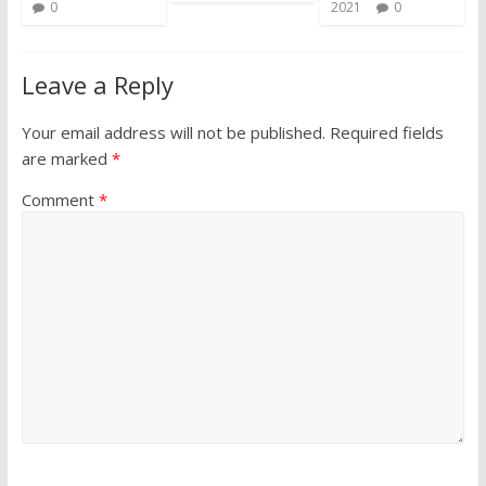
0
2021
0
Leave a Reply
Your email address will not be published.
Required fields
are marked
*
Comment
*