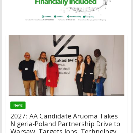
News
2027: AA Candidate Aruoma Takes
Nigeria-Poland Partnership Drive to
Warsaw, Targets Jobs, Technology