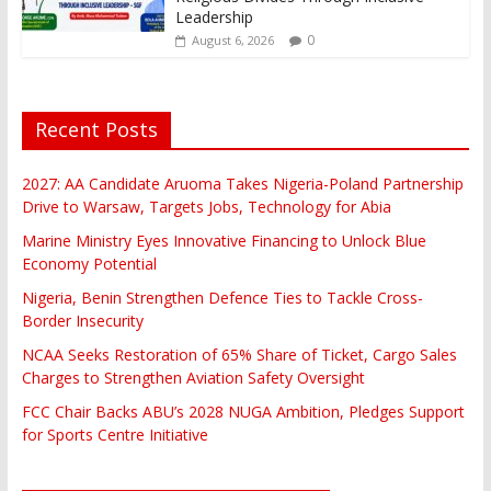
Leadership
0
August 6, 2026
Recent Posts
2027: AA Candidate Aruoma Takes Nigeria-Poland Partnership
Drive to Warsaw, Targets Jobs, Technology for Abia
Marine Ministry Eyes Innovative Financing to Unlock Blue
Economy Potential
Nigeria, Benin Strengthen Defence Ties to Tackle Cross-
Border Insecurity
NCAA Seeks Restoration of 65% Share of Ticket, Cargo Sales
Charges to Strengthen Aviation Safety Oversight
FCC Chair Backs ABU’s 2028 NUGA Ambition, Pledges Support
for Sports Centre Initiative