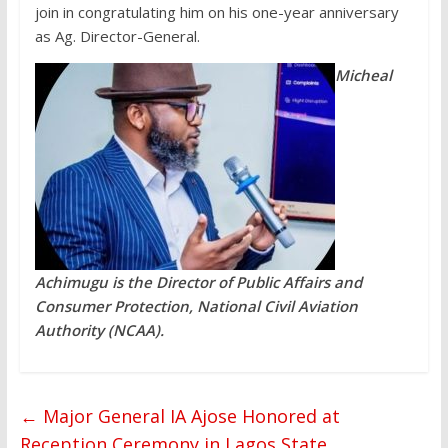
join in congratulating him on his one-year anniversary
as Ag. Director-General.
Micheal
Achimugu is the Director of Public Affairs and
Consumer Protection, National Civil Aviation
Authority (NCAA).
←
Major General IA Ajose Honored at
Reception Ceremony in Lagos State