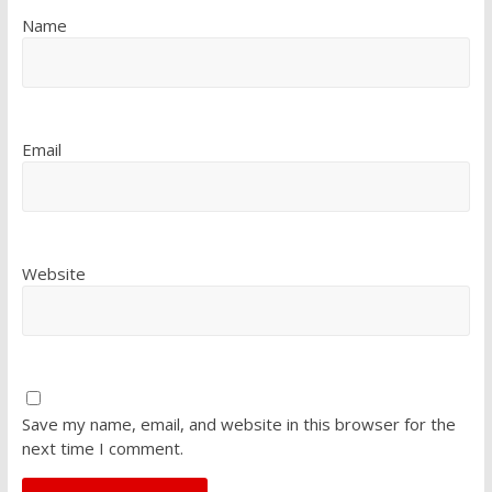
Name
Email
Website
Save my name, email, and website in this browser for the
next time I comment.