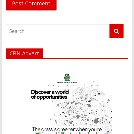
CBN Advert