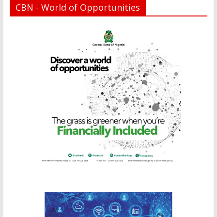
CBN - World of Opportunities