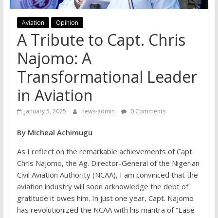
Aviation
Opinion
A Tribute to Capt. Chris
Najomo: A
Transformational Leader
in Aviation
January 5, 2025
news-admin
0 Comments
By Micheal Achimugu
As I reflect on the remarkable achievements of Capt.
Chris Najomo, the Ag. Director-General of the Nigerian
Civil Aviation Authority (NCAA), I am convinced that the
aviation industry will soon acknowledge the debt of
gratitude it owes him. In just one year, Capt. Najomo
has revolutionized the NCAA with his mantra of “Ease