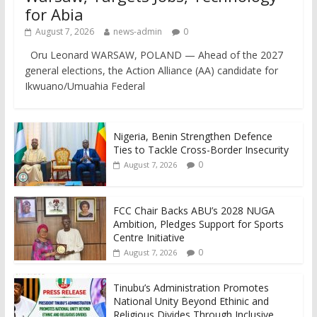
for Abia
August 7, 2026
news-admin
0
Oru Leonard WARSAW, POLAND — Ahead of the 2027
general elections, the Action Alliance (AA) candidate for
Ikwuano/Umuahia Federal
Nigeria, Benin Strengthen Defence
Ties to Tackle Cross-Border Insecurity
0
August 7, 2026
FCC Chair Backs ABU’s 2028 NUGA
Ambition, Pledges Support for Sports
Centre Initiative
0
August 7, 2026
Tinubu’s Administration Promotes
National Unity Beyond Ethinic and
Religious Divides Through Inclusive