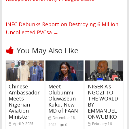
INEC Debunks Report on Destroying 6 Million
Uncollected PVCsa
→
You May Also Like
Chinese
Meet
NIGERIA’s
Ambassador
Olubunmi
NGOZI TO
Meets
Oluwaseun
THE WORLD-
Nigerian
Kuku, New
BY
Aviation
MD of FAAN
EMMANUEL
Minister
ONWUBIKO
December 18,
April 9, 2025
February 16,
2023
0