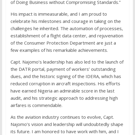
of Doing Business without Compromising Standards.”
His impact is immeasurable, and I am proud to
celebrate his milestones and courage in taking on the
challenges he inherited. The automation of processes,
establishment of a flight data center, and rejuvenation
of the Consumer Protection Department are just a
few examples of his remarkable achievements.
Capt. Najomo’s leadership has also led to the launch of
the DATR portal, payment of workers’ outstanding
dues, and the historic signing of the IDERA, which has
reduced corruption in aircraft inspections. His efforts
have earned Nigeria an admirable score in the last
audit, and his strategic approach to addressing high
airfares is commendable.
As the aviation industry continues to evolve, Capt.
Najomo’s vision and leadership will undoubtedly shape
its future. I am honored to have work with him, and I