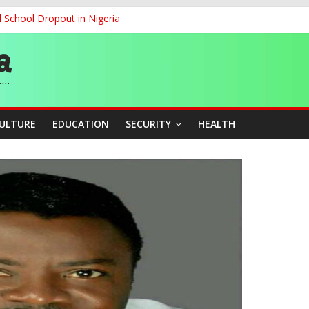
d School Dropout in Nigeria
ity Beyond Ethinic and Religious Divides Through Inclusive Leadersh
G
ernance for Sustainable Economic Growth
CULTURE
EDUCATION
SECURITY
HEALTH