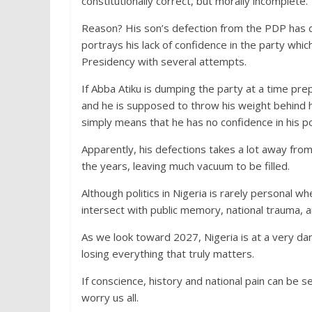
constitutionally correct, but morally incomplete.
Reason? His son’s defection from the PDP has dr
portrays his lack of confidence in the party whic
Presidency with several attempts.
If Abba Atiku is dumping the party at a time pr
and he is supposed to throw his weight behind hi
simply means that he has no confidence in his po
Apparently, his defections takes a lot away from 
the years, leaving much vacuum to be filled.
Although politics in Nigeria is rarely personal w
intersect with public memory, national trauma, a
As we look toward 2027, Nigeria is at a very da
losing everything that truly matters.
If conscience, history and national pain can be se
worry us all.