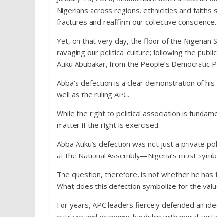
Nigerians across regions, ethnicities and faith
fractures and reaffirm our collective conscience.
Yet, on that very day, the floor of the Nigerian
ravaging our political culture; following the pub
Atiku Abubakar, from the People’s Democratic Pa
Abba’s defection is a clear demonstration of hi
well as the ruling APC.
While the right to political association is fund
matter if the right is exercised.
Abba Atiku’s defection was not just a private po
at the National Assembly—Nigeria’s most symbol
The question, therefore, is not whether he has t
What does this defection symbolize for the values
For years, APC leaders fiercely defended an ide
outrage and economic hardship with moral certa