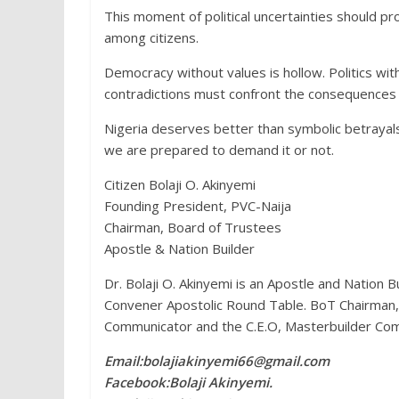
This moment of political uncertainties should p
among citizens.
Democracy without values is hollow. Politics wit
contradictions must confront the consequences th
Nigeria deserves better than symbolic betrayals
we are prepared to demand it or not.
Citizen Bolaji O. Akinyemi
Founding President, PVC-Naija
Chairman, Board of Trustees
Apostle & Nation Builder
Dr. Bolaji O. Akinyemi is an Apostle and Nation 
Convener Apostolic Round Table. BoT Chairman, Pr
Communicator and the C.E.O, Masterbuilder Com
Email:bolajiakinyemi66@gmail.com
Facebook:Bolaji Akinyemi.