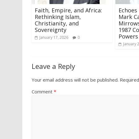
Faith, Empire, and Africa:
Echoes 
Rethinking Islam,
Mark Ca
Christianity, and
Mirrows
Sovereignty
1987 C
Power
January 17, 2026
0
January 
Leave a Reply
Your email address will not be published.
Required
Comment
*