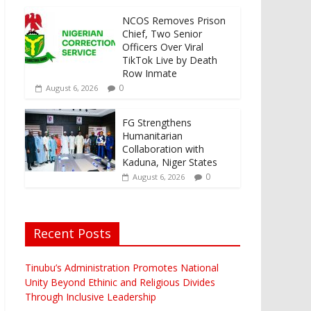
NCOS Removes Prison
Chief, Two Senior
Officers Over Viral
TikTok Live by Death
Row Inmate
0
August 6, 2026
FG Strengthens
Humanitarian
Collaboration with
Kaduna, Niger States
0
August 6, 2026
Recent Posts
Tinubu’s Administration Promotes National
Unity Beyond Ethinic and Religious Divides
Through Inclusive Leadership