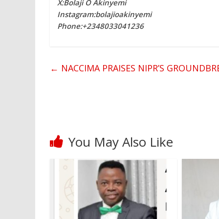
X:Bolaji O Akinyemi
Instagram:bolajioakinyemi
Phone:+2348033041236
←
NACCIMA PRAISES NIPR’S GROUNDBR
You May Also Like