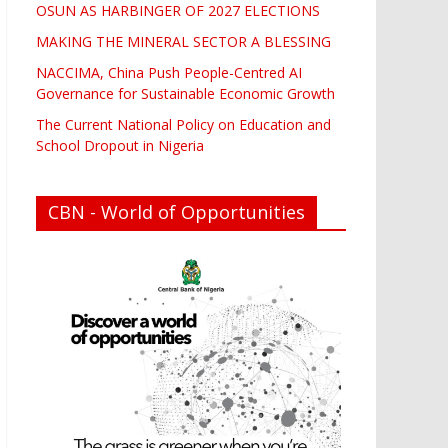
OSUN AS HARBINGER OF 2027 ELECTIONS
MAKING THE MINERAL SECTOR A BLESSING
NACCIMA, China Push People-Centred AI
Governance for Sustainable Economic Growth
The Current National Policy on Education and
School Dropout in Nigeria
CBN - World of Opportunities