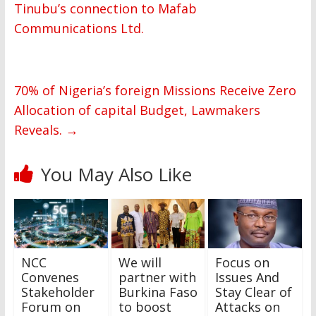
Tinubu’s connection to Mafab
Communications Ltd.
70% of Nigeria’s foreign Missions Receive Zero
Allocation of capital Budget, Lawmakers
Reveals.
→
You May Also Like
NCC
We will
Focus on
Convenes
partner with
Issues And
Stakeholder
Burkina Faso
Stay Clear of
Forum on
to boost
Attacks on