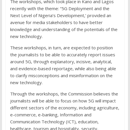
The workshops, which took place in Kano and Lagos
recently with the theme: “5G Deployment and the
Next Level of Nigeria’s Development,’ provided an
avenue for media stakeholders to have better
knowledge and understanding of the potentials of the
new technology.
These workshops, in turn, are expected to position
the journalists to be able to accurately report issues
around 5G, through explanatory, incisive, analytical,
and evidence-based reportage, while also being able
to clarify misconceptions and misinformation on the
new technology.
Through the workshops, the Commission believes the
journalists will be able to focus on how 5G will impact
different sectors of the economy, including agriculture,
e-commerce, e-banking, Information and
Communication Technology (ICT), education,
healthcare, tourism and hospitality, security,