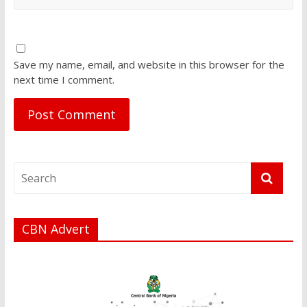
Save my name, email, and website in this browser for the
next time I comment.
CBN Advert