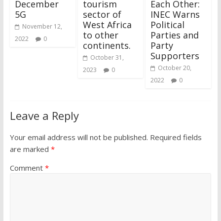
December
tourism
Each Other:
5G
sector of
INEC Warns
West Africa
Political
November 12,
to other
Parties and
2022
0
continents.
Party
Supporters
October 31,
October 20,
2023
0
2022
0
Leave a Reply
Your email address will not be published.
Required fields
are marked
*
Comment
*