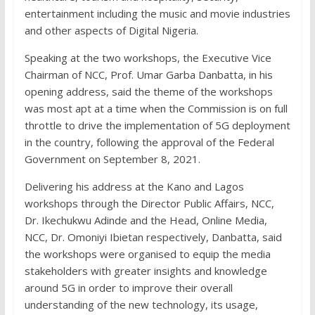
entertainment including the music and movie industries
and other aspects of Digital Nigeria.
Speaking at the two workshops, the Executive Vice
Chairman of NCC, Prof. Umar Garba Danbatta, in his
opening address, said the theme of the workshops
was most apt at a time when the Commission is on full
throttle to drive the implementation of 5G deployment
in the country, following the approval of the Federal
Government on September 8, 2021.
Delivering his address at the Kano and Lagos
workshops through the Director Public Affairs, NCC,
Dr. Ikechukwu Adinde and the Head, Online Media,
NCC, Dr. Omoniyi Ibietan respectively, Danbatta, said
the workshops were organised to equip the media
stakeholders with greater insights and knowledge
around 5G in order to improve their overall
understanding of the new technology, its usage,