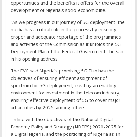
opportunities and the benefits it offers for the overall
development of Nigeria’s socio-economic life.
“As we progress in our journey of 5G deployment, the
media has a critical role in the process by ensuring
proper and adequate reportage of the programmes
and activities of the Commission as it unfolds the 5G
Deployment Plan of the Federal Government,” he said
in his opening address.
The EVC said Nigeria’s promising 5G Plan has the
objectives of ensuring efficient assignment of
spectrum for 5G deployment, creating an enabling
environment for investment in the telecom industry,
ensuring effective deployment of 5G to cover major
urban cities by 2025, among others.
“In line with the objectives of the National Digital
Economy Policy and Strategy (NDEPS) 2020-2025 for
a Digital Nigeria, and the positioning of Nigeria as an