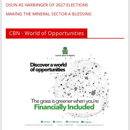
OSUN AS HARBINGER OF 2027 ELECTIONS
MAKING THE MINERAL SECTOR A BLESSING
CBN - World of Opportunities