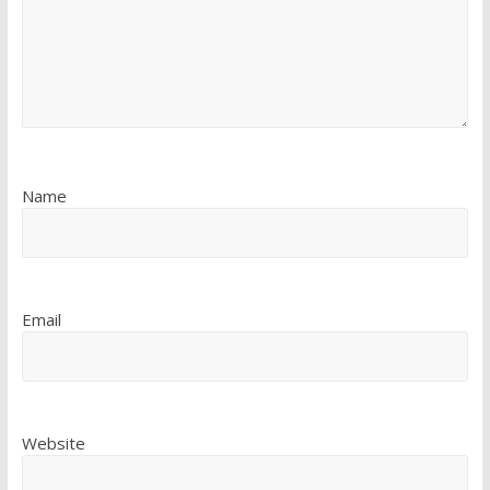
Name
Email
Website