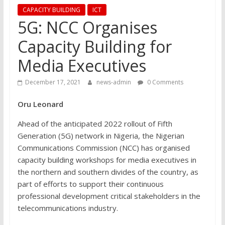
CAPACITY BUILDING
ICT
5G: NCC Organises
Capacity Building for
Media Executives
December 17, 2021
news-admin
0 Comments
Oru Leonard
Ahead of the anticipated 2022 rollout of Fifth
Generation (5G) network in Nigeria, the Nigerian
Communications Commission (NCC) has organised
capacity building workshops for media executives in
the northern and southern divides of the country, as
part of efforts to support their continuous
professional development critical stakeholders in the
telecommunications industry.