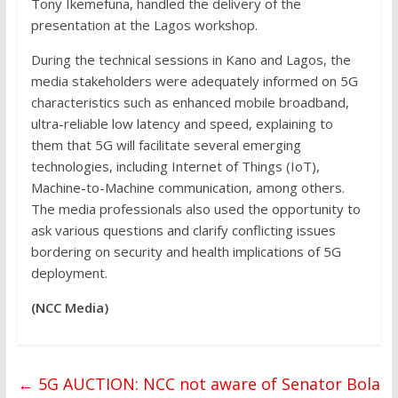
Tony Ikemefuna, handled the delivery of the
presentation at the Lagos workshop.
During the technical sessions in Kano and Lagos, the
media stakeholders were adequately informed on 5G
characteristics such as enhanced mobile broadband,
ultra-reliable low latency and speed, explaining to
them that 5G will facilitate several emerging
technologies, including Internet of Things (IoT),
Machine-to-Machine communication, among others.
The media professionals also used the opportunity to
ask various questions and clarify conflicting issues
bordering on security and health implications of 5G
deployment.
(NCC Media)
←
5G AUCTION: NCC not aware of Senator Bola