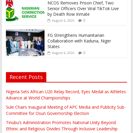
NCOS Removes Prison Chief, Two
Senior Officers Over Viral TikTok Live
by Death Row Inmate
0
August 6, 2026
FG Strengthens Humanitarian
Collaboration with Kaduna, Niger
States
0
August 6, 2026
Recent Posts
Nigeria Sets African U20 Relay Record, Eyes Medal as Athletes
Advance at World Championships
Sule Chairs Inaugural Meeting of APC Media and Publicity Sub-
Committee for Osun Governorship Election
Tinubu’s Administration Promotes National Unity Beyond
Ethinic and Religious Divides Through Inclusive Leadership