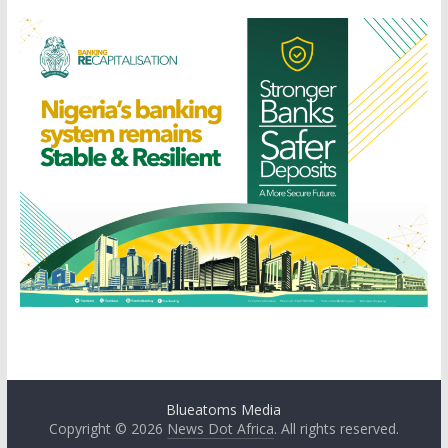
Blueatoms Media
Copyright © 2026
News Dot Africa
. All rights reserved.