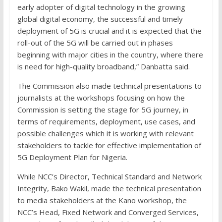
early adopter of digital technology in the growing
global digital economy, the successful and timely
deployment of 5G is crucial and it is expected that the
roll-out of the 5G will be carried out in phases
beginning with major cities in the country, where there
is need for high-quality broadband,” Danbatta said.
The Commission also made technical presentations to
journalists at the workshops focusing on how the
Commission is setting the stage for 5G journey, in
terms of requirements, deployment, use cases, and
possible challenges which it is working with relevant
stakeholders to tackle for effective implementation of
5G Deployment Plan for Nigeria.
While NCC’s Director, Technical Standard and Network
Integrity, Bako Wakil, made the technical presentation
to media stakeholders at the Kano workshop, the
NCC’s Head, Fixed Network and Converged Services,