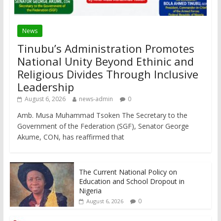
News
Tinubu’s Administration Promotes
National Unity Beyond Ethinic and
Religious Divides Through Inclusive
Leadership
August 6, 2026
news-admin
0
Amb. Musa Muhammad Tsoken The Secretary to the
Government of the Federation (SGF), Senator George
Akume, CON, has reaffirmed that
The Current National Policy on
Education and School Dropout in
Nigeria
0
August 6, 2026