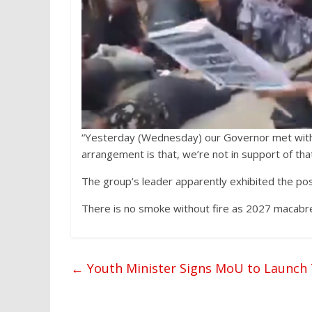
“Yesterday (Wednesday) our Governor met with 
arrangement is that, we’re not in support of tha
The group’s leader apparently exhibited the posit
There is no smoke without fire as 2027 macabr
←
Youth Minister Signs MoU to Launch 