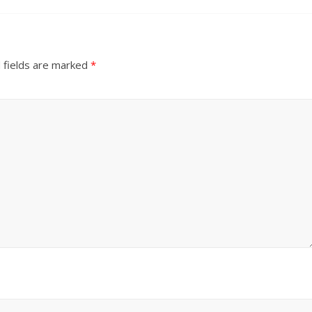
 fields are marked
*