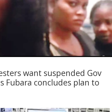
testers want suspended Gov
as Fubara concludes plan to