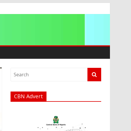
ation
CBN Advert