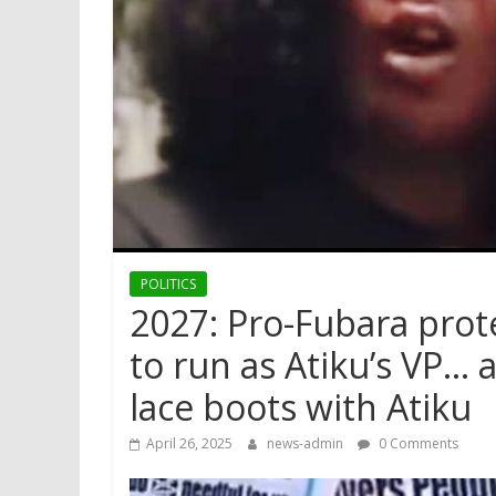
POLITICS
2027: Pro-Fubara pro
to run as Atiku’s VP… 
lace boots with Atiku
April 26, 2025
news-admin
0 Comments