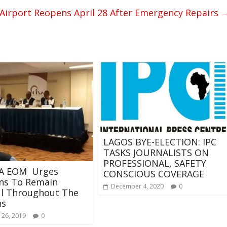
Airport Reopens April 28 After Emergency Repairs
LAGOS BYE-ELECTION: IPC
TASKS JOURNALISTS ON
PROFESSIONAL, SAFETY
SA EOM Urges
CONSCIOUS COVERAGE
ans To Remain
December 4, 2020
0
ul Throughout The
ns
 26, 2019
0