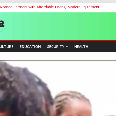
r Women Farmers with Affordable Loans, Modern Equipment
chnological Strides, BacksTinubu’s Industrial Agenda
eorge Ahead of Miss World 2026 in Vietnam
dent’s Position on Ticket Sales Charge Review, Seeks Wider Consult
f Six Transmission Towers on Yola–Jalingo Power Line
CULTURE
EDUCATION
SECURITY
HEALTH