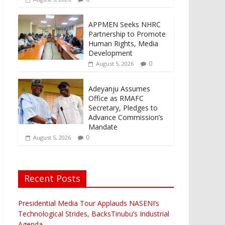
APPMEN Seeks NHRC
Partnership to Promote
Human Rights, Media
Development
0
August 5, 2026
Adeyanju Assumes
Office as RMAFC
Secretary, Pledges to
Advance Commission’s
Mandate
0
August 5, 2026
Recent Posts
Presidential Media Tour Applauds NASENI’s
Technological Strides, BacksTinubu’s Industrial
Agenda