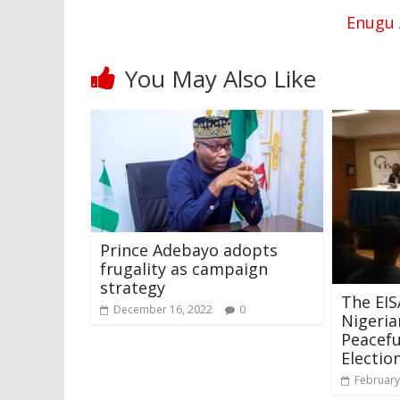
Enugu 
You May Also Like
Prince Adebayo adopts
frugality as campaign
strategy
The EI
December 16, 2022
0
Nigeri
Peacef
Electio
February