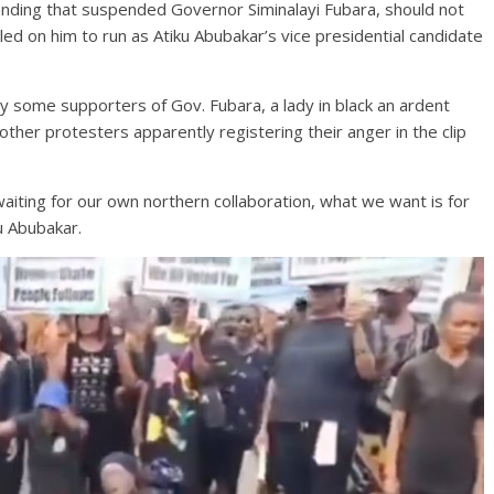
nding that suspended Governor Siminalayi Fubara, should not
led on him to run as Atiku Abubakar’s vice presidential candidate
y some supporters of Gov. Fubara, a lady in black an ardent
her protesters apparently registering their anger in the clip
iting for our own northern collaboration, what we want is for
u Abubakar.