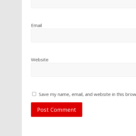
Email
Website
Save my name, email, and website in this brow