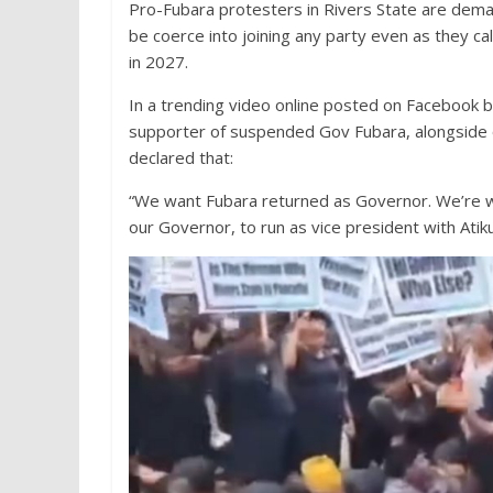
Pro-Fubara protesters in Rivers State are dema
be coerce into joining any party even as they cal
in 2027.
In a trending video online posted on Facebook b
supporter of suspended Gov Fubara, alongside ot
declared that:
“We want Fubara returned as Governor. We’re wa
our Governor, to run as vice president with Atik