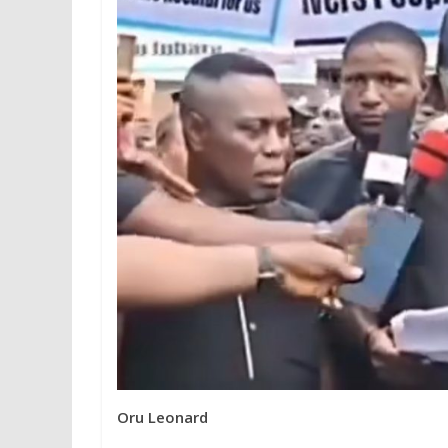
Oru Leonard