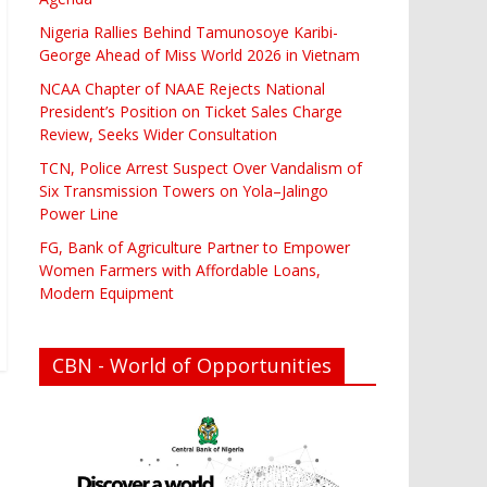
Nigeria Rallies Behind Tamunosoye Karibi-
George Ahead of Miss World 2026 in Vietnam
NCAA Chapter of NAAE Rejects National
President’s Position on Ticket Sales Charge
Review, Seeks Wider Consultation
TCN, Police Arrest Suspect Over Vandalism of
Six Transmission Towers on Yola–Jalingo
Power Line
FG, Bank of Agriculture Partner to Empower
Women Farmers with Affordable Loans,
Modern Equipment
CBN - World of Opportunities