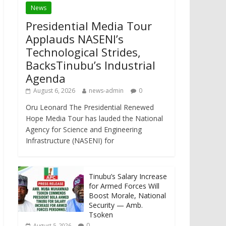
News
Presidential Media Tour
Applauds NASENI’s
Technological Strides,
BacksTinubu’s Industrial
Agenda
August 6, 2026
news-admin
0
Oru Leonard The Presidential Renewed
Hope Media Tour has lauded the National
Agency for Science and Engineering
Infrastructure (NASENI) for
Tinubu’s Salary Increase
for Armed Forces Will
Boost Morale, National
Security — Amb.
Tsoken
0
August 5, 2026