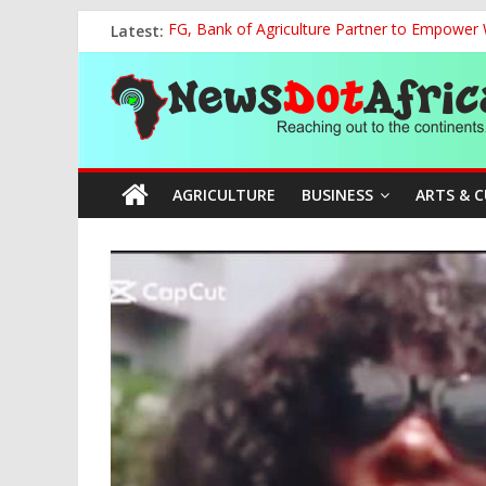
Skip
Latest:
FG, Bank of Agriculture Partner to Empowe
to
Presidential Media Tour Applauds NASENI’s Te
content
News
Nigeria Rallies Behind Tamunosoye Karibi-G
NCAA Chapter of NAAE Rejects National Presi
TCN, Police Arrest Suspect Over Vandalism o
Dot
AGRICULTURE
BUSINESS
ARTS & 
Africa
Reaching
out
to
the
continents….