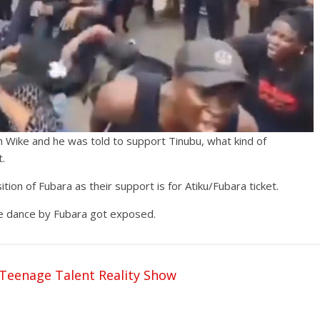
Wike and he was told to support Tinubu, what kind of
t.
ion of Fubara as their support is for Atiku/Fubara ticket.
e dance by Fubara got exposed.
Teenage Talent Reality Show