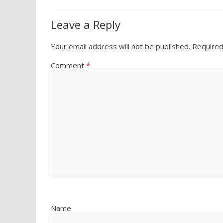
Leave a Reply
Your email address will not be published.
Required
Comment
*
Name