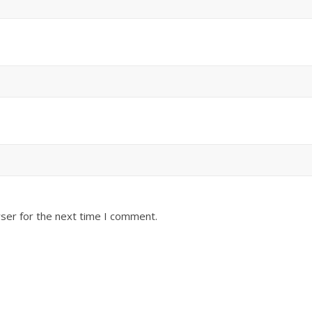
ser for the next time I comment.