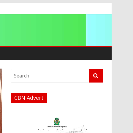
ip
CBN Advert