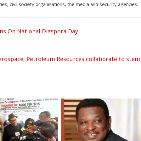
ties, civil society organisations, the media and security agencies.
ns On National Diaspora Day
 Aerospace, Petroleum Resources collaborate to stem