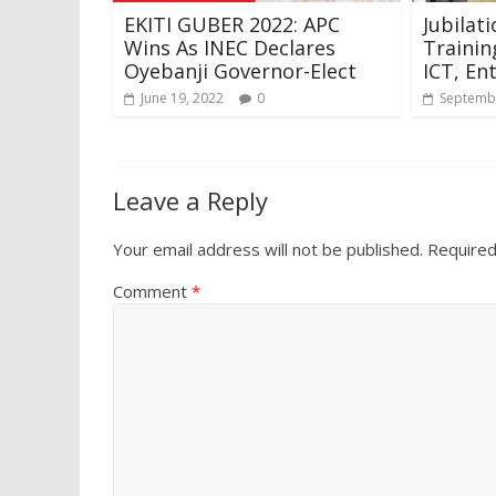
EKITI GUBER 2022: APC
Jubilat
Wins As INEC Declares
Trainin
Oyebanji Governor-Elect
ICT, En
June 19, 2022
0
Septembe
Leave a Reply
Your email address will not be published.
Required
Comment
*