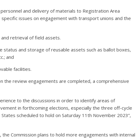
f personnel and delivery of materials to Registration Area
ng specific issues on engagement with transport unions and the
and retrieval of field assets.
 the status and storage of reusable assets such as ballot boxes,
c.; and
able facilities.
 when the review engagements are completed, a comprehensive
erience to the discussions in order to identify areas of
ment in forthcoming elections, especially the three off-cycle
gi States scheduled to hold on Saturday 11th November 2023”,
s, the Commission plans to hold more engagements with internal