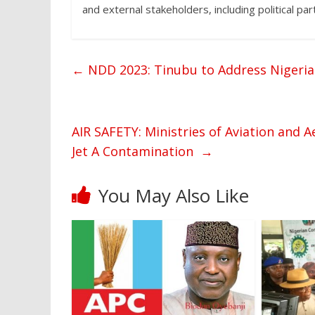
and external stakeholders, including political par
←
NDD 2023: Tinubu to Address Nigeria
AIR SAFETY: Ministries of Aviation and
Jet A Contamination
→
You May Also Like