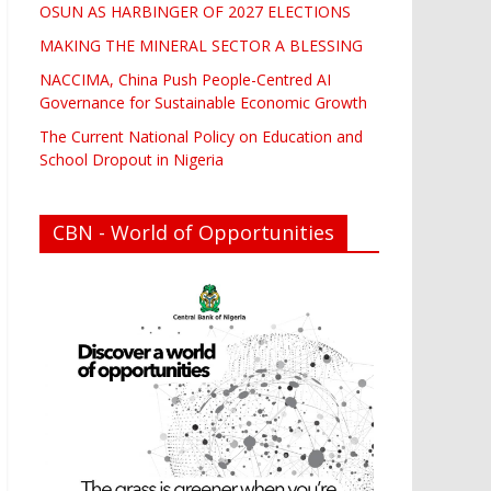
OSUN AS HARBINGER OF 2027 ELECTIONS
MAKING THE MINERAL SECTOR A BLESSING
NACCIMA, China Push People-Centred AI
Governance for Sustainable Economic Growth
The Current National Policy on Education and
School Dropout in Nigeria
CBN - World of Opportunities