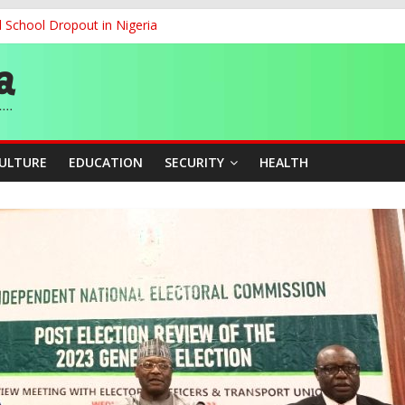
d School Dropout in Nigeria
ity Beyond Ethinic and Religious Divides Through Inclusive Leadersh
G
ernance for Sustainable Economic Growth
CULTURE
EDUCATION
SECURITY
HEALTH