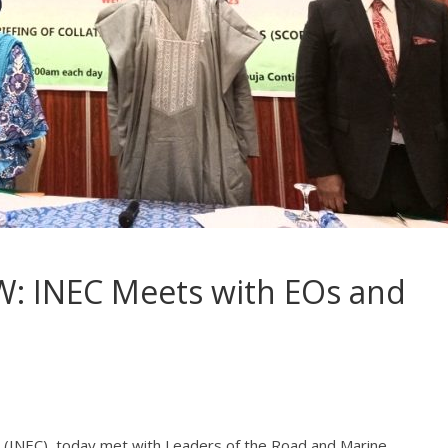
: INEC Meets with EOs and
 (INEC), today met with Leaders of the Road and Marine