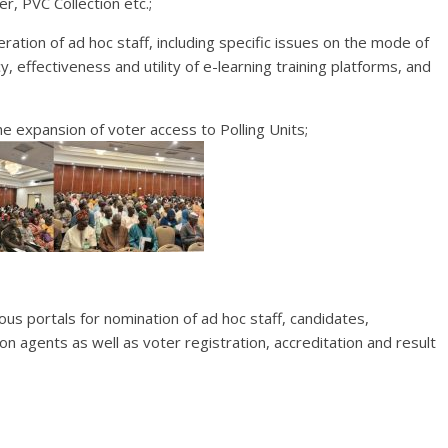
r, PVC Collection etc.;
ration of ad hoc staff, including specific issues on the mode of
y, effectiveness and utility of e-learning training platforms, and
he expansion of voter access to Polling Units;
ious portals for nomination of ad hoc staff, candidates,
ion agents as well as voter registration, accreditation and result