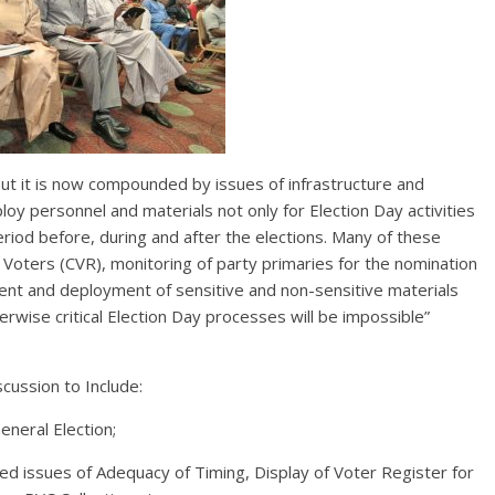
but it is now compounded by issues of infrastructure and
oy personnel and materials not only for Election Day activities
period before, during and after the elections. Many of these
f Voters (CVR), monitoring of party primaries for the nomination
ent and deployment of sensitive and non-sensitive materials
rwise critical Election Day processes will be impossible”
scussion to Include:
eneral Election;
ted issues of Adequacy of Timing, Display of Voter Register for