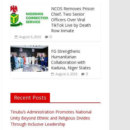
NCOS Removes Prison
Chief, Two Senior
Officers Over Viral
TikTok Live by Death
Row Inmate
0
August 6, 2026
FG Strengthens
Humanitarian
Collaboration with
Kaduna, Niger States
0
August 6, 2026
Recent Posts
Tinubu’s Administration Promotes National
Unity Beyond Ethinic and Religious Divides
Through Inclusive Leadership