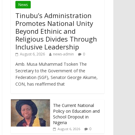
News
Tinubu’s Administration
Promotes National Unity
Beyond Ethinic and
Religious Divides Through
Inclusive Leadership
August 6, 2026
news-admin
0
Amb. Musa Muhammad Tsoken The
Secretary to the Government of the
Federation (SGF), Senator George Akume,
CON, has reaffirmed that
The Current National
Policy on Education and
School Dropout in
Nigeria
0
August 6, 2026