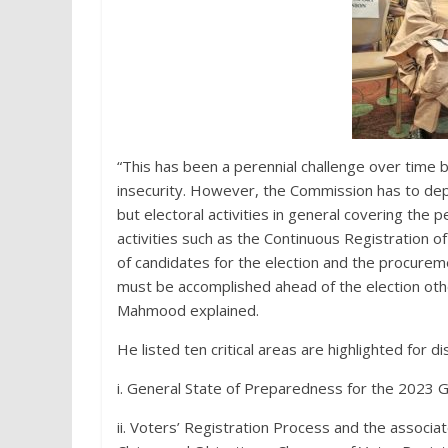
“This has been a perennial challenge over time 
insecurity. However, the Commission has to depl
but electoral activities in general covering the 
activities such as the Continuous Registration o
of candidates for the election and the procurem
must be accomplished ahead of the election othe
Mahmood explained.
He listed ten critical areas are highlighted for di
i. General State of Preparedness for the 2023 G
ii. Voters’ Registration Process and the associa