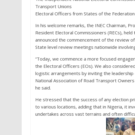
Transport Unions
Electoral Officers from States of the Federation
In his welcome remarks, the INEC Chairman, Pr
Resident Electoral Commissioners (RECs), held
announced the commencement of the review of t
State level review meetings nationwide involving 
“Today, we commence a more focused engagement 
the Electoral Officers (EOs). We also considered
logistic arrangements by inviting the leadersh
National Association of Road Transport Owners
he said.
He stressed that the success of any election pr
to various locations, adding that in Nigeria, it i
undertakes across vast terrains and often diffic