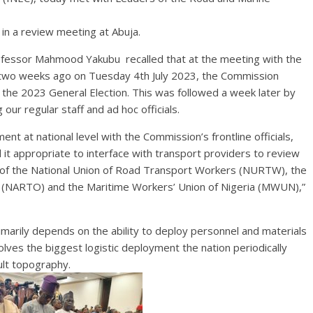
 in a review meeting at Abuja.
ofessor Mahmood Yakubu recalled that at the meeting with the
 two weeks ago on Tuesday 4th July 2023, the Commission
he 2023 General Election. This was followed a week later by
our regular staff and ad hoc officials.
at national level with the Commission’s frontline officials,
 it appropriate to interface with transport providers to review
ip of the National Union of Road Transport Workers (NURTW), the
 (NARTO) and the Maritime Workers’ Union of Nigeria (MWUN),”
imarily depends on the ability to deploy personnel and materials
nvolves the biggest logistic deployment the nation periodically
ult topography.