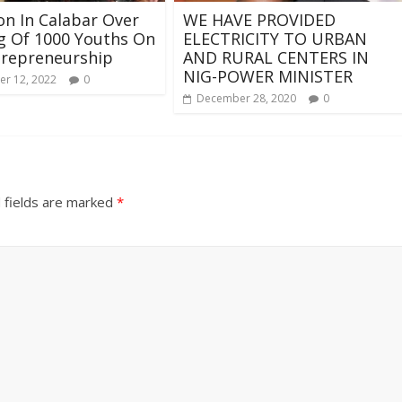
ion In Calabar Over
WE HAVE PROVIDED
g Of 1000 Youths On
ELECTRICITY TO URBAN
trepreneurship
AND RURAL CENTERS IN
NIG-POWER MINISTER
r 12, 2022
0
December 28, 2020
0
 fields are marked
*