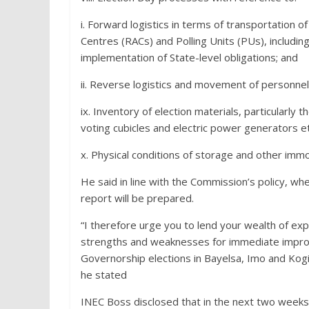
i. Forward logistics in terms of transportation o
Centres (RACs) and Polling Units (PUs), includi
implementation of State-level obligations; and
ii. Reverse logistics and movement of personnel 
ix. Inventory of election materials, particularly
voting cubicles and electric power generators et
x. Physical conditions of storage and other immov
He said in line with the Commission’s policy,
report will be prepared.
“I therefore urge you to lend your wealth of exp
strengths and weaknesses for immediate improve
Governorship elections in Bayelsa, Imo and Ko
he stated
INEC Boss disclosed that in the next two week