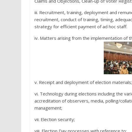
Claims and Objections, Clean-up of Voter Registe
iii. Recruitment, training, deployment and remune
recruitment, conduct of training, timing, adequac
strategy for efficient payment of ad hoc staff.
iv. Matters arising from the implementation of t
v. Receipt and deployment of election materials;
vi. Technology during elections including the var
accreditation of observers, media, polling/collat
management;
vii. Election security;
viii. Election Day processes with reference to: