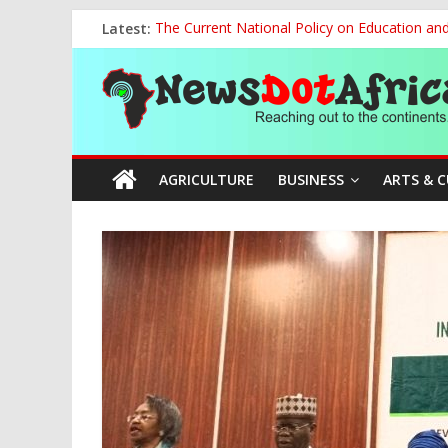
Skip
Latest:
The Current National Policy on Education an
to
Tinubu’s Administration Promotes National Un
content
News
OSUN AS HARBINGER OF 2027 ELECTIONS
MAKING THE MINERAL SECTOR A BLESSIN
NACCIMA, China Push People-Centred AI Gov
Dot
AGRICULTURE
BUSINESS
ARTS & 
Africa
Reaching
out
to
the
continents….