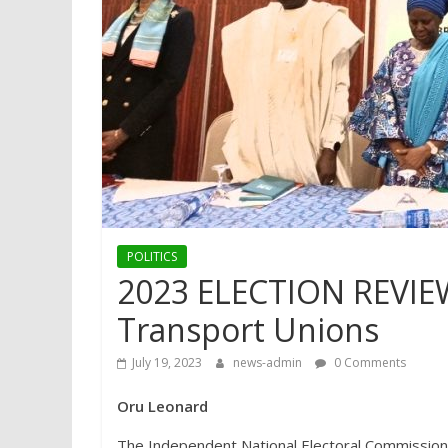
POLITICS
2023 ELECTION REVIEW
Transport Unions
July 19, 2023
news-admin
0 Comments
Oru Leonard
The Independent National Electoral Commission