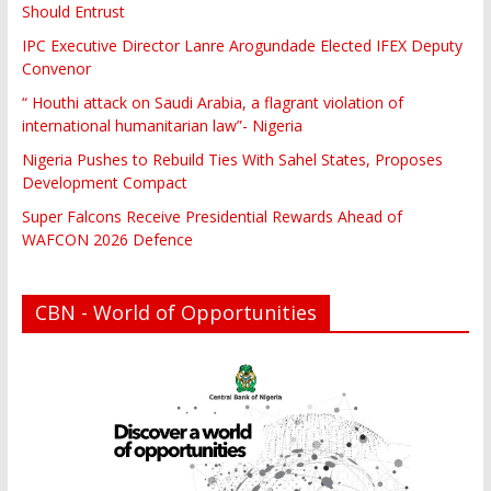
Should Entrust
IPC Executive Director Lanre Arogundade Elected IFEX Deputy
Convenor
“ Houthi attack on Saudi Arabia, a flagrant violation of
international humanitarian law”- Nigeria
Nigeria Pushes to Rebuild Ties With Sahel States, Proposes
Development Compact
Super Falcons Receive Presidential Rewards Ahead of
WAFCON 2026 Defence
CBN - World of Opportunities