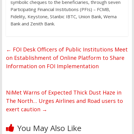
symbolic cheques to the beneficiaries, through seven
Participating Financial Institutions (PFIs) – FCMB,
Fidelity, Keystone, Stanbic IBTC, Union Bank, Wema
Bank and Zenith Bank.
←
FOI Desk Officers of Public Institutions Meet
on Establishment of Online Platform to Share
Information on FOI Implementation
NiMet Warns of Expected Thick Dust Haze in
The North… Urges Airlines and Road users to
exert caution
→
You May Also Like