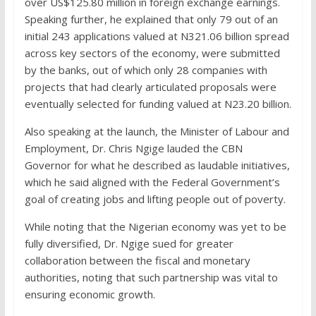
over US$125.80 million in foreign exchange earnings.
Speaking further, he explained that only 79 out of an
initial 243 applications valued at N321.06 billion spread
across key sectors of the economy, were submitted
by the banks, out of which only 28 companies with
projects that had clearly articulated proposals were
eventually selected for funding valued at N23.20 billion.
Also speaking at the launch, the Minister of Labour and
Employment, Dr. Chris Ngige lauded the CBN
Governor for what he described as laudable initiatives,
which he said aligned with the Federal Government’s
goal of creating jobs and lifting people out of poverty.
While noting that the Nigerian economy was yet to be
fully diversified, Dr. Ngige sued for greater
collaboration between the fiscal and monetary
authorities, noting that such partnership was vital to
ensuring economic growth.