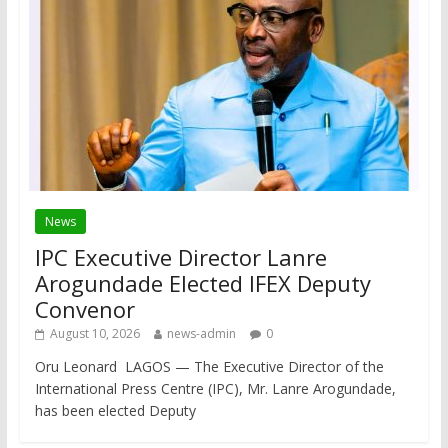
News
IPC Executive Director Lanre
Arogundade Elected IFEX Deputy
Convenor
August 10, 2026
news-admin
0
Oru Leonard LAGOS — The Executive Director of the
International Press Centre (IPC), Mr. Lanre Arogundade,
has been elected Deputy