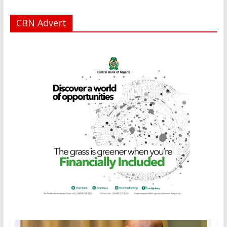
CBN Advert