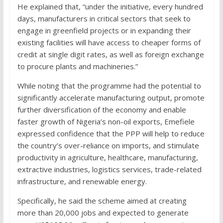
He explained that, “under the initiative, every hundred
days, manufacturers in critical sectors that seek to
engage in greenfield projects or in expanding their
existing facilities will have access to cheaper forms of
credit at single digit rates, as well as foreign exchange
to procure plants and machineries.”
While noting that the programme had the potential to
significantly accelerate manufacturing output, promote
further diversification of the economy and enable
faster growth of Nigeria’s non-oil exports, Emefiele
expressed confidence that the PPP will help to reduce
the country’s over-reliance on imports, and stimulate
productivity in agriculture, healthcare, manufacturing,
extractive industries, logistics services, trade-related
infrastructure, and renewable energy.
Specifically, he said the scheme aimed at creating
more than 20,000 jobs and expected to generate