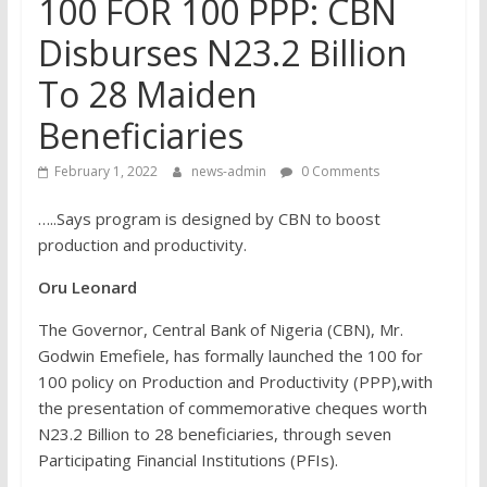
100 FOR 100 PPP: CBN
Disburses N23.2 Billion
To 28 Maiden
Beneficiaries
February 1, 2022
news-admin
0 Comments
…..Says program is designed by CBN to boost
production and productivity.
Oru Leonard
The Governor, Central Bank of Nigeria (CBN), Mr.
Godwin Emefiele, has formally launched the 100 for
100 policy on Production and Productivity (PPP),with
the presentation of commemorative cheques worth
N23.2 Billion to 28 beneficiaries, through seven
Participating Financial Institutions (PFIs).