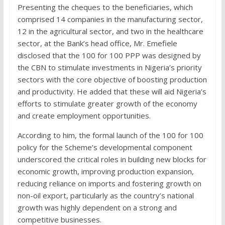
Presenting the cheques to the beneficiaries, which
comprised 14 companies in the manufacturing sector,
12 in the agricultural sector, and two in the healthcare
sector, at the Bank’s head office, Mr. Emefiele
disclosed that the 100 for 100 PPP was designed by
the CBN to stimulate investments in Nigeria’s priority
sectors with the core objective of boosting production
and productivity. He added that these will aid Nigeria’s
efforts to stimulate greater growth of the economy
and create employment opportunities.
According to him, the formal launch of the 100 for 100
policy for the Scheme’s developmental component
underscored the critical roles in building new blocks for
economic growth, improving production expansion,
reducing reliance on imports and fostering growth on
non-oil export, particularly as the country’s national
growth was highly dependent on a strong and
competitive businesses.