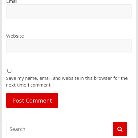
Email
Website
Save my name, email, and website in this browser for the
next time I comment.