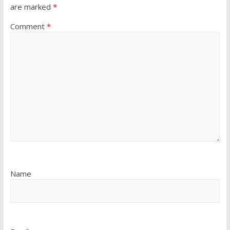
are marked
*
Comment
*
Name