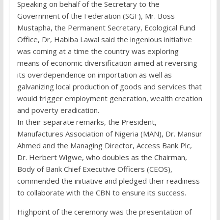
Speaking on behalf of the Secretary to the
Government of the Federation (SGF), Mr. Boss
Mustapha, the Permanent Secretary, Ecological Fund
Office, Dr, Habiba Lawal said the ingenious initiative
was coming at a time the country was exploring
means of economic diversification aimed at reversing
its overdependence on importation as well as
galvanizing local production of goods and services that
would trigger employment generation, wealth creation
and poverty eradication.
In their separate remarks, the President,
Manufactures Association of Nigeria (MAN), Dr. Mansur
Ahmed and the Managing Director, Access Bank Plc,
Dr. Herbert Wigwe, who doubles as the Chairman,
Body of Bank Chief Executive Officers (CEOS),
commended the initiative and pledged their readiness
to collaborate with the CBN to ensure its success.
Highpoint of the ceremony was the presentation of