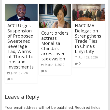
ACCI Urges
NACCIMA
Suspension
Delegation
Court orders
of Proposed
Strengthens
actress
Sweetened
Trade Ties
Monalisa
Beverage
in China’s
Chinda’s
Tax, Warns
Linyi City
arrest over
of Threat to
April 22, 2026
tax evasion
Jobs and
0
March 4, 2019
Investments
0
June 9, 2026
0
Leave a Reply
Your email address will not be published.
Required fields