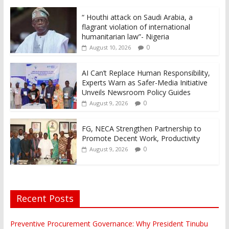
“ Houthi attack on Saudi Arabia, a
flagrant violation of international
humanitarian law”- Nigeria
0
August 10, 2026
AI Can’t Replace Human Responsibility,
Experts Warn as Safer-Media Initiative
Unveils Newsroom Policy Guides
0
August 9, 2026
FG, NECA Strengthen Partnership to
Promote Decent Work, Productivity
0
August 9, 2026
Recent Posts
Preventive Procurement Governance: Why President Tinubu