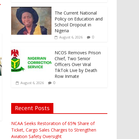
→
The Current National
Policy on Education and
School Dropout in
Nigeria
0
August 6, 2026
NCOS Removes Prison
Chief, Two Senior
Officers Over Viral
TikTok Live by Death
Row Inmate
0
August 6, 2026
Recent Posts
NCAA Seeks Restoration of 65% Share of
Ticket, Cargo Sales Charges to Strengthen
Aviation Safety Oversight