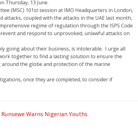
on Thursday, 13 June.
ttee (MSC) 101st session at IMO Headquarters in London,
d attacks, coupled with the attacks in the UAE last month,
omprehensive regime of regulation through the ISPS Code
prevent and respond to unprovoked, unlawful attacks on
y going about their business, is intolerable. I urge all
ork together to find a lasting solution to ensure the
ng around the globe and protection of the marine
estigations, once they are completed, to consider if
, Runsewe Warns Nigerian Youths