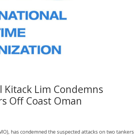
al Kitack Lim Condemns
rs Off Coast Oman
IMO), has condemned the suspected attacks on two tankers