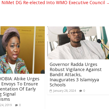
NiMet DG Re-elected Into WMO Executive Council
Governor Radda Urges
Robust Vigilance Against
Bandit Attacks,
OBIA: Abike Urges
Inaugurates 3 Islamiyya
 Envoys To Ensure
Schools
ntation Of Early
January 28, 2024
0
 Signal
isms
24, 2019
0