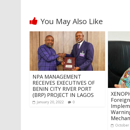
You May Also Like
NPA MANAGEMENT
RECEIVES EXECUTIVES OF
BENIN CITY RIVER PORT
XENOPH
(BRP) PROJECT IN LAGOS
Foreign
January 20, 2022
0
Impleme
Warning
Mechan
October 