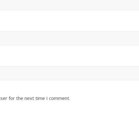
ser for the next time I comment.