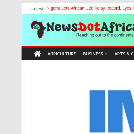
Skip
Latest:
Nigeria Sets African U20 Relay Record, Eyes
to
NCAA Seeks Restoration of 65% Share of Tick
content
News
FCC Chair Backs ABU’s 2028 NUGA Ambition, P
“We will Clear Outstanding Wage Award Befo
World U20 Championships: Jessica Oji Makes Hi
Dot
AGRICULTURE
BUSINESS
ARTS & 
Africa
Reaching
out
to
the
continents….