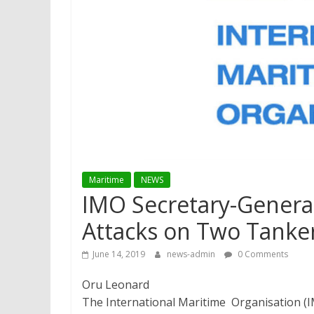
Maritime
NEWS
​IMO Secretary-Gener
Attacks on Two Tanke
June 14, 2019
news-admin
0 Comments
Oru Leonard
The International Maritime Organisation (