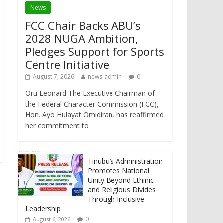
News
FCC Chair Backs ABU’s
2028 NUGA Ambition,
Pledges Support for Sports
Centre Initiative
August 7, 2026
news-admin
0
Oru Leonard The Executive Chairman of
the Federal Character Commission (FCC),
Hon. Ayo Hulayat Omidiran, has reaffirmed
her commitment to
Tinubu’s Administration
Promotes National
Unity Beyond Ethinic
and Religious Divides
Through Inclusive
Leadership
0
August 6, 2026