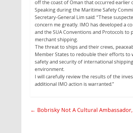
off the coast of Oman that occurred earlier 
Speaking during the Maritime Safety Commi
Secretary-General Lim said: “These suspecte
concern me greatly. IMO has developed a c
and the SUA Conventions and Protocols to 
merchant shipping.
The threat to ships and their crews, peaceabl
Member States to redouble their efforts to w
safety and security of international shippi
environment.
I will carefully review the results of the inv
additional IMO action is warranted.”
←
Bobrisky Not A Cultural Ambassador