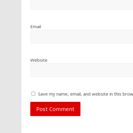
Email
Website
Save my name, email, and website in this brow