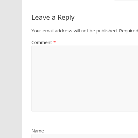
Leave a Reply
Your email address will not be published.
Required
Comment
*
Name