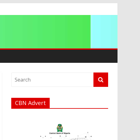
CBN Advert