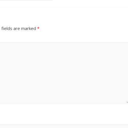
 fields are marked
*