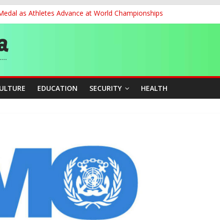
 Medal as Athletes Advance at World Championships
et, Cargo Sales Charges to Strengthen Aviation Safety Oversight
ledges Support for Sports Centre Initiative
re Mid-August, Promotion Arrears to Follow”- FGN
story, Wins Nigeria’s First-Ever Field Event World Title
CULTURE
EDUCATION
SECURITY
HEALTH