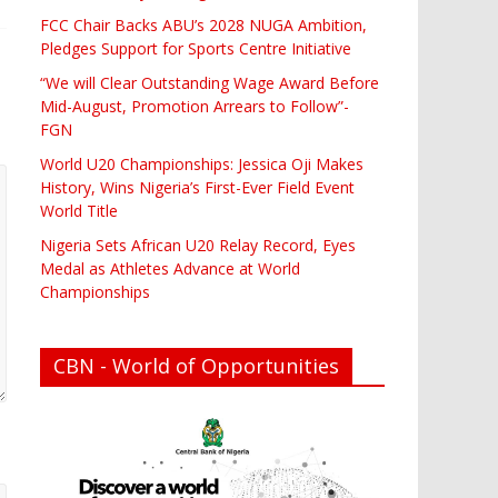
FCC Chair Backs ABU’s 2028 NUGA Ambition,
Pledges Support for Sports Centre Initiative
“We will Clear Outstanding Wage Award Before
Mid-August, Promotion Arrears to Follow”-
FGN
World U20 Championships: Jessica Oji Makes
History, Wins Nigeria’s First-Ever Field Event
World Title
Nigeria Sets African U20 Relay Record, Eyes
Medal as Athletes Advance at World
Championships
CBN - World of Opportunities