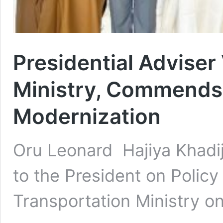
Presidential Adviser
Ministry, Commends 
Modernization
Oru Leonard Hajiya Khadi
to the President on Policy
Transportation Ministry 