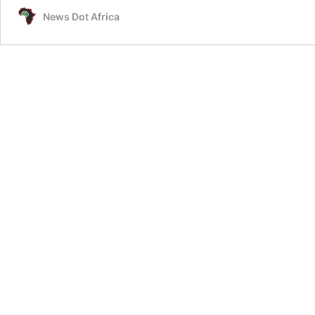
News Dot Africa