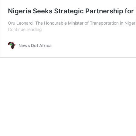
Nigeria Seeks Strategic Partnership for
Oru Leonard The Honourable Minister of Transportation in Nigeria
Nigeria
Continue reading
Seeks
Strategic
News Dot Africa
Partnership
for
Railway
Development
at
IIICF
in
China